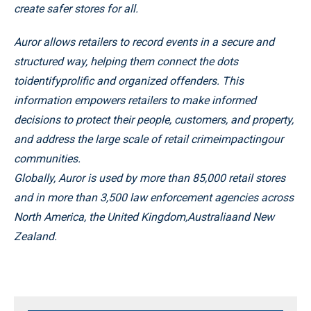
create safer stores for all.
Auror allows retailers to record events in a secure and
structured way, helping them connect the dots
toidentifyprolific and organized offenders. This
information empowers retailers to make informed
decisions to protect their people, customers, and property,
and address the large scale of retail crimeimpactingour
communities.
Globally, Auror is used by more than 85,000 retail stores
and in more than 3,500 law enforcement agencies across
North America, the United Kingdom,Australiaand New
Zealand.