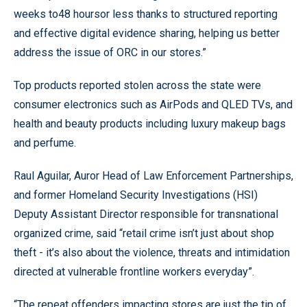
weeks to48 hoursor less thanks to structured reporting
and effective digital evidence sharing, helping us better
address the issue of ORC in our stores.”
Top products reported stolen across the state were
consumer electronics such as AirPods and QLED TVs, and
health and beauty products including luxury makeup bags
and perfume.
Raul Aguilar, Auror Head of Law Enforcement Partnerships,
and former Homeland Security Investigations (HSI)
Deputy Assistant Director responsible for transnational
organized crime, said “retail crime isn’t just about shop
theft - it’s also about the violence, threats and intimidation
directed at vulnerable frontline workers everyday”.
“The repeat offenders impacting stores are just the tip of