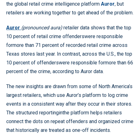
the global retail crime intelligence platform
Auror
, but
retailers are working together to get ahead of the problem.
Auror
(pronounced aura)
retailer data shows that the top
10 percent of retail crime offenderswere responsible
formore than 71 percent of recorded retail crime across
Texas stores last year. In contrast, across the U.S., the top
10 percent of offenderswere responsible formore than 66
percent of the crime, according to Auror data.
The new insights are drawn from some of North America’s
largest retailers, which use Auror’s platform to log crime
events in a consistent way after they occur in their stores.
The structured reportinginthe platform helps retailers
connect the dots on repeat offenders and organized crime
that historically are treated as one-off incidents.