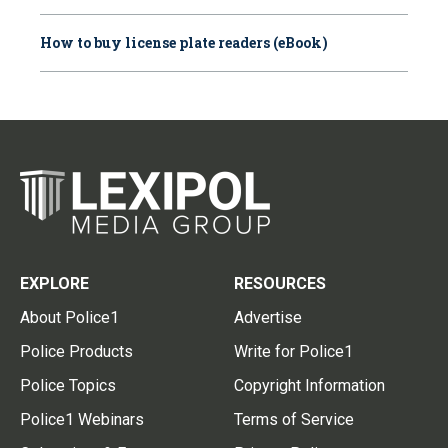
How to buy license plate readers (eBook)
EXPLORE
RESOURCES
About Police1
Advertise
Police Products
Write for Police1
Police Topics
Copyright Information
Police1 Webinars
Terms of Service