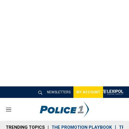
NEWSLETTERS
MY ACCOUNT
M
e
n
TRENDING TOPICS
THE PROMOTION PLAYBOOK
TRA