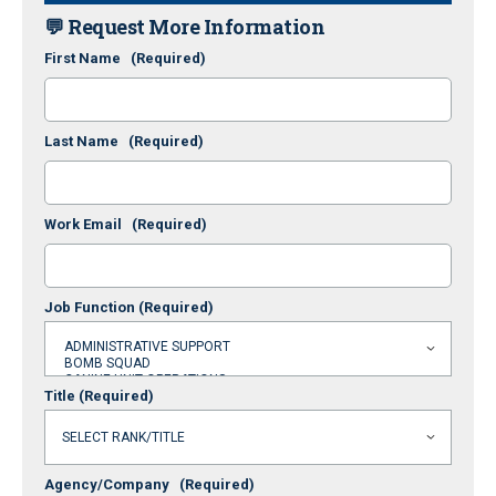
💬 Request More Information
First Name
(Required)
Last Name
(Required)
Work Email
(Required)
Job Function
(Required)
Title
(Required)
Agency/Company
(Required)