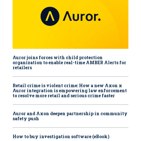
Auror joins forces with child protection
organization to enable real-time AMBER Alerts for
retailers
Retail crime is violent crime: How a new Axon x
Auror integration is empowering law enforcement
to resolve more retail and serious crime faster
Auror and Axon deepen partnership in community
safety push
How to buy investigation software (eBook)