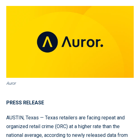
Auror
PRESS RELEASE
AUSTIN, Texas — Texas retailers are facing repeat and
organized retail crime (ORC) at a higher rate than the
national average, according to newly released data from