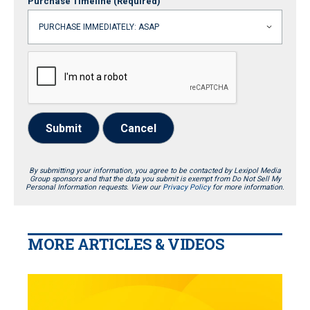
Purchase Timeline
(Required)
Submit
Cancel
By submitting your information, you agree to be contacted by Lexipol Media
Group sponsors and that the data you submit is exempt from Do Not Sell My
Personal Information requests. View our
Privacy Policy
for more information.
MORE ARTICLES & VIDEOS