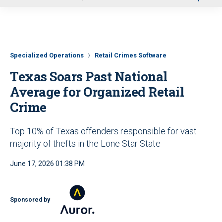
u
Specialized Operations
Retail Crimes Software
Texas Soars Past National
Average for Organized Retail
Crime
Top 10% of Texas offenders responsible for vast
majority of thefts in the Lone Star State
June 17, 2026 01:38 PM
Sponsored by