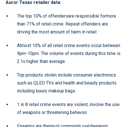
Auror Texas retailer data:
The top 10% of offendersare responsible formore
than 71% of retail crime. Repeat offenders are
driving the most amount of harm in retail.
Almost 10% of all retail crime events occur between
9pm-10pm. The volume of events during this time is
2.1x higher than average.
Top products stolen include consumer electronics
such as QLED TVs and health and beauty products
including luxury makeup bags.
1 in 8 retail crime events are violent, involve the use
of weapons or threatening behavior.
Firearms are themost commonly usedweapon,