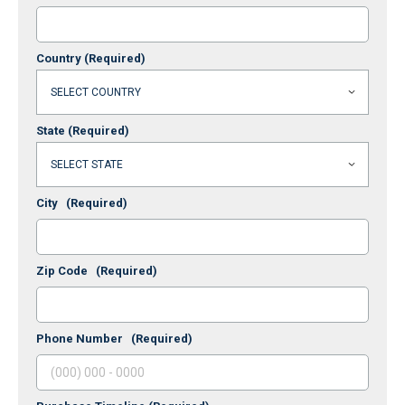
Country
(Required)
State
(Required)
City
(Required)
Zip Code
(Required)
Phone Number
(Required)