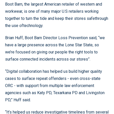
Boot Barn, the largest American retailer of western and
workwear, is one of many major U.S retailers working
together to turn the tide and keep their stores safethrough
the use oftechnology.
Brian Huff, Boot Barn Director Loss Prevention said, “we
have a large presence across the Lone Star State, so
we’re focused on giving our people the right tools to
surface connected incidents across our stores”.
“Digital collaboration has helped us build higher quality
cases to surface repeat offenders - even cross-state
ORC - with support from multiple law enforcement
agencies such as Katy PD, Texarkana PD and Livingston
PD,” Huff said.
“It’s helped us reduce investigative timelines from several