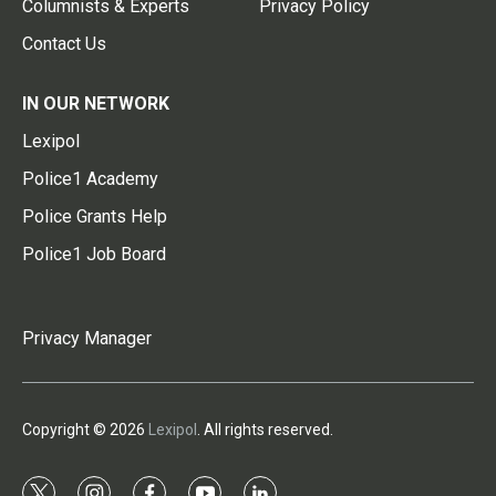
Columnists & Experts
Privacy Policy
Contact Us
IN OUR NETWORK
Lexipol
Police1 Academy
Police Grants Help
Police1 Job Board
Privacy Manager
Copyright © 2026
Lexipol
. All rights reserved.