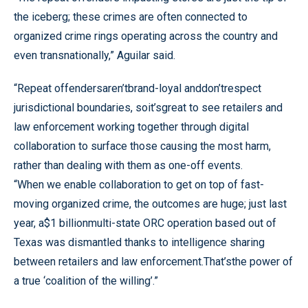
the iceberg; these crimes are often connected to
organized crime rings operating across the country and
even transnationally,” Aguilar said.
“Repeat offendersaren’tbrand-loyal anddon’trespect
jurisdictional boundaries, soit’sgreat to see retailers and
law enforcement working together through digital
collaboration to surface those causing the most harm,
rather than dealing with them as one-off events.
“When we enable collaboration to get on top of fast-
moving organized crime, the outcomes are huge; just last
year, a$1 billionmulti-state ORC operation based out of
Texas was dismantled thanks to intelligence sharing
between retailers and law enforcement.That’sthe power of
a true ‘coalition of the willing’.”