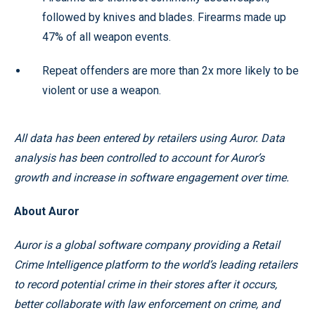
followed by knives and blades. Firearms made up
47% of all weapon events.
Repeat offenders are more than 2x more likely to be
violent or use a weapon.
All data has been entered by retailers using Auror. Data
analysis has been controlled to account for Auror’s
growth and increase in software engagement over time.
About Auror
Auror is a global software company providing a Retail
Crime Intelligence platform to the world’s leading retailers
to record potential crime in their stores after it occurs,
better collaborate with law enforcement on crime, and