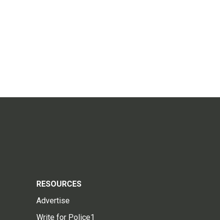
RESOURCES
Advertise
Write for Police1