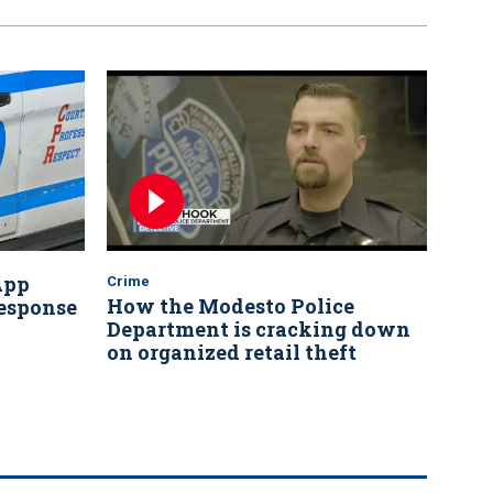
App
Crime
How the Modesto Police
response
Department is cracking down
on organized retail theft