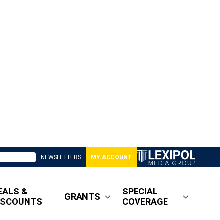
NEWSLETTERS
MY ACCOUNT
EALS &
SPECIAL
GRANTS
ISCOUNTS
COVERAGE