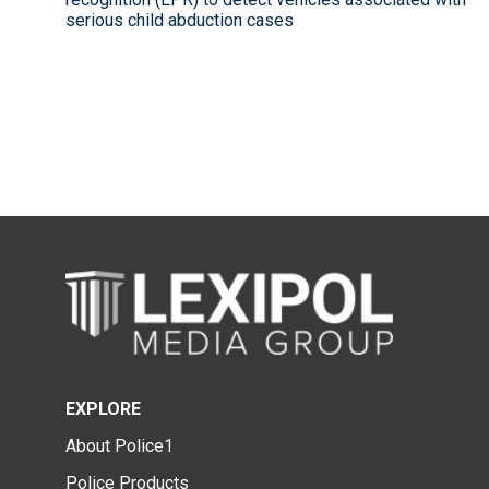
serious child abduction cases
EXPLORE
About Police1
Police Products