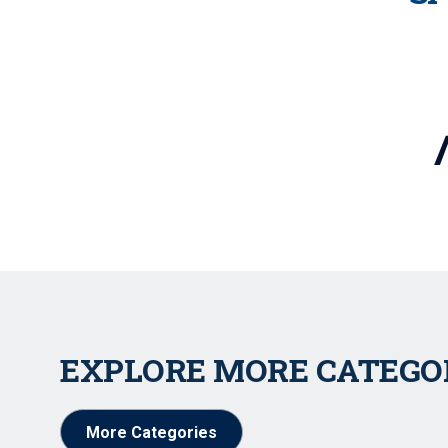
EXPLORE MORE CATEGO
More Categories