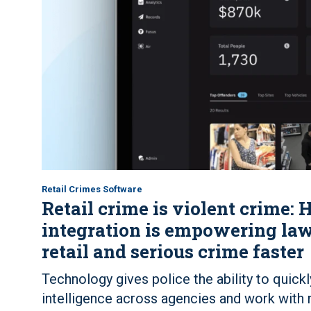
Retail Crimes Software
Retail crime is violent crime
integration is empowering law
retail and serious crime faster
Technology gives police the ability to quickl
intelligence across agencies and work with r