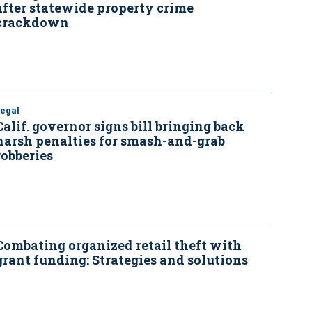
after statewide property crime
crackdown
Legal
Calif. governor signs bill bringing back
harsh penalties for smash-and-grab
robberies
Combating organized retail theft with
grant funding: Strategies and solutions