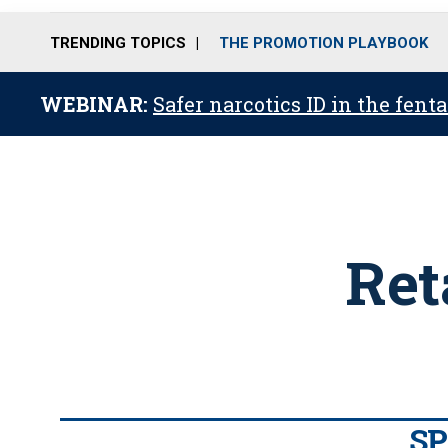
TRENDING TOPICS
THE PROMOTION PLAYBOOK
WEBINAR:
Safer narcotics ID in the fent
Ret
S