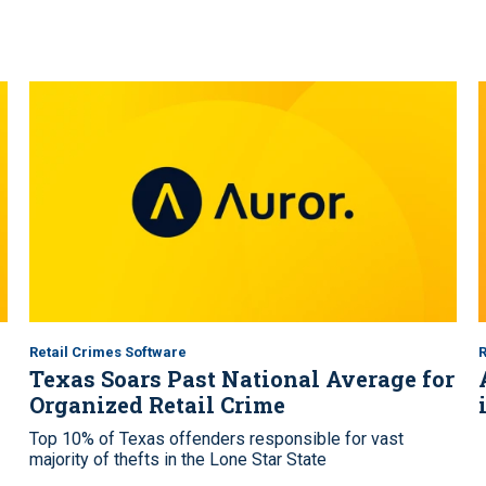
Retail Crimes Software
R
Texas Soars Past National Average for
Organized Retail Crime
Top 10% of Texas offenders responsible for vast
majority of thefts in the Lone Star State