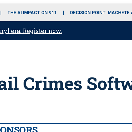
o
r
r
i
e
k
a
n
THE AI IMPACT ON 911
DECISION POINT: MACHETE
m
anyl era. Register now.
ail Crimes Soft
PONSORS