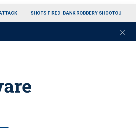
 ATTACK
SHOTS FIRED: BANK ROBBERY SHOOTOUT
C
l
o
s
e
ware