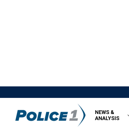
NEWS &
ANALYSIS