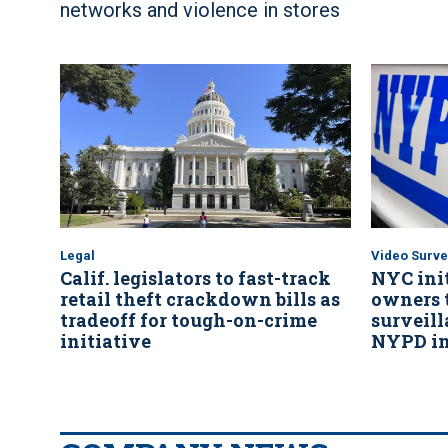
networks and violence in stores
Legal
Video Surve
Calif. legislators to fast-track
NYC init
retail theft crackdown bills as
owners t
tradeoff for tough-on-crime
surveil
initiative
NYPD in 