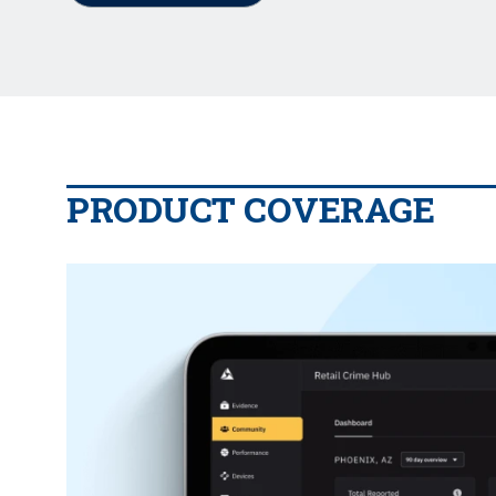
PRODUCT COVERAGE