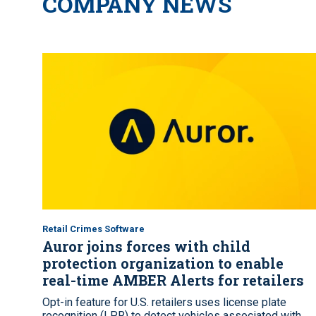
COMPANY NEWS
Retail Crimes Software
Auror joins forces with child
protection organization to enable
real-time AMBER Alerts for retailers
Opt-in feature for U.S. retailers uses license plate
recognition (LPR) to detect vehicles associated with