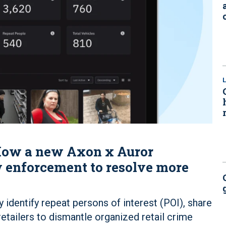
: How a new Axon x Auror
 enforcement to resolve more
y identify repeat persons of interest (POI), share
etailers to dismantle organized retail crime