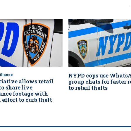
NYPD cops use Whats
illance
iative allows retail
group chats for faster 
o share live
to retail thefts
lance footage with
effort to curb theft