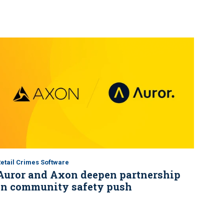
etail Crimes Software
Auror and Axon deepen partnership
in community safety push