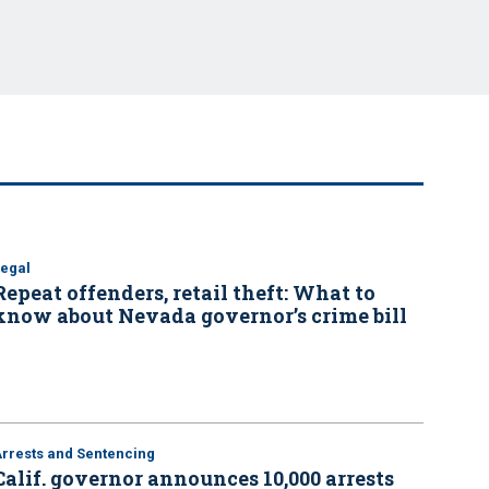
Legal
Repeat offenders, retail theft: What to
know about Nevada governor’s crime bill
Arrests and Sentencing
Calif. governor announces 10,000 arrests