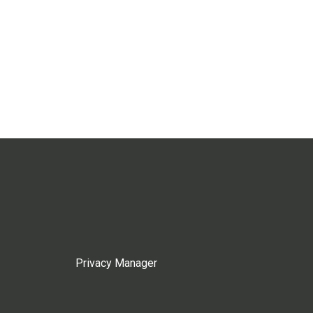
Privacy Manager