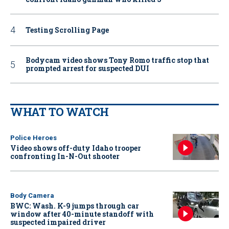
Testing Scrolling Page
Bodycam video shows Tony Romo traffic stop that
prompted arrest for suspected DUI
WHAT TO WATCH
Police Heroes
Video shows off-duty Idaho trooper
confronting In-N-Out shooter
Body Camera
BWC: Wash. K-9 jumps through car
window after 40-minute standoff with
suspected impaired driver