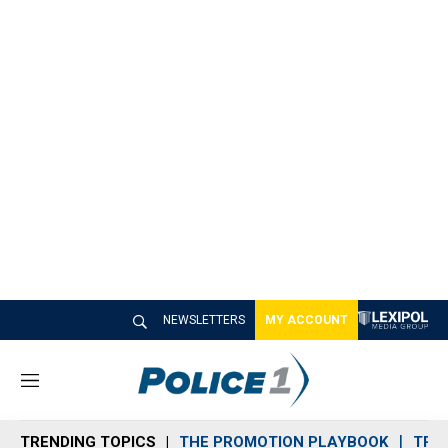
NEWSLETTERS
MY ACCOUNT
M
e
n
TRENDING TOPICS
THE PROMOTION PLAYBOOK
TRA