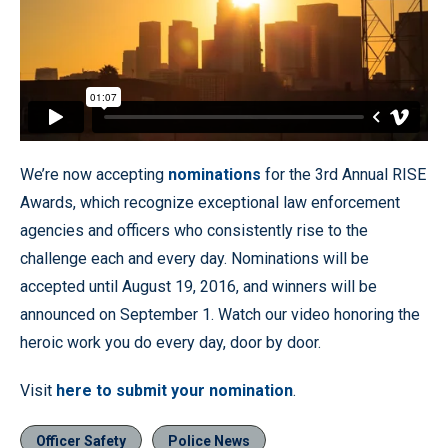
We’re now accepting
nominations
for the 3rd Annual RISE
Awards, which recognize exceptional law enforcement
agencies and officers who consistently rise to the
challenge each and every day. Nominations will be
accepted until August 19, 2016, and winners will be
announced on September 1. Watch our video honoring the
heroic work you do every day, door by door.
Visit
here to submit your nomination
.
Officer Safety
Police News