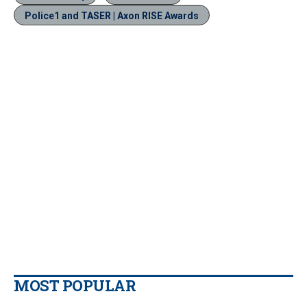
Police1 and TASER | Axon RISE Awards
MOST POPULAR