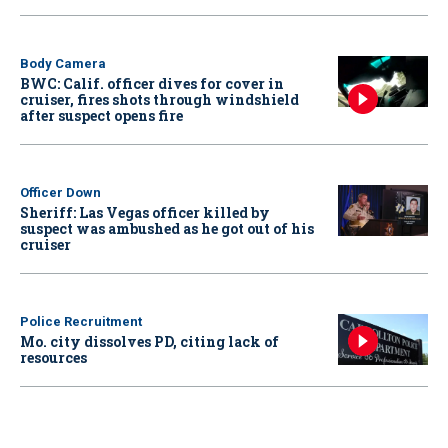
Body Camera
BWC: Calif. officer dives for cover in
cruiser, fires shots through windshield
after suspect opens fire
Officer Down
Sheriff: Las Vegas officer killed by
suspect was ambushed as he got out of his
cruiser
Police Recruitment
Mo. city dissolves PD, citing lack of
resources