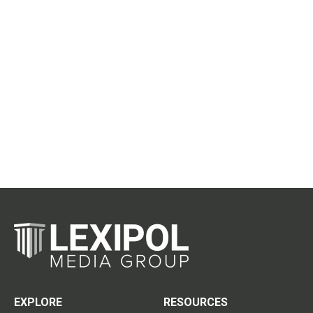
EXPLORE
RESOURCES