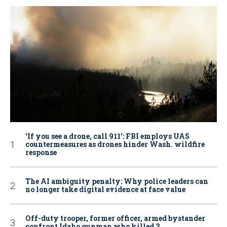
‘If you see a drone, call 911': FBI employs UAS
countermeasures as drones hinder Wash. wildfire
response
The AI ambiguity penalty: Why police leaders can
no longer take digital evidence at face value
Off-duty trooper, former officer, armed bystander
confront Idaho gunman who killed 3