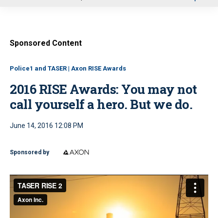
u
Sponsored Content
Police1 and TASER | Axon RISE Awards
2016 RISE Awards: You may not
call yourself a hero. But we do.
June 14, 2016 12:08 PM
Sponsored by