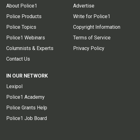
About Police1
Advertise
Police Products
Write for Police1
Police Topics
Copyright Information
Police1 Webinars
Terms of Service
Columnists & Experts
Privacy Policy
Contact Us
IN OUR NETWORK
Lexipol
Police1 Academy
Police Grants Help
Police1 Job Board