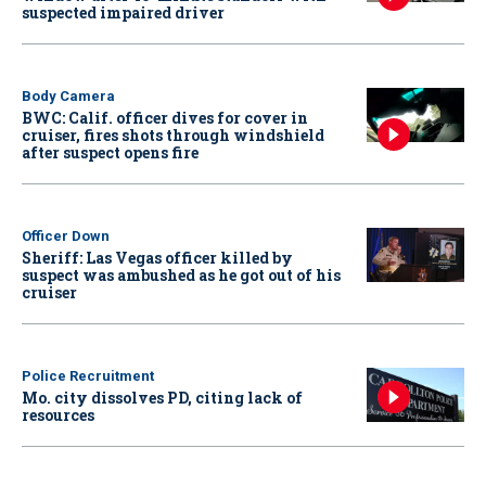
suspected impaired driver
Body Camera
BWC: Calif. officer dives for cover in
cruiser, fires shots through windshield
after suspect opens fire
Officer Down
Sheriff: Las Vegas officer killed by
suspect was ambushed as he got out of his
cruiser
Police Recruitment
Mo. city dissolves PD, citing lack of
resources