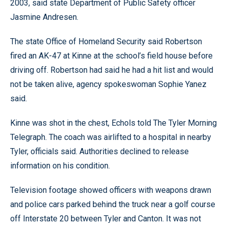
2003, said state Department of Public Safety officer
Jasmine Andresen.
The state Office of Homeland Security said Robertson
fired an AK-47 at Kinne at the school’s field house before
driving off. Robertson had said he had a hit list and would
not be taken alive, agency spokeswoman Sophie Yanez
said.
Kinne was shot in the chest, Echols told The Tyler Morning
Telegraph. The coach was airlifted to a hospital in nearby
Tyler, officials said. Authorities declined to release
information on his condition.
Television footage showed officers with weapons drawn
and police cars parked behind the truck near a golf course
off Interstate 20 between Tyler and Canton. It was not