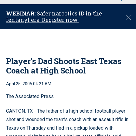
u
WEBINAR:
Safer narcotics ID in the
C
fentanyl era. Register now.
l
o
s
e
Player’s Dad Shoots East Texas
Coach at High School
April 25, 2005 04:21 AM
The Associated Press
CANTON, TX - The father of a high school football player
shot and wounded the team’s coach with an assault rifle in
Texas on Thursday and fled in a pickup loaded with