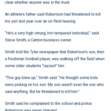
clear whether anyone was in the truck.
An athlete’s father said Robertson had threatened to kill
his son last year over an on-field teasing.
“He’s a very high-strung, hot-tempered individual,” said
Steve Smith, a Canton business owner.
Smith told the Tyler newspaper that Robertson’s son, then
a freshman football player, was walking off the field when
some older students “razzed” him.
“This guy blew up,” Smith said. “He thought some kids
were picking on his son. My son wasn’t even the one who
said anything. But he threatened to kill him.”
Smith said he complained to the school and police.
Robertson was never charged.