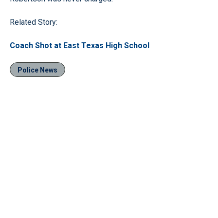
Related Story:
Coach Shot at East Texas High School
Police News