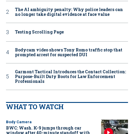
The AI ambiguity penalty: Why police leaders can
no longer take digital evidence at face value
Testing Scrolling Page
Bodycam video shows Tony Romo traffic stop that
prompted arrest for suspected DUI
Garmont Tactical Introduces the Contact Collection:
Purpose-Built Duty Boots for Law Enforcement
Professionals
WHAT TO WATCH
Body Camera
BWC: Wash. K-9 jumps through car
window after 40-minute standoff with