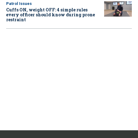
Patrol Issues
Cuffs ON, weight OFF: 4 simple rules
every officer should know during prone
restraint