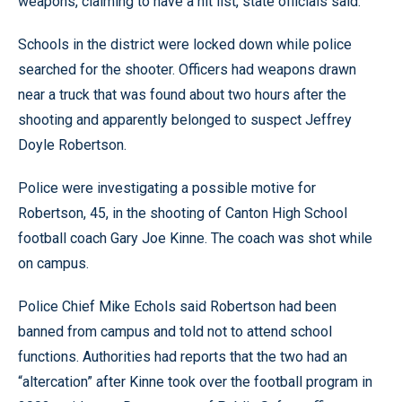
weapons, claiming to have a hit list, state officials said.
Schools in the district were locked down while police
searched for the shooter. Officers had weapons drawn
near a truck that was found about two hours after the
shooting and apparently belonged to suspect Jeffrey
Doyle Robertson.
Police were investigating a possible motive for
Robertson, 45, in the shooting of Canton High School
football coach Gary Joe Kinne. The coach was shot while
on campus.
Police Chief Mike Echols said Robertson had been
banned from campus and told not to attend school
functions. Authorities had reports that the two had an
“altercation” after Kinne took over the football program in