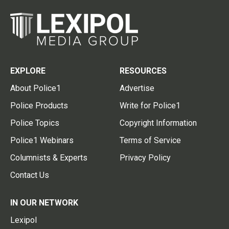
EXPLORE
RESOURCES
About Police1
Advertise
Police Products
Write for Police1
Police Topics
Copyright Information
Police1 Webinars
Terms of Service
Columnists & Experts
Privacy Policy
Contact Us
IN OUR NETWORK
Lexipol