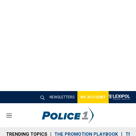
NEWSLETTERS
MY ACCOUNT
M
e
n
TRENDING TOPICS
THE PROMOTION PLAYBOOK
TRA