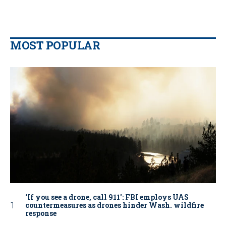
MOST POPULAR
‘If you see a drone, call 911': FBI employs UAS
countermeasures as drones hinder Wash. wildfire
response