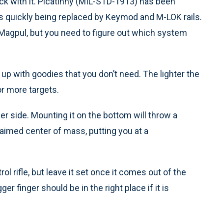
ck with it. Picatinny (MIL-STD-1913) has been
is quickly being replaced by Keymod and M-LOK rails.
Magpul, but you need to figure out which system
t up with goodies that you don’t need. The lighter the
 or more targets.
er side. Mounting it on the bottom will throw a
imed center of mass, putting you at a
ol rifle, but leave it set once it comes out of the
er finger should be in the right place if it is