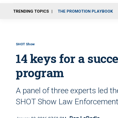
TRENDING TOPICS
THE PROMOTION PLAYBOOK
SHOT Show
14 keys for a succe
program
A panel of three experts led th
SHOT Show Law Enforcement 