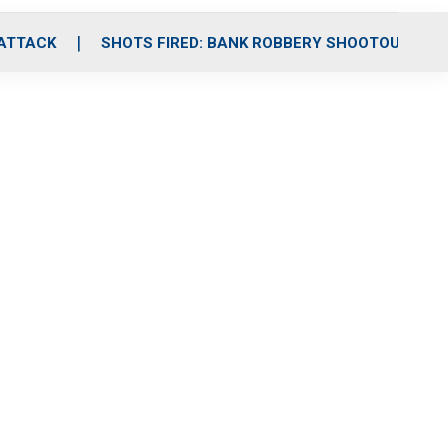
 ATTACK
SHOTS FIRED: BANK ROBBERY SHOOTOUT