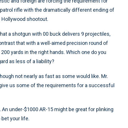
stic and foreign are forcing the requirement for
atrol rifle with the dramatically different ending of
h Hollywood shootout.
 that a shotgun with 00 buck delivers 9 projectiles,
ontrast that with a well-aimed precision round of
to 200 yards in the right hands. Which one do you
rd as less of a liability?
lthough not nearly as fast as some would like. Mr.
ive us some of the requirements for a successful
ity. An under-$1000 AR-15 might be great for plinking
bet your life.