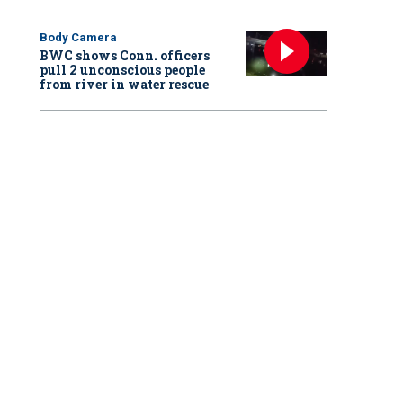
Body Camera
BWC shows Conn. officers
pull 2 unconscious people
from river in water rescue