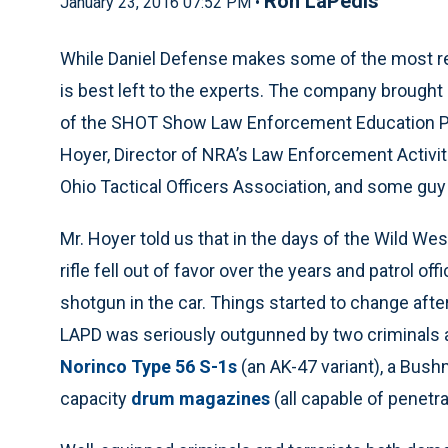
Ron LaPedis
January 23, 2016 07:52 PM •
While Daniel Defense makes some of the most reliab
is best left to the experts. The company brought i
of the SHOT Show Law Enforcement Education Pr
Hoyer, Director of NRA’s Law Enforcement Activitie
Ohio Tactical Officers Association, and some g
Mr. Hoyer told us that in the days of the Wild West
rifle fell out of favor over the years and patrol of
shotgun in the car. Things started to change aft
LAPD was seriously outgunned by two criminals ar
Norinco Type 56 S-1s
(an AK-47 variant), a Bus
capacity
drum magazines
(all capable of penetra