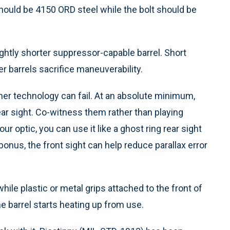
hould be 4150 ORD steel while the bolt should be
slightly shorter suppressor-capable barrel. Short
ger barrels sacrifice maneuverability.
her technology can fail. At an absolute minimum,
rear sight. Co-witness them rather than playing
r optic, you can use it like a ghost ring rear sight
 bonus, the front sight can help reduce parallax error
hile plastic or metal grips attached to the front of
he barrel starts heating up from use.