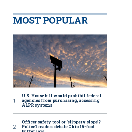
MOST POPULAR
U.S. House bill would prohibit federal
agencies from purchasing, accessing
ALPR systems
Officer safety tool or ‘slippery slope’?
Police1 readers debate Ohio 15-foot
buffer law