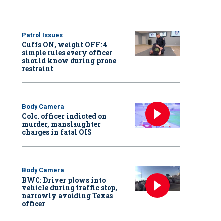
Patrol Issues
Cuffs ON, weight OFF: 4
simple rules every officer
should know during prone
restraint
Body Camera
Colo. officer indicted on
murder, manslaughter
charges in fatal OIS
Body Camera
BWC: Driver plows into
vehicle during traffic stop,
narrowly avoiding Texas
officer