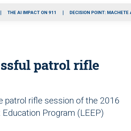
o
r
r
i
e
k
a
n
THE AI IMPACT ON 911
DECISION POINT: MACHETE
m
ssful patrol rifle
e patrol rifle session of the 2016
Education Program (LEEP)