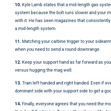
10.
Kyle Lamb states that a mid-length gas syste
system because the bolt runs slower and your m
with it. He has seen magazines that consistently 
a mid-length system.
11.
Matching your carbine trigger to your sidea
when you need to send a round downrange.
12.
Keep your support hand as far forward as yo
versus hugging the mag well.
13.
Train left handed and right handed. Even if e
dominant side with your support side to get a go
14.
Finally, everyone agrees that you need the most