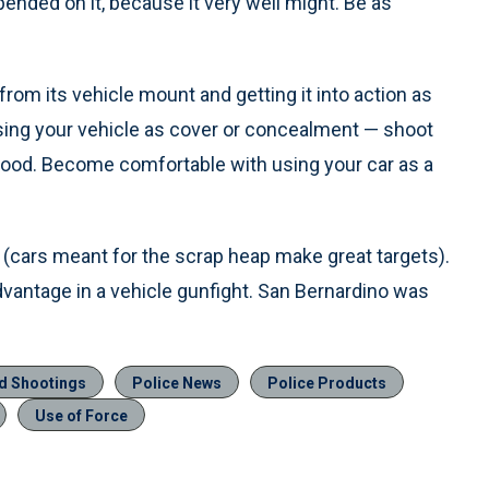
epended on it, because it very well might. Be as
rom its vehicle mount and getting it into action as
using your vehicle as cover or concealment — shoot
 hood. Become comfortable with using your car as a
(cars meant for the scrap heap make great targets).
advantage in a vehicle gunfight. San Bernardino was
ed Shootings
Police News
Police Products
Use of Force