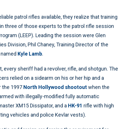
le patrol rifles available, they realize that training
n three of those experts to the patrol rifle session
ogram (LEEP). Leading the session were Glen
s Division, Phil Chaney, Training Director of the
uy named
Kyle Lamb
.
, every sheriff had a revolver, rifle, and shotgun. The
ficers relied on a sidearm on his or her hip and a
er the 1997
North Hollywood shootout
when the
med with illegally-modified fully automatic
hmaster XM15 Dissipator, and a
HK-91
rifle with high
ting vehicles and police Kevlar vests).