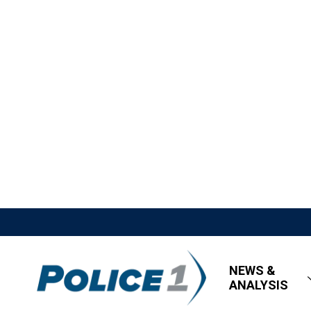
NEWS &
ANALYSIS