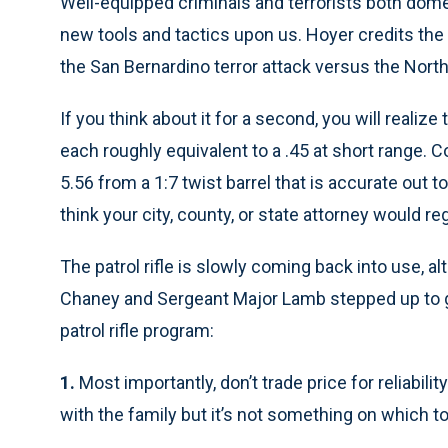
Well-equipped criminals and terrorists both dome
new tools and tactics upon us. Hoyer credits the p
the San Bernardino terror attack versus the Nort
If you think about it for a second, you will realize
each roughly equivalent to a .45 at short range. C
5.56 from a 1:7 twist barrel that is accurate out 
think your city, county, or state attorney would rega
The patrol rifle is slowly coming back into use, a
Chaney and Sergeant Major Lamb stepped up to g
patrol rifle program:
1.
Most importantly, don’t trade price for reliabil
with the family but it’s not something on which to 