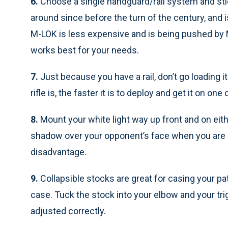
6.
Choose a single handguard/rail system and sti
around since before the turn of the century, and 
M-LOK is less expensive and is being pushed by 
works best for your needs.
7.
Just because you have a rail, don’t go loading i
rifle is, the faster it is to deploy and get it on one
8.
Mount your white light way up front and on eith
shadow over your opponent’s face when you are a
disadvantage.
9.
Collapsible stocks are great for casing your patr
case. Tuck the stock into your elbow and your trigg
adjusted correctly.