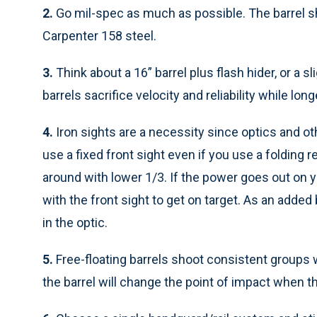
2.
Go mil-spec as much as possible. The barrel s
Carpenter 158 steel.
3.
Think about a 16” barrel plus flash hider, or a 
barrels sacrifice velocity and reliability while lon
4.
Iron sights are a necessity since optics and ot
use a fixed front sight even if you use a folding 
around with lower 1/3. If the power goes out on you
with the front sight to get on target. As an added
in the optic.
5.
Free-floating barrels shoot consistent groups w
the barrel will change the point of impact when t