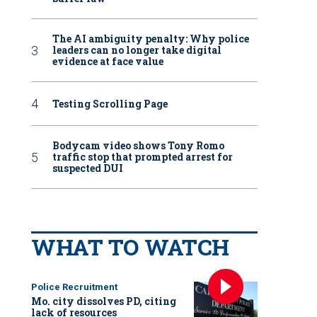
The AI ambiguity penalty: Why police
leaders can no longer take digital
evidence at face value
Testing Scrolling Page
Bodycam video shows Tony Romo
traffic stop that prompted arrest for
suspected DUI
WHAT TO WATCH
Police Recruitment
Mo. city dissolves PD, citing
lack of resources