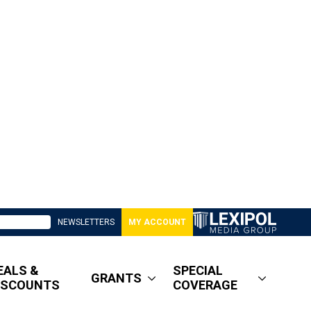
NEWSLETTERS
MY ACCOUNT
EALS &
SPECIAL
GRANTS
ISCOUNTS
COVERAGE