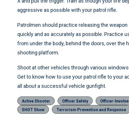
X and pull the trigger. Train as though your life d
aggressive as possible with your patrol rifle.
Patrolmen should practice releasing the weapon f
quickly and as accurately as possible. Practice 
from under the body, behind the doors, over the
shooting platform.
Shoot at other vehicles through various windows 
Get to know how to use your patrol rifle to your 
all about a successful vehicle gunfight.
Active Shooter
Officer Safety
Officer-Involv
SHOT Show
Terrorism Prevention and Response