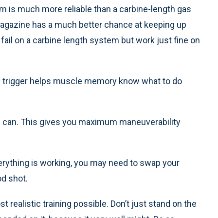
m is much more reliable than a carbine-length gas
agazine has a much better chance at keeping up
fail on a carbine length system but work just fine on
rm trigger helps muscle memory know what to do
u can. This gives you maximum maneuverability
verything is working, you may need to swap your
od shot.
 realistic training possible. Don’t just stand on the