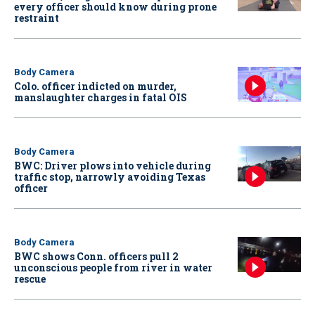
every officer should know during prone
restraint
Body Camera
Colo. officer indicted on murder,
manslaughter charges in fatal OIS
Body Camera
BWC: Driver plows into vehicle during
traffic stop, narrowly avoiding Texas
officer
Body Camera
BWC shows Conn. officers pull 2
unconscious people from river in water
rescue