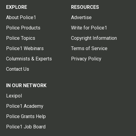
EXPLORE
RESOURCES
About Police1
Advertise
Police Products
Write for Police1
Police Topics
Copyright Information
Police1 Webinars
Terms of Service
Columnists & Experts
Privacy Policy
Contact Us
IN OUR NETWORK
Lexipol
Police1 Academy
Police Grants Help
Police1 Job Board