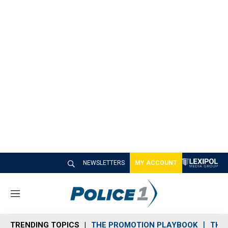
NEWSLETTERS
MY ACCOUNT
M
e
n
TRENDING TOPICS
THE PROMOTION PLAYBOOK
THE 