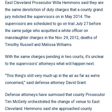
East Cleveland Prosecutor Willa Hemmons said they are
the same dereliction of duty charges that a county grand
jury indicted the supervisors on in May 2014. The
supervisors are scheduled to go on trial July 27 before
the same judge who acquitted a white officer on
manslaughter charges in the Nov. 29, 2012, deaths of
Timothy Russell and Malissa Williams.
With the same charges pending in two courts, it’s unclear
to the supervisors’ attorneys what will happen next.
“This thing’s still very much up in the air as far as we’re
concerned,” said defense attorney David Grant.
Defense attorneys have surmised that county Prosecutor
Tim McGinty orchestrated the change of venue to East
Cleveland. Hemmons said she approached county