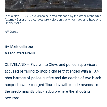
In this Nov. 30, 2012 file forensics photo released by the Office of the Ohio
Attorney General, bullet holes are visible on the windshield and hood of a
Chevy Malibu.
AP Image
By Mark Gillispie
Associated Press
CLEVELAND — Five white Cleveland police supervisors
accused of failing to stop a chase that ended with a 137-
shot barrage of police gunfire and the deaths of two black
suspects were charged Thursday with misdemeanors in
the predominantly black suburb where the shooting
occurred.