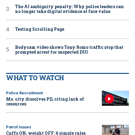
The AI ambiguity penalty: Why police leaders can
no longer take digital evidence at face value
Testing Scrolling Page
Bodycam video shows Tony Romo traffic stop that
prompted arrest for suspected DUI
WHAT TO WATCH
Police Recruitment
Mo. city dissolves PD, citing lack of
resources
Patrol Issues
Cuffs ON, weight OFF: 4 simple rules