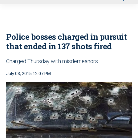
u
Police bosses charged in pursuit
that ended in 137 shots fired
Charged Thursday with misdemeanors
July 03, 2015 12:07 PM