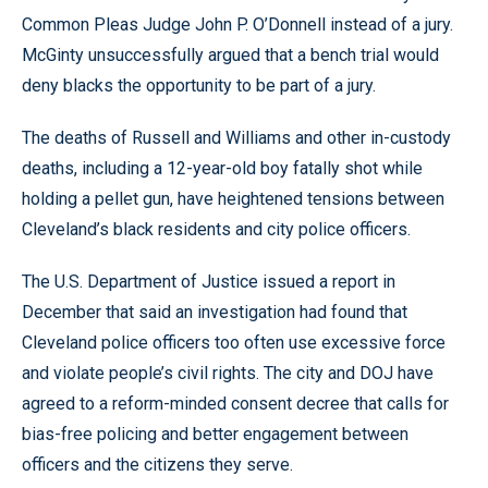
Common Pleas Judge John P. O’Donnell instead of a jury.
McGinty unsuccessfully argued that a bench trial would
deny blacks the opportunity to be part of a jury.
The deaths of Russell and Williams and other in-custody
deaths, including a 12-year-old boy fatally shot while
holding a pellet gun, have heightened tensions between
Cleveland’s black residents and city police officers.
The U.S. Department of Justice issued a report in
December that said an investigation had found that
Cleveland police officers too often use excessive force
and violate people’s civil rights. The city and DOJ have
agreed to a reform-minded consent decree that calls for
bias-free policing and better engagement between
officers and the citizens they serve.