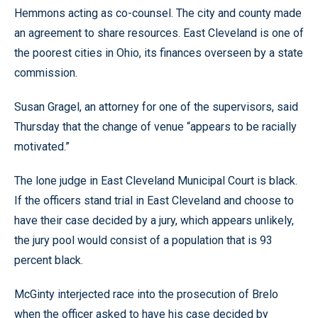
Hemmons acting as co-counsel. The city and county made
an agreement to share resources. East Cleveland is one of
the poorest cities in Ohio, its finances overseen by a state
commission.
Susan Gragel, an attorney for one of the supervisors, said
Thursday that the change of venue “appears to be racially
motivated.”
The lone judge in East Cleveland Municipal Court is black.
If the officers stand trial in East Cleveland and choose to
have their case decided by a jury, which appears unlikely,
the jury pool would consist of a population that is 93
percent black.
McGinty interjected race into the prosecution of Brelo
when the officer asked to have his case decided by