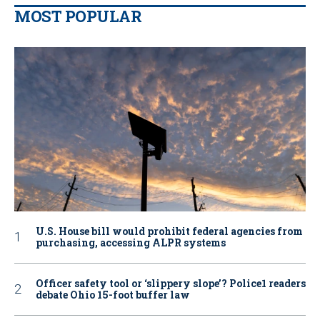
MOST POPULAR
U.S. House bill would prohibit federal agencies from
purchasing, accessing ALPR systems
Officer safety tool or ‘slippery slope’? Police1 readers
debate Ohio 15-foot buffer law