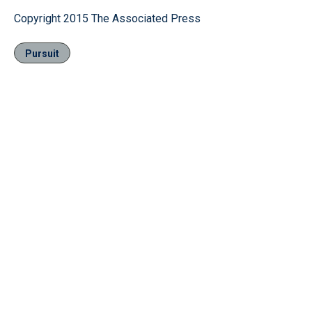
Copyright 2015 The Associated Press
Pursuit