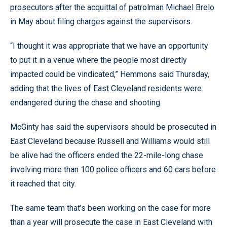
prosecutors after the acquittal of patrolman Michael Brelo
in May about filing charges against the supervisors.
“I thought it was appropriate that we have an opportunity
to put it in a venue where the people most directly
impacted could be vindicated,” Hemmons said Thursday,
adding that the lives of East Cleveland residents were
endangered during the chase and shooting.
McGinty has said the supervisors should be prosecuted in
East Cleveland because Russell and Williams would still
be alive had the officers ended the 22-mile-long chase
involving more than 100 police officers and 60 cars before
it reached that city.
The same team that’s been working on the case for more
than a year will prosecute the case in East Cleveland with