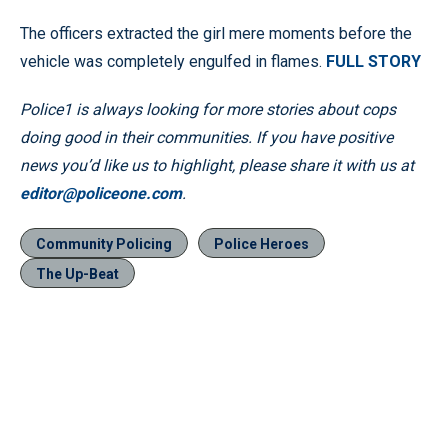
The officers extracted the girl mere moments before the
vehicle was completely engulfed in flames.
FULL STORY
Police1 is always looking for more stories about cops
doing good in their communities. If you have positive
news you’d like us to highlight, please share it with us at
editor@policeone.com
.
Community Policing
Police Heroes
The Up-Beat