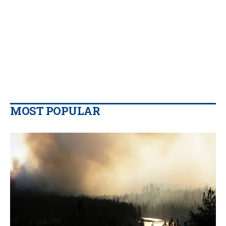
MOST POPULAR