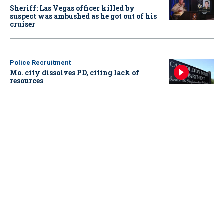
Sheriff: Las Vegas officer killed by
suspect was ambushed as he got out of his
cruiser
Police Recruitment
Mo. city dissolves PD, citing lack of
resources