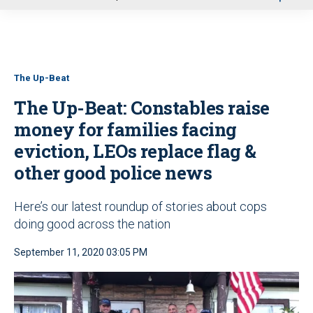
u
The Up-Beat
The Up-Beat: Constables raise
money for families facing
eviction, LEOs replace flag &
other good police news
Here’s our latest roundup of stories about cops
doing good across the nation
September 11, 2020 03:05 PM