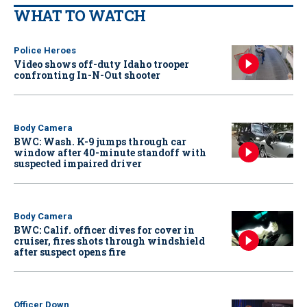
WHAT TO WATCH
Police Heroes
Video shows off-duty Idaho trooper
confronting In-N-Out shooter
Body Camera
BWC: Wash. K-9 jumps through car
window after 40-minute standoff with
suspected impaired driver
Body Camera
BWC: Calif. officer dives for cover in
cruiser, fires shots through windshield
after suspect opens fire
Officer Down