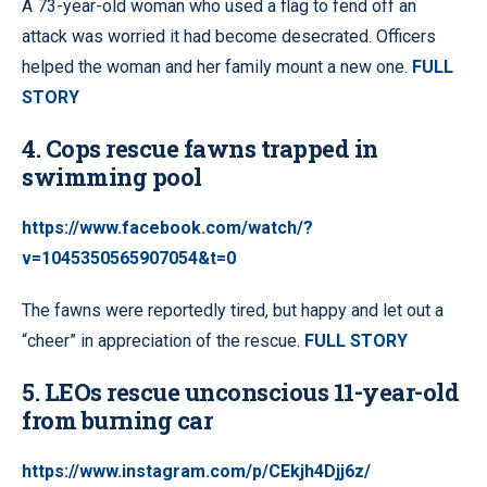
A 73-year-old woman who used a flag to fend off an
attack was worried it had become desecrated. Officers
helped the woman and her family mount a new one.
FULL
STORY
4. Cops rescue fawns trapped in
swimming pool
https://www.facebook.com/watch/?
v=1045350565907054&t=0
The fawns were reportedly tired, but happy and let out a
“cheer” in appreciation of the rescue.
FULL STORY
5. LEOs rescue unconscious 11-year-old
from burning car
https://www.instagram.com/p/CEkjh4Djj6z/