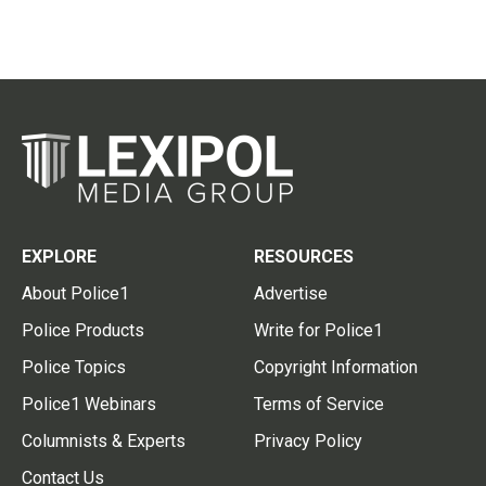
EXPLORE
RESOURCES
About Police1
Advertise
Police Products
Write for Police1
Police Topics
Copyright Information
Police1 Webinars
Terms of Service
Columnists & Experts
Privacy Policy
Contact Us