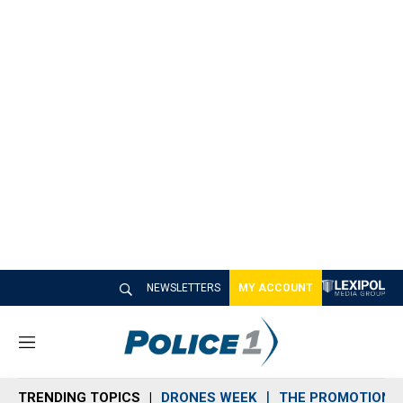
NEWSLETTERS
MY ACCOUNT
M
e
n
TRENDING TOPICS
DRONES WEEK
THE PROMOTION 