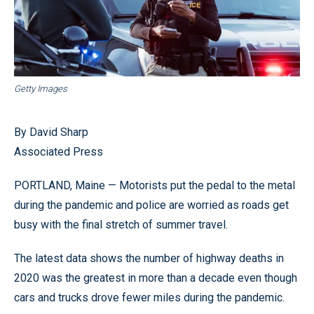
Getty Images
By David Sharp
Associated Press
PORTLAND, Maine — Motorists put the pedal to the metal
during the pandemic and police are worried as roads get
busy with the final stretch of summer travel.
The latest data shows the number of highway deaths in
2020 was the greatest in more than a decade even though
cars and trucks drove fewer miles during the pandemic.