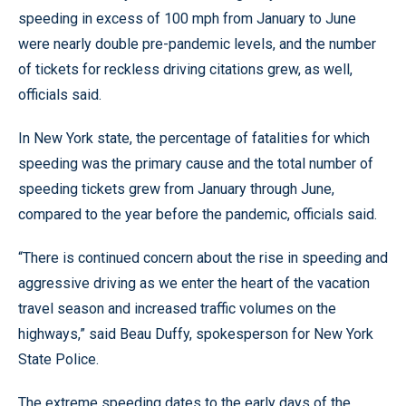
speeding in excess of 100 mph from January to June
were nearly double pre-pandemic levels, and the number
of tickets for reckless driving citations grew, as well,
officials said.
In New York state, the percentage of fatalities for which
speeding was the primary cause and the total number of
speeding tickets grew from January through June,
compared to the year before the pandemic, officials said.
“There is continued concern about the rise in speeding and
aggressive driving as we enter the heart of the vacation
travel season and increased traffic volumes on the
highways,” said Beau Duffy, spokesperson for New York
State Police.
The extreme speeding dates to the early days of the