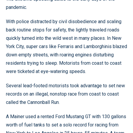
pandemic.
With police distracted by civil disobedience and scaling
back routine stops for safety, the lightly traveled roads
quickly turned into the wild west in many places. In New
York City, super cars like Ferraris and Lamborghinis blazed
down empty streets, with roaring engines disturbing
residents trying to sleep. Motorists from coast to coast
were ticketed at eye-watering speeds.
Several lead-footed motorists took advantage to set new
records on an illegal, nonstop race from coast to coast
called the Cannonball Run.
A Mainer used a rented Ford Mustang GT with 130 gallons
worth of fuel tanks to set a solo record for racing from