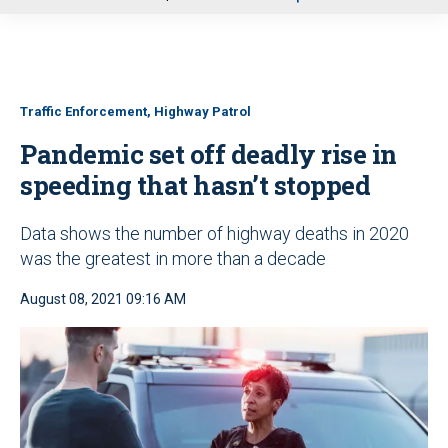
u
Traffic Enforcement, Highway Patrol
Pandemic set off deadly rise in
speeding that hasn’t stopped
Data shows the number of highway deaths in 2020
was the greatest in more than a decade
August 08, 2021 09:16 AM