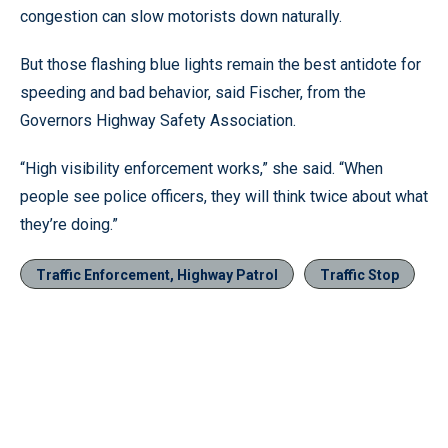
congestion can slow motorists down naturally.
But those flashing blue lights remain the best antidote for
speeding and bad behavior, said Fischer, from the
Governors Highway Safety Association.
“High visibility enforcement works,” she said. “When
people see police officers, they will think twice about what
they’re doing.”
Traffic Enforcement, Highway Patrol
Traffic Stop