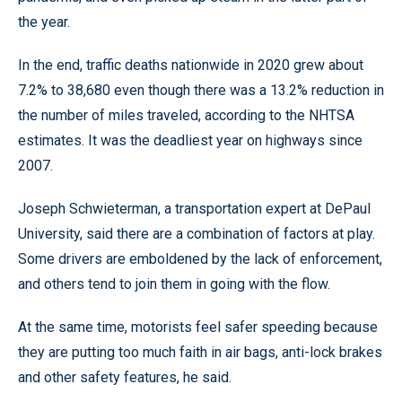
the year.
In the end, traffic deaths nationwide in 2020 grew about
7.2% to 38,680 even though there was a 13.2% reduction in
the number of miles traveled, according to the NHTSA
estimates. It was the deadliest year on highways since
2007.
Joseph Schwieterman, a transportation expert at DePaul
University, said there are a combination of factors at play.
Some drivers are emboldened by the lack of enforcement,
and others tend to join them in going with the flow.
At the same time, motorists feel safer speeding because
they are putting too much faith in air bags, anti-lock brakes
and other safety features, he said.