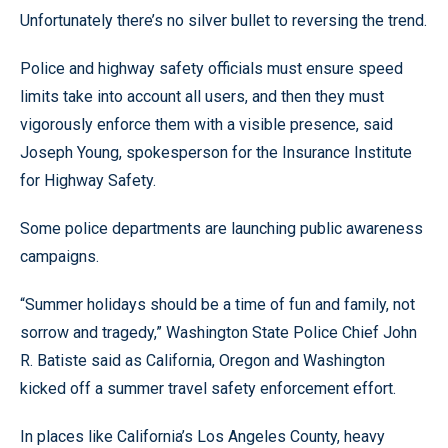
Unfortunately there’s no silver bullet to reversing the trend.
Police and highway safety officials must ensure speed
limits take into account all users, and then they must
vigorously enforce them with a visible presence, said
Joseph Young, spokesperson for the Insurance Institute
for Highway Safety.
Some police departments are launching public awareness
campaigns.
“Summer holidays should be a time of fun and family, not
sorrow and tragedy,” Washington State Police Chief John
R. Batiste said as California, Oregon and Washington
kicked off a summer travel safety enforcement effort.
In places like California’s Los Angeles County, heavy