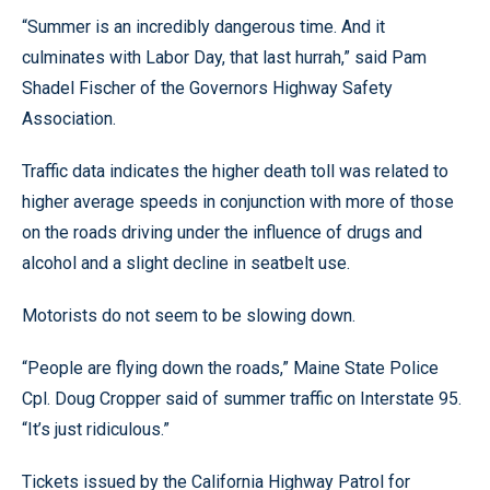
“Summer is an incredibly dangerous time. And it
culminates with Labor Day, that last hurrah,” said Pam
Shadel Fischer of the Governors Highway Safety
Association.
Traffic data indicates the higher death toll was related to
higher average speeds in conjunction with more of those
on the roads driving under the influence of drugs and
alcohol and a slight decline in seatbelt use.
Motorists do not seem to be slowing down.
“People are flying down the roads,” Maine State Police
Cpl. Doug Cropper said of summer traffic on Interstate 95.
“It’s just ridiculous.”
Tickets issued by the California Highway Patrol for