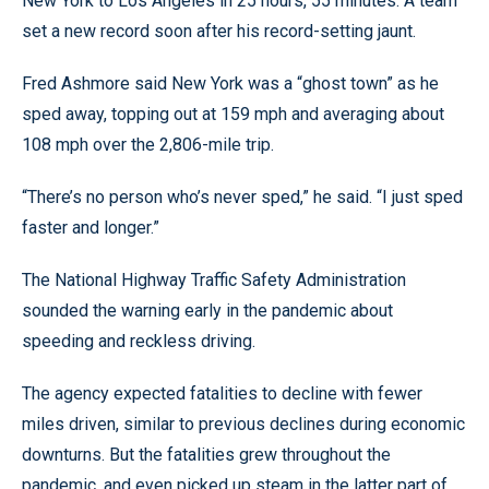
New York to Los Angeles in 25 hours, 55 minutes. A team
set a new record soon after his record-setting jaunt.
Fred Ashmore said New York was a “ghost town” as he
sped away, topping out at 159 mph and averaging about
108 mph over the 2,806-mile trip.
“There’s no person who’s never sped,” he said. “I just sped
faster and longer.”
The National Highway Traffic Safety Administration
sounded the warning early in the pandemic about
speeding and reckless driving.
The agency expected fatalities to decline with fewer
miles driven, similar to previous declines during economic
downturns. But the fatalities grew throughout the
pandemic, and even picked up steam in the latter part of