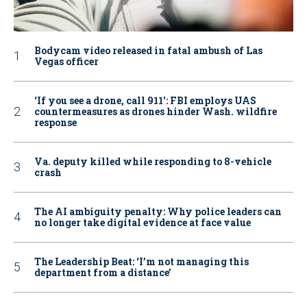
Bodycam video released in fatal ambush of Las
Vegas officer
‘If you see a drone, call 911': FBI employs UAS
countermeasures as drones hinder Wash. wildfire
response
Va. deputy killed while responding to 8-vehicle
crash
The AI ambiguity penalty: Why police leaders can
no longer take digital evidence at face value
The Leadership Beat: ‘I’m not managing this
department from a distance’