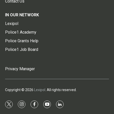
Contact Us
IN OUR NETWORK
Lexipol
Police1 Academy
Police Grants Help
Police1 Job Board
Privacy Manager
Copyright © 2026
Lexipol
. All rights reserved.
t
i
f
y
l
w
n
a
o
i