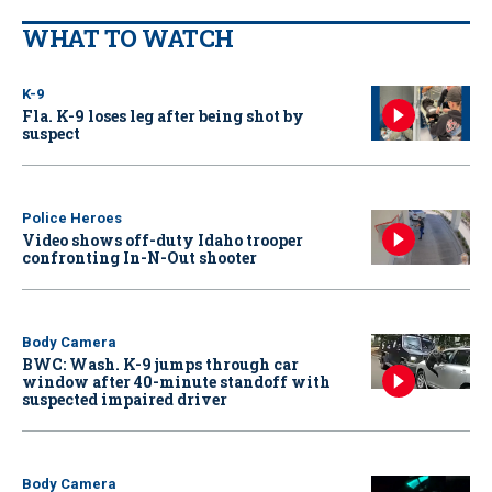
WHAT TO WATCH
K-9
Fla. K-9 loses leg after being shot by
suspect
Police Heroes
Video shows off-duty Idaho trooper
confronting In-N-Out shooter
Body Camera
BWC: Wash. K-9 jumps through car
window after 40-minute standoff with
suspected impaired driver
Body Camera