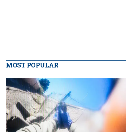
MOST POPULAR