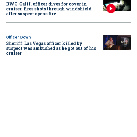
BWC: Calif. officer dives for cover in
cruiser, fires shots through windshield
after suspect opens fire
Officer Down
Sheriff: Las Vegas officer killed by
suspect was ambushed as he got out of his
cruiser