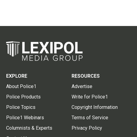
EXPLORE
RESOURCES
About Police1
Advertise
Police Products
Write for Police1
Police Topics
Copyright Information
Police1 Webinars
Terms of Service
Columnists & Experts
Privacy Policy