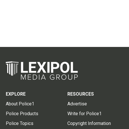
EXPLORE
RESOURCES
About Police1
Advertise
Police Products
Write for Police1
Police Topics
Copyright Information