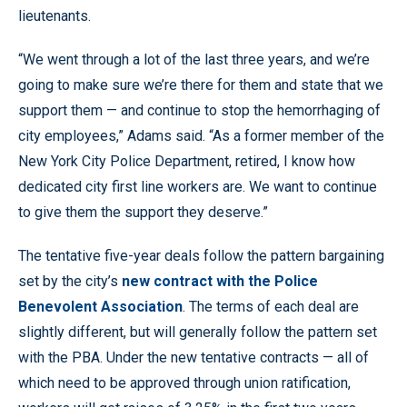
lieutenants.
“We went through a lot of the last three years, and we’re
going to make sure we’re there for them and state that we
support them — and continue to stop the hemorrhaging of
city employees,” Adams said. “As a former member of the
New York City Police Department, retired, I know how
dedicated city first line workers are. We want to continue
to give them the support they deserve.”
The tentative five-year deals follow the pattern bargaining
set by the city’s
new contract with the Police
Benevolent Association
. The terms of each deal are
slightly different, but will generally follow the pattern set
with the PBA. Under the new tentative contracts — all of
which need to be approved through union ratification,