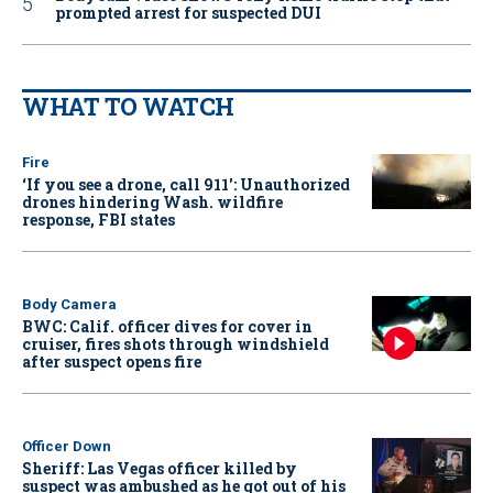
prompted arrest for suspected DUI
WHAT TO WATCH
Fire
‘If you see a drone, call 911': Unauthorized
drones hindering Wash. wildfire
response, FBI states
Body Camera
BWC: Calif. officer dives for cover in
cruiser, fires shots through windshield
after suspect opens fire
Officer Down
Sheriff: Las Vegas officer killed by
suspect was ambushed as he got out of his