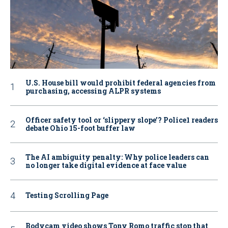
U.S. House bill would prohibit federal agencies from
purchasing, accessing ALPR systems
Officer safety tool or ‘slippery slope’? Police1 readers
debate Ohio 15-foot buffer law
The AI ambiguity penalty: Why police leaders can
no longer take digital evidence at face value
Testing Scrolling Page
Bodycam video shows Tony Romo traffic stop that