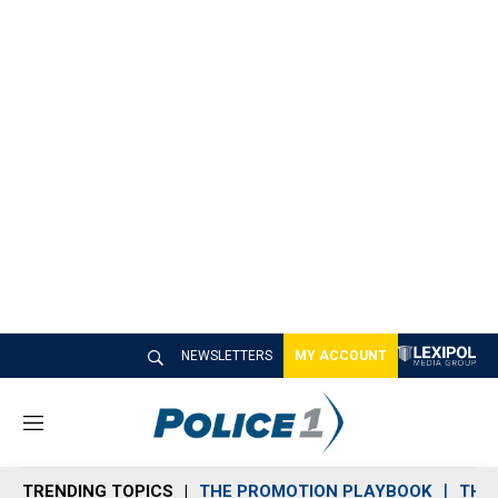
NEWSLETTERS
MY ACCOUNT
M
e
n
TRENDING TOPICS
THE PROMOTION PLAYBOOK
THE 