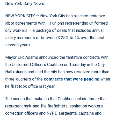
New York Daily News
NEW YORK CITY — New York City has reached tentative
labor agreements with 11 unions representing uniformed
city workers — a package of deals that includes annual
salary increases of between 3.25% to 4% over the next
several years.
Mayor Eric Adams announced the tentative contracts with
the Uniformed Officers Coalition on Thursday in the City
Hall rotunda and said the city has now resolved more than
three-quarters of the
contracts that were pending
when
he first took office last year.
The unions that make up that Coalition include those that
represent rank-and-file firefighters, sanitation workers,
correction officers and NYPD sergeants, captains and