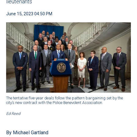
lieutenants
June 15, 2023 04:50 PM
The tentative five-year deals follow the pattern bargaining set by the
city’s new contract with the Police Benevolent Association.
Ed Reed
By Michael Gartland