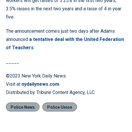
workers will get raises of 3.25% in the first two years,
3.5% raises in the next two years and a raise of 4 in year
five.
The announcement comes just two days after Adams
announced
a tentative deal with the United Federation
of Teachers
.
_____
©2023 New York Daily News.
Visit at
nydailynews.com
.
Distributed by Tribune Content Agency, LLC.
Police News
Police Union