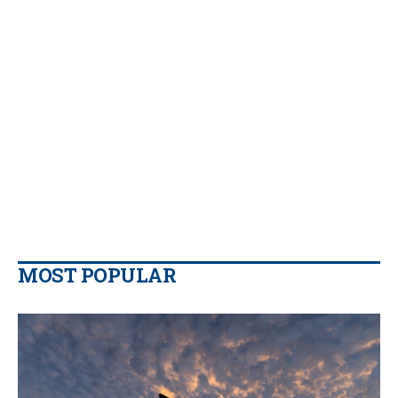
MOST POPULAR