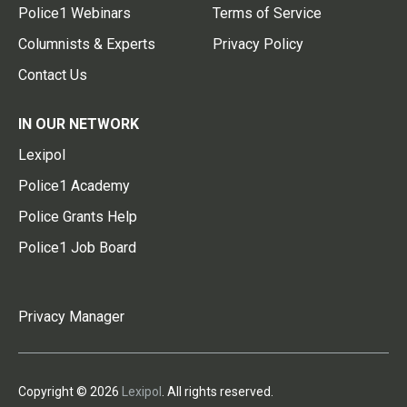
Police1 Webinars
Terms of Service
Columnists & Experts
Privacy Policy
Contact Us
IN OUR NETWORK
Lexipol
Police1 Academy
Police Grants Help
Police1 Job Board
Privacy Manager
Copyright © 2026
Lexipol
. All rights reserved.