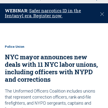
u
WEBINAR:
Safer narcotics ID in the
C
fentanyl era. Register now.
l
o
s
e
Police Union
NYC mayor announces new
deals with 11 NYC labor unions,
including officers with NYPD
and corrections
The Uniformed Officers Coalition includes unions
that represent correction officers, rank-and-file
firefighters, and NYPD sergeants, captains and