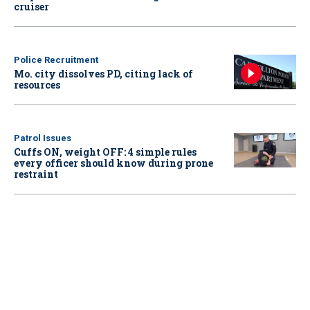
cruiser
Police Recruitment
Mo. city dissolves PD, citing lack of
resources
Patrol Issues
Cuffs ON, weight OFF: 4 simple rules
every officer should know during prone
restraint