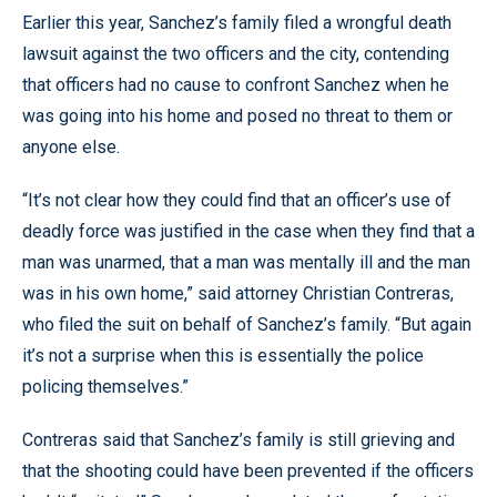
Earlier this year, Sanchez’s family filed a wrongful death
lawsuit against the two officers and the city, contending
that officers had no cause to confront Sanchez when he
was going into his home and posed no threat to them or
anyone else.
“It’s not clear how they could find that an officer’s use of
deadly force was justified in the case when they find that a
man was unarmed, that a man was mentally ill and the man
was in his own home,” said attorney Christian Contreras,
who filed the suit on behalf of Sanchez’s family. “But again
it’s not a surprise when this is essentially the police
policing themselves.”
Contreras said that Sanchez’s family is still grieving and
that the shooting could have been prevented if the officers