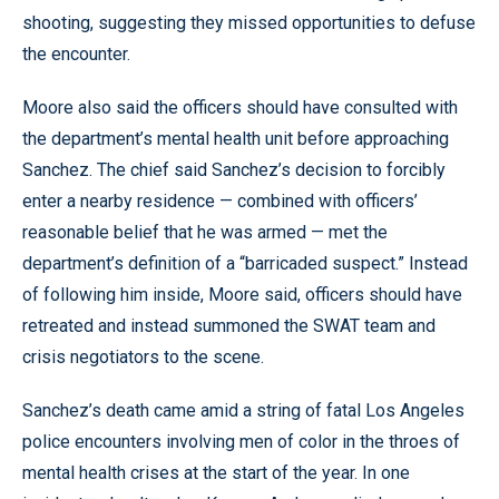
shooting, suggesting they missed opportunities to defuse
the encounter.
Moore also said the officers should have consulted with
the department’s mental health unit before approaching
Sanchez. The chief said Sanchez’s decision to forcibly
enter a nearby residence — combined with officers’
reasonable belief that he was armed — met the
department’s definition of a “barricaded suspect.” Instead
of following him inside, Moore said, officers should have
retreated and instead summoned the SWAT team and
crisis negotiators to the scene.
Sanchez’s death came amid a string of fatal Los Angeles
police encounters involving men of color in the throes of
mental health crises at the start of the year. In one