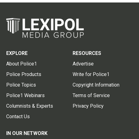
EXPLORE
RESOURCES
About Police1
Advertise
Police Products
Write for Police1
Police Topics
Copyright Information
Police1 Webinars
Terms of Service
Columnists & Experts
Privacy Policy
Contact Us
IN OUR NETWORK