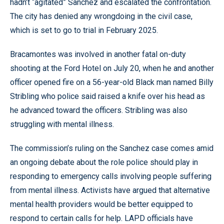
hadn’t “agitated” Sanchez and escalated the confrontation.
The city has denied any wrongdoing in the civil case,
which is set to go to trial in February 2025.
Bracamontes was involved in another fatal on-duty
shooting at the Ford Hotel on July 20, when he and another
officer opened fire on a 56-year-old Black man named Billy
Stribling who police said raised a knife over his head as
he advanced toward the officers. Stribling was also
struggling with mental illness.
The commission’s ruling on the Sanchez case comes amid
an ongoing debate about the role police should play in
responding to emergency calls involving people suffering
from mental illness. Activists have argued that alternative
mental health providers would be better equipped to
respond to certain calls for help. LAPD officials have