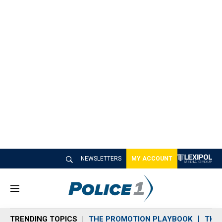
NEWSLETTERS
MY ACCOUNT
M
e
n
TRENDING TOPICS
THE PROMOTION PLAYBOOK
THE 