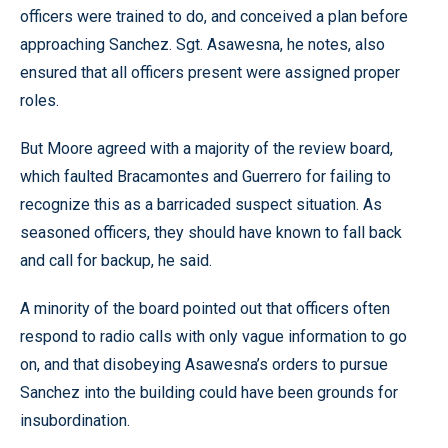
officers were trained to do, and conceived a plan before
approaching Sanchez. Sgt. Asawesna, he notes, also
ensured that all officers present were assigned proper
roles.
But Moore agreed with a majority of the review board,
which faulted Bracamontes and Guerrero for failing to
recognize this as a barricaded suspect situation. As
seasoned officers, they should have known to fall back
and call for backup, he said.
A minority of the board pointed out that officers often
respond to radio calls with only vague information to go
on, and that disobeying Asawesna’s orders to pursue
Sanchez into the building could have been grounds for
insubordination.