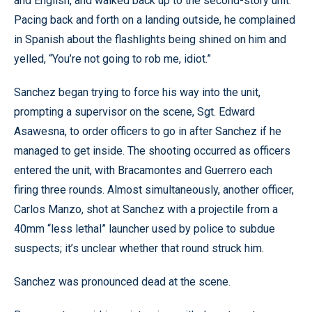
and English, and walked back up to the second-story unit.
Pacing back and forth on a landing outside, he complained
in Spanish about the flashlights being shined on him and
yelled, “You’re not going to rob me, idiot.”
Sanchez began trying to force his way into the unit,
prompting a supervisor on the scene, Sgt. Edward
Asawesna, to order officers to go in after Sanchez if he
managed to get inside. The shooting occurred as officers
entered the unit, with Bracamontes and Guerrero each
firing three rounds. Almost simultaneously, another officer,
Carlos Manzo, shot at Sanchez with a projectile from a
40mm “less lethal” launcher used by police to subdue
suspects; it’s unclear whether that round struck him.
Sanchez was pronounced dead at the scene.