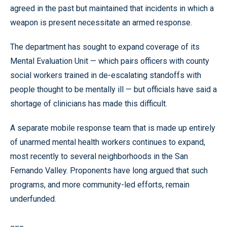
agreed in the past but maintained that incidents in which a
weapon is present necessitate an armed response.
The department has sought to expand coverage of its
Mental Evaluation Unit — which pairs officers with county
social workers trained in de-escalating standoffs with
people thought to be mentally ill — but officials have said a
shortage of clinicians has made this difficult.
A separate mobile response team that is made up entirely
of unarmed mental health workers continues to expand,
most recently to several neighborhoods in the San
Fernando Valley. Proponents have long argued that such
programs, and more community-led efforts, remain
underfunded.
___