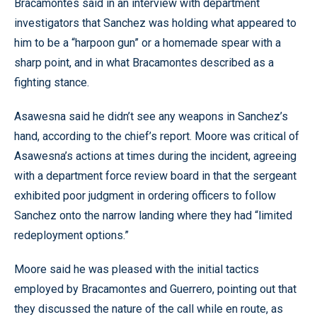
Bracamontes said in an interview with department
investigators that Sanchez was holding what appeared to
him to be a “harpoon gun” or a homemade spear with a
sharp point, and in what Bracamontes described as a
fighting stance.
Asawesna said he didn’t see any weapons in Sanchez’s
hand, according to the chief’s report. Moore was critical of
Asawesna’s actions at times during the incident, agreeing
with a department force review board in that the sergeant
exhibited poor judgment in ordering officers to follow
Sanchez onto the narrow landing where they had “limited
redeployment options.”
Moore said he was pleased with the initial tactics
employed by Bracamontes and Guerrero, pointing out that
they discussed the nature of the call while en route, as