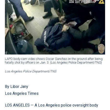
LAPD body cam video shows Oscar Sanchez on the ground after being
fatally shot by officers on Jan. 3. (Los Angeles Police Department/TNS)
Los Angeles Police Department/TNS
By Libor Jany
Los Angeles Times
LOS ANGELES — A Los Angeles police oversight body