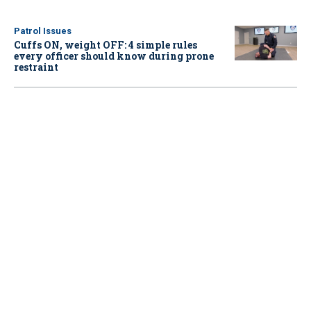
Patrol Issues
Cuffs ON, weight OFF: 4 simple rules
every officer should know during prone
restraint