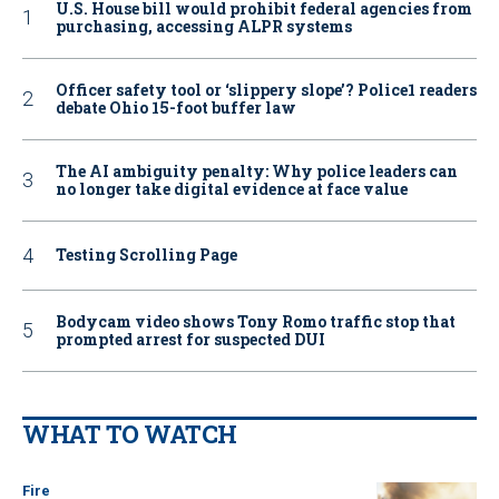
U.S. House bill would prohibit federal agencies from
purchasing, accessing ALPR systems
Officer safety tool or ‘slippery slope’? Police1 readers
debate Ohio 15-foot buffer law
The AI ambiguity penalty: Why police leaders can
no longer take digital evidence at face value
Testing Scrolling Page
Bodycam video shows Tony Romo traffic stop that
prompted arrest for suspected DUI
WHAT TO WATCH
Fire