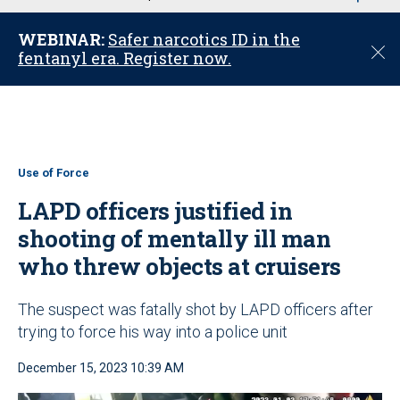
u
WEBINAR:
Safer narcotics ID in the
C
fentanyl era. Register now.
l
o
s
e
Use of Force
LAPD officers justified in
shooting of mentally ill man
who threw objects at cruisers
The suspect was fatally shot by LAPD officers after
trying to force his way into a police unit
December 15, 2023 10:39 AM