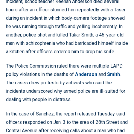
incident, schoolteacher Keenan Anderson died several
hours after an officer stunned him repeatedly with a Taser
during an incident in which body-camera footage showed
he was running through traffic and yelling incoherently. In
another, police shot and killed Takar Smith, a 46-year-old
man with schizophrenia who had barricaded himself inside
a kitchen after officers ordered him to drop his knife.
The Police Commission ruled there were multiple LAPD
policy violations in the deaths of
Anderson
and
Smith
.
The cases drew protests by activists who said the
incidents underscored why armed police are ill-suited for
dealing with people in distress.
In the case of Sanchez, the report released Tuesday said
officers responded on Jan. 3 to the area of 28th Street and
Central Avenue after receiving calls about a man who had