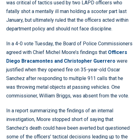
was critical of tactics used by two LAPD officers who
fatally shot a mentally ill man holding a scooter part last
January, but ultimately ruled that the officers acted within
department policy and should not face discipline.
In a 4-0 vote Tuesday, the Board of Police Commissioners
agreed with Chief Michel Moore’s findings that
Officers
Diego Bracamontes and Christopher Guerrero
were
justified when they opened fire on 35-year-old Oscar
Sanchez after responding to multiple 911 calls that he
was throwing metal objects at passing vehicles. One
commissioner, William Briggs, was absent from the vote.
In a report summarizing the findings of an internal
investigation, Moore stopped short of saying that
Sanchez’s death could have been averted but questioned
some of the officers’ tactical decisions leading up to the