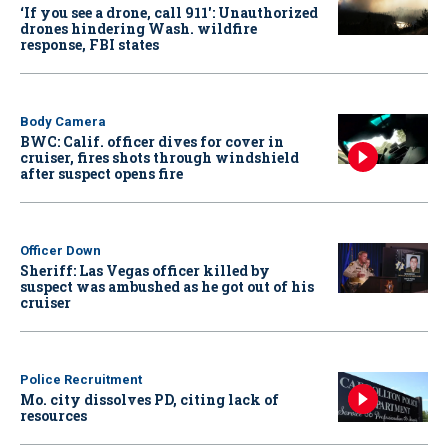
‘If you see a drone, call 911': Unauthorized
drones hindering Wash. wildfire
response, FBI states
Body Camera
BWC: Calif. officer dives for cover in
cruiser, fires shots through windshield
after suspect opens fire
Officer Down
Sheriff: Las Vegas officer killed by
suspect was ambushed as he got out of his
cruiser
Police Recruitment
Mo. city dissolves PD, citing lack of
resources