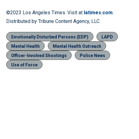
©2023 Los Angeles Times. Visit at
latimes.com
.
Distributed by Tribune Content Agency, LLC.
Emotionally Disturbed Persons (EDP)
LAPD
Mental Health
Mental Health Outreach
Officer-Involved Shootings
Police News
Use of Force