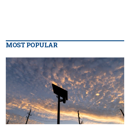
MOST POPULAR