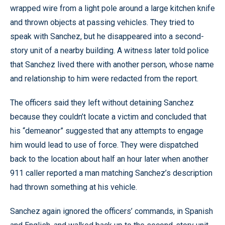
wrapped wire from a light pole around a large kitchen knife
and thrown objects at passing vehicles. They tried to
speak with Sanchez, but he disappeared into a second-
story unit of a nearby building. A witness later told police
that Sanchez lived there with another person, whose name
and relationship to him were redacted from the report.
The officers said they left without detaining Sanchez
because they couldn’t locate a victim and concluded that
his “demeanor” suggested that any attempts to engage
him would lead to use of force. They were dispatched
back to the location about half an hour later when another
911 caller reported a man matching Sanchez’s description
had thrown something at his vehicle.
Sanchez again ignored the officers’ commands, in Spanish