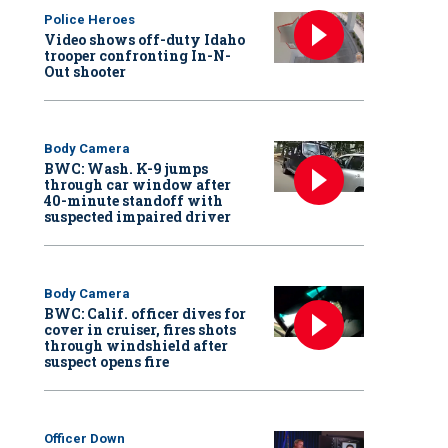
Police Heroes
Video shows off-duty Idaho
trooper confronting In-N-
Out shooter
Body Camera
BWC: Wash. K-9 jumps
through car window after
40-minute standoff with
suspected impaired driver
Body Camera
BWC: Calif. officer dives for
cover in cruiser, fires shots
through windshield after
suspect opens fire
Officer Down