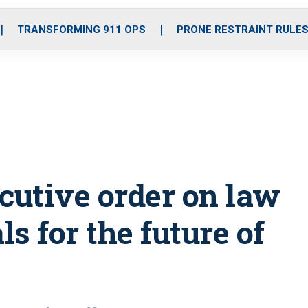
o
r
r
i
e
k
a
n
TRANSFORMING 911 OPS
PRONE RESTRAINT RULE
m
utive order on law
s for the future of