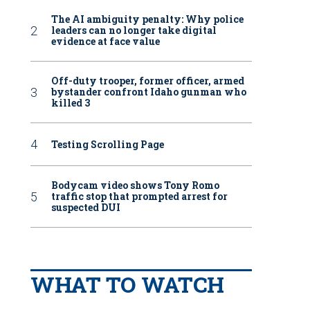
The AI ambiguity penalty: Why police
leaders can no longer take digital
evidence at face value
Off-duty trooper, former officer, armed
bystander confront Idaho gunman who
killed 3
Testing Scrolling Page
Bodycam video shows Tony Romo
traffic stop that prompted arrest for
suspected DUI
WHAT TO WATCH