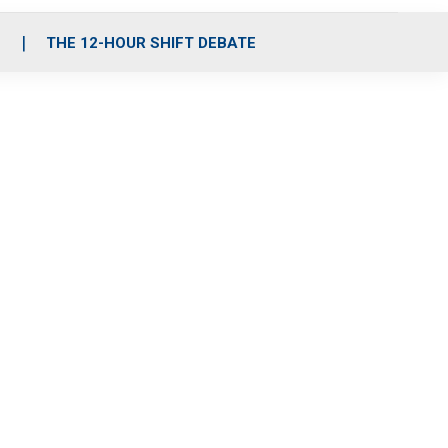
S
THE 12-HOUR SHIFT DEBATE