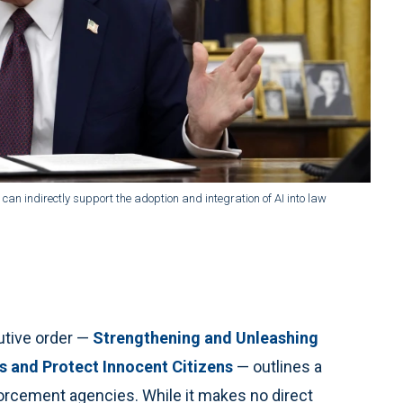
 can indirectly support the adoption and integration of AI into law
utive order —
Strengthening and Unleashing
s and Protect Innocent Citizens
— outlines a
orcement agencies. While it makes no direct