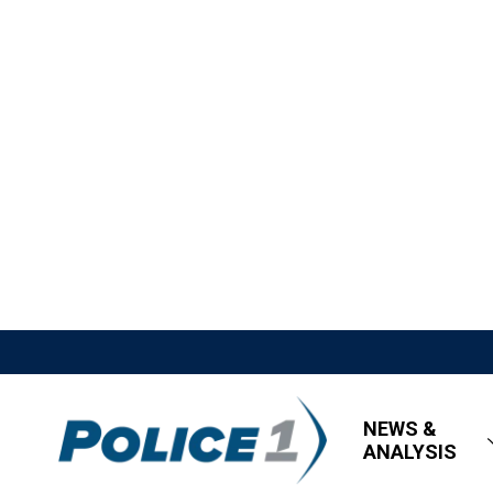
NEWS &
ANALYSIS