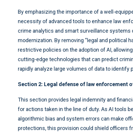
By emphasizing the importance of a well-equipped
necessity of advanced tools to enhance law enfor
crime analytics and smart surveillance systems
modernization. By removing “legal and political h
restrictive policies on the adoption of AI, allow
cutting-edge technologies that can predict crim
rapidly analyze large volumes of data to identify 
Section 2: Legal defense of law enforcement o
This section provides legal indemnity and financi
for actions taken in the line of duty. As AI tools
algorithmic bias and system errors can make offic
protections, this provision could shield officers f