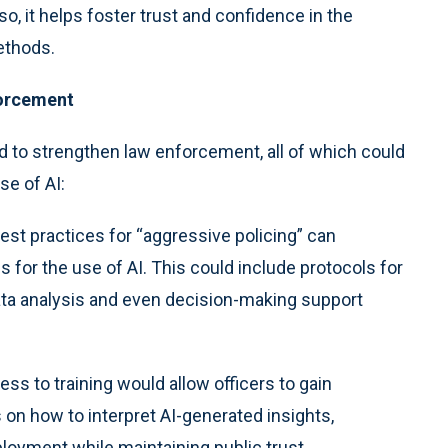
o, it helps foster trust and confidence in the
ethods.
forcement
 to strengthen law enforcement, all of which could
se of AI:
est practices for “aggressive policing” can
s for the use of AI. This could include protocols for
ata analysis and even decision-making support
s to training would allow officers to gain
us on how to interpret AI-generated insights,
loyment while maintaining public trust.