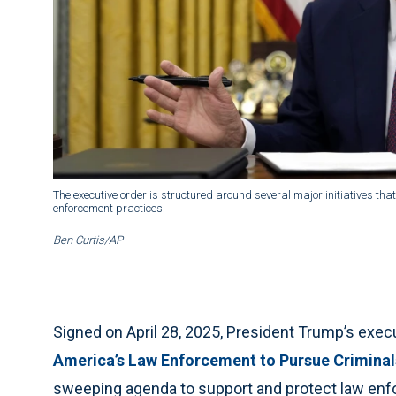
The executive order is structured around several major initiatives that
enforcement practices.
Ben Curtis/AP
Signed on April 28, 2025, President Trump’s exec
America’s Law Enforcement to Pursue Criminal
sweeping agenda to support and protect law enf