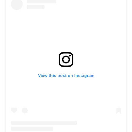
View this post on Instagram