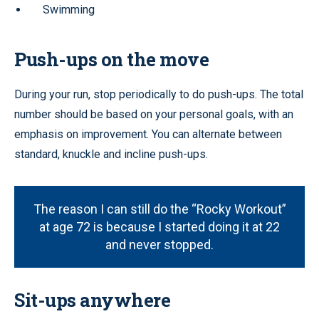
Swimming
Push-ups on the move
During your run, stop periodically to do push-ups. The total
number should be based on your personal goals, with an
emphasis on improvement. You can alternate between
standard, knuckle and incline push-ups.
The reason I can still do the “Rocky Workout”
at age 72 is because I started doing it at 22
and never stopped.
Sit-ups anywhere