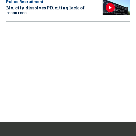
Police Recruitment
Mo. city dissolves PD, citing lack of
resources