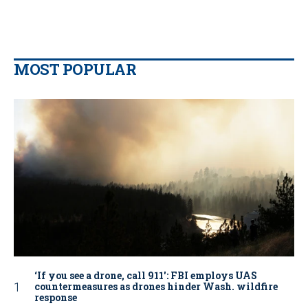
MOST POPULAR
‘If you see a drone, call 911': FBI employs UAS
countermeasures as drones hinder Wash. wildfire
response