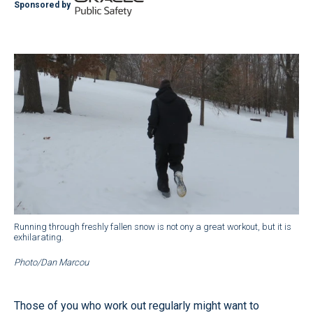
Sponsored by
Running through freshly fallen snow is not ony a great workout, but it is
exhilarating.
Photo/Dan Marcou
Those of you who work out regularly might want to