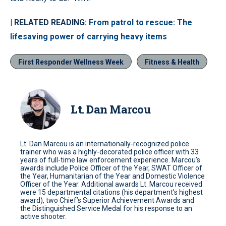
| RELATED READING:
From patrol to rescue: The
lifesaving power of carrying heavy items
First Responder Wellness Week
Fitness & Health
Lt. Dan Marcou
Lt. Dan Marcou is an internationally-recognized police
trainer who was a highly-decorated police officer with 33
years of full-time law enforcement experience. Marcou’s
awards include Police Officer of the Year, SWAT Officer of
the Year, Humanitarian of the Year and Domestic Violence
Officer of the Year. Additional awards Lt. Marcou received
were 15 departmental citations (his department’s highest
award), two Chief’s Superior Achievement Awards and
the Distinguished Service Medal for his response to an
active shooter.