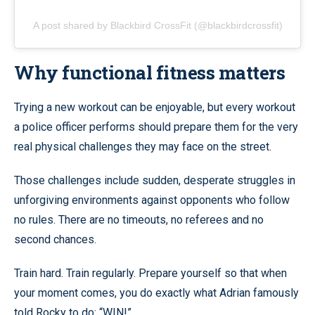
A post shared by Blackbird CrossFit (@blackbirdcrossfit)
Why functional fitness matters
Trying a new workout can be enjoyable, but every workout
a police officer performs should prepare them for the very
real physical challenges they may face on the street.
Those challenges include sudden, desperate struggles in
unforgiving environments against opponents who follow
no rules. There are no timeouts, no referees and no
second chances.
Train hard. Train regularly. Prepare yourself so that when
your moment comes, you do exactly what Adrian famously
told Rocky to do: “WIN!”