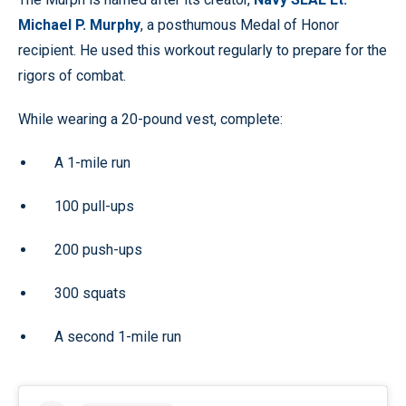
Michael P. Murphy
, a posthumous Medal of Honor
recipient. He used this workout regularly to prepare for the
rigors of combat.
While wearing a 20-pound vest, complete:
A 1-mile run
100 pull-ups
200 push-ups
300 squats
A second 1-mile run