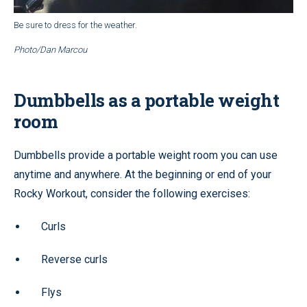
Be sure to dress for the weather.
Photo/Dan Marcou
Dumbbells as a portable weight
room
Dumbbells provide a portable weight room you can use
anytime and anywhere. At the beginning or end of your
Rocky Workout, consider the following exercises:
Curls
Reverse curls
Flys