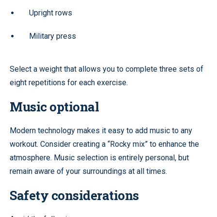
Upright rows
Military press
Select a weight that allows you to complete three sets of
eight repetitions for each exercise.
Music optional
Modern technology makes it easy to add music to any
workout. Consider creating a “Rocky mix” to enhance the
atmosphere. Music selection is entirely personal, but
remain aware of your surroundings at all times.
Safety considerations