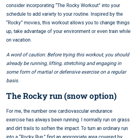
consider incorporating “The Rocky Workout” into your
schedule to add variety to your routine. Inspired by the
“Rocky” movies, this workout allows you to change things
up, take advantage of your environment or even train while
on vacation.
A word of caution: Before trying this workout, you should
already be running, lifting, stretching and engaging in
some form of martial or defensive exercise on a regular
basis.
The Rocky run (snow option)
For me, the number one cardiovascular endurance
exercise has always been running. I normally run on grass
and dirt trails to soften the impact. To turn an ordinary run
into a “Rocky Run,” find an appropriate area covered by