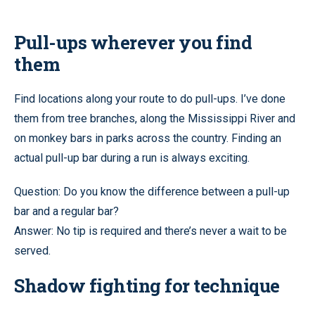
Pull-ups wherever you find
them
Find locations along your route to do pull-ups. I’ve done
them from tree branches, along the Mississippi River and
on monkey bars in parks across the country. Finding an
actual pull-up bar during a run is always exciting.
Question: Do you know the difference between a pull-up
bar and a regular bar?
Answer: No tip is required and there’s never a wait to be
served.
Shadow fighting for technique