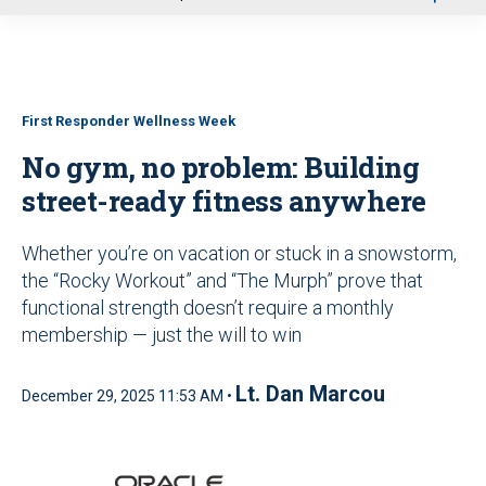
u
First Responder Wellness Week
No gym, no problem: Building
street-ready fitness anywhere
Whether you’re on vacation or stuck in a snowstorm,
the “Rocky Workout” and “The Murph” prove that
functional strength doesn’t require a monthly
membership — just the will to win
Lt. Dan Marcou
December 29, 2025 11:53 AM •