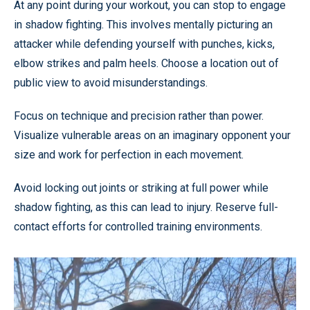
At any point during your workout, you can stop to engage
in shadow fighting. This involves mentally picturing an
attacker while defending yourself with punches, kicks,
elbow strikes and palm heels. Choose a location out of
public view to avoid misunderstandings.
Focus on technique and precision rather than power.
Visualize vulnerable areas on an imaginary opponent your
size and work for perfection in each movement.
Avoid locking out joints or striking at full power while
shadow fighting, as this can lead to injury. Reserve full-
contact efforts for controlled training environments.