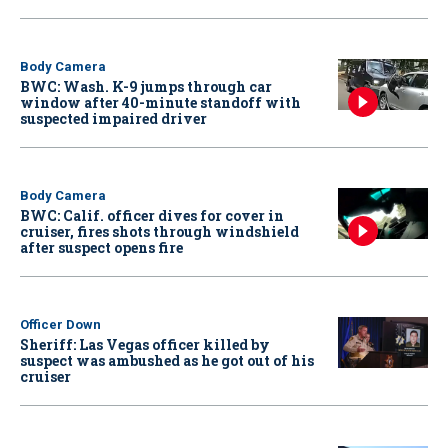
Body Camera
BWC: Wash. K-9 jumps through car
window after 40-minute standoff with
suspected impaired driver
Body Camera
BWC: Calif. officer dives for cover in
cruiser, fires shots through windshield
after suspect opens fire
Officer Down
Sheriff: Las Vegas officer killed by
suspect was ambushed as he got out of his
cruiser