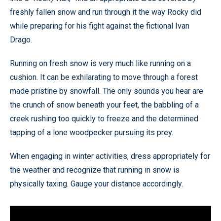
freshly fallen snow and run through it the way Rocky did
while preparing for his fight against the fictional Ivan
Drago.
Running on fresh snow is very much like running on a
cushion. It can be exhilarating to move through a forest
made pristine by snowfall. The only sounds you hear are
the crunch of snow beneath your feet, the babbling of a
creek rushing too quickly to freeze and the determined
tapping of a lone woodpecker pursuing its prey.
When engaging in winter activities, dress appropriately for
the weather and recognize that running in snow is
physically taxing. Gauge your distance accordingly.