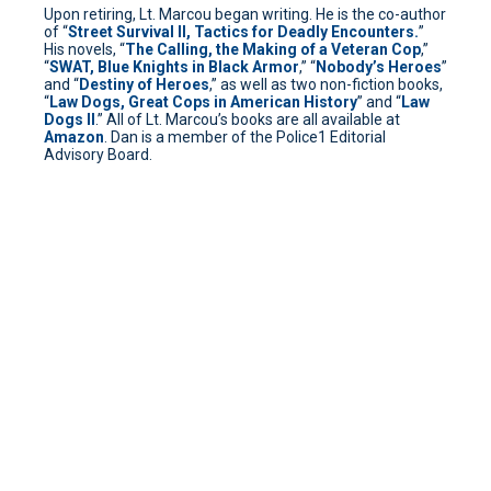
Upon retiring, Lt. Marcou began writing. He is the co-author
of “
Street Survival II, Tactics for Deadly Encounters.
”
His novels, “
The Calling, the Making of a Veteran Cop
,”
“
SWAT, Blue Knights in Black Armor
,” “
Nobody’s Heroes
”
and “
Destiny of Heroes
,” as well as two non-fiction books,
“
Law Dogs, Great Cops in American History
” and “
Law
Dogs II
.” All of Lt. Marcou’s books are all available at
Amazon
. Dan is a member of the Police1 Editorial
Advisory Board.