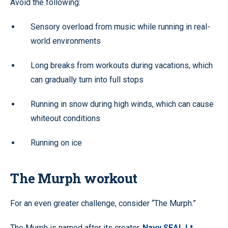
Avoid the following:
Sensory overload from music while running in real-
world environments
Long breaks from workouts during vacations, which
can gradually turn into full stops
Running in snow during high winds, which can cause
whiteout conditions
Running on ice
The Murph workout
For an even greater challenge, consider “The Murph.”
The Murph is named after its creator,
Navy SEAL Lt.