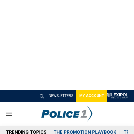
NEWSLETTERS
MY ACCOUNT
M
e
n
TRENDING TOPICS
THE PROMOTION PLAYBOOK
TRA