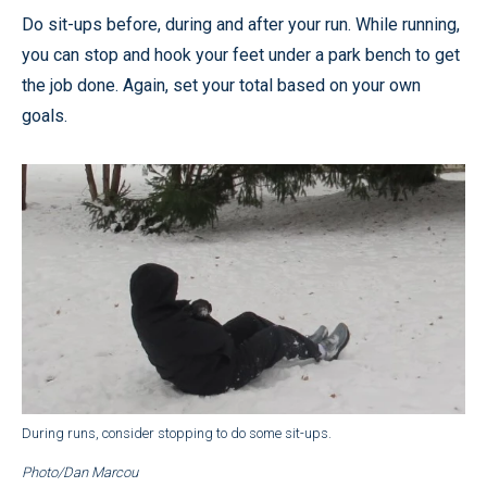
Do sit-ups before, during and after your run. While running,
you can stop and hook your feet under a park bench to get
the job done. Again, set your total based on your own
goals.
During runs, consider stopping to do some sit-ups.
Photo/Dan Marcou