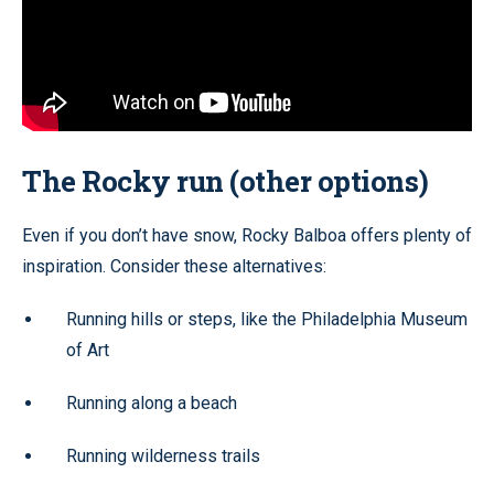
The Rocky run (other options)
Even if you don’t have snow, Rocky Balboa offers plenty of
inspiration. Consider these alternatives:
Running hills or steps, like the Philadelphia Museum
of Art
Running along a beach
Running wilderness trails