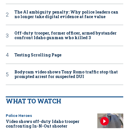
The AI ambiguity penalty: Why police leaders can
no longer take digital evidence at face value
Off-duty trooper, former officer, armed bystander
confront Idaho gunman who killed 3
Testing Scrolling Page
Bodycam video shows Tony Romo traffic stop that
prompted arrest for suspected DUI
WHAT TO WATCH
Police Heroes
Video shows off-duty Idaho trooper
confronting In-N-Out shooter