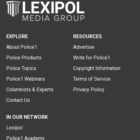
EXPLORE
RESOURCES
About Police1
Advertise
Police Products
Write for Police1
Police Topics
Copyright Information
Police1 Webinars
Terms of Service
Columnists & Experts
Privacy Policy
Contact Us
IN OUR NETWORK
Lexipol
Police1 Academy