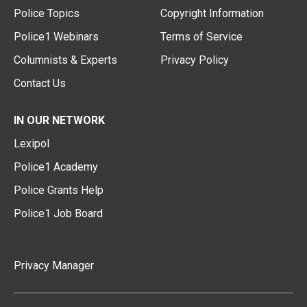
Police Topics
Copyright Information
Police1 Webinars
Terms of Service
Columnists & Experts
Privacy Policy
Contact Us
IN OUR NETWORK
Lexipol
Police1 Academy
Police Grants Help
Police1 Job Board
Privacy Manager