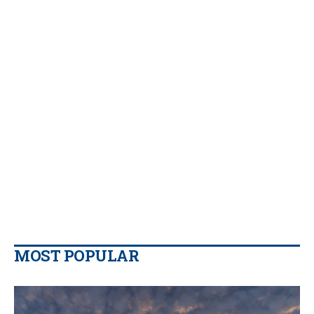
MOST POPULAR