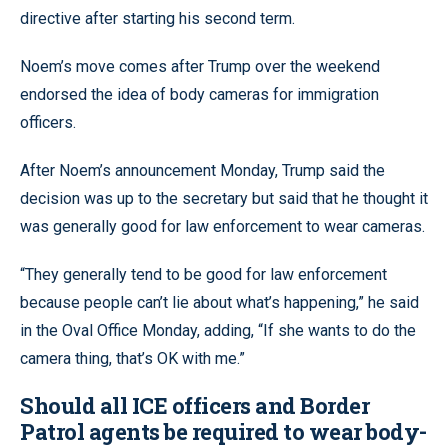
directive after starting his second term.
Noem’s move comes after Trump over the weekend
endorsed the idea of body cameras for immigration
officers.
After Noem’s announcement Monday, Trump said the
decision was up to the secretary but said that he thought it
was generally good for law enforcement to wear cameras.
“They generally tend to be good for law enforcement
because people can’t lie about what’s happening,” he said
in the Oval Office Monday, adding, “If she wants to do the
camera thing, that’s OK with me.”
Should all ICE officers and Border
Patrol agents be required to wear body-