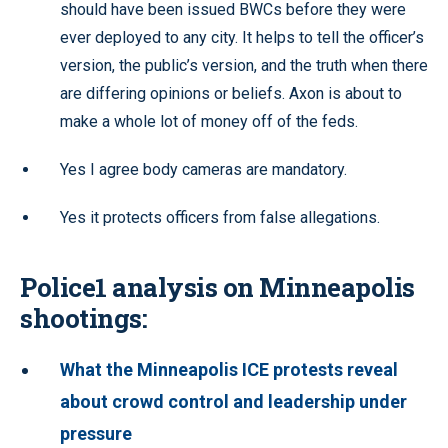
should have been issued BWCs before they were
ever deployed to any city. It helps to tell the officer’s
version, the public’s version, and the truth when there
are differing opinions or beliefs. Axon is about to
make a whole lot of money off of the feds.
Yes I agree body cameras are mandatory.
Yes it protects officers from false allegations.
Police1 analysis on Minneapolis
shootings:
What the Minneapolis ICE protests reveal
about crowd control and leadership under
pressure