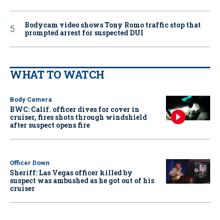
Bodycam video shows Tony Romo traffic stop that
prompted arrest for suspected DUI
WHAT TO WATCH
Body Camera
BWC: Calif. officer dives for cover in
cruiser, fires shots through windshield
after suspect opens fire
Officer Down
Sheriff: Las Vegas officer killed by
suspect was ambushed as he got out of his
cruiser