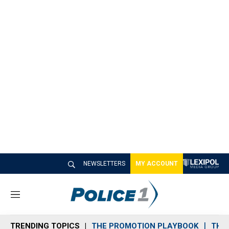
NEWSLETTERS
MY ACCOUNT
M
e
n
TRENDING TOPICS
THE PROMOTION PLAYBOOK
THE 