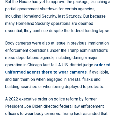
But the House has yet to approve the package, launching a
partial government shutdown for certain agencies,
including Homeland Security, last Saturday. But because
many Homeland Security operations are deemed
essential, they continue despite the federal funding lapse.
Body cameras were also at issue in previous immigration
enforcement operations under the Trump administration’s
mass deportations agenda, including during a major
operation in Chicago last fall. A U.S. district judge
ordered
uniformed agents there to wear cameras
, if available,
and turn them on when engaged in arrests, frisks and
building searches or when being deployed to protests.
A 2022 executive order on police reform by former
President Joe Biden directed federal law enforcement
officers to wear body cameras. Trump had rescinded that