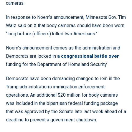
cameras.
In response to Noem’s announcement, Minnesota Gov. Tim
Walz said on X that body cameras should have been worn
“long before (officers) killed two Americans.”
Noem’s announcement comes as the administration and
Democrats are locked in
a congressional battle over
funding for the Department of Homeland Security.
Democrats have been demanding changes to rein in the
Trump administration’s immigration enforcement
operations. An additional $20 million for body cameras
was included in the bipartisan federal funding package
that was approved by the Senate late last week ahead of a
deadline to prevent a government shutdown.