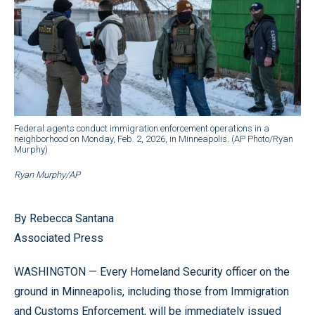
Federal agents conduct immigration enforcement operations in a
neighborhood on Monday, Feb. 2, 2026, in Minneapolis. (AP Photo/Ryan
Murphy)
Ryan Murphy/AP
By Rebecca Santana
Associated Press
WASHINGTON — Every Homeland Security officer on the
ground in Minneapolis, including those from Immigration
and Customs Enforcement, will be immediately issued