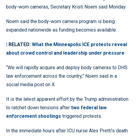
body-worn cameras, Secretary Kristi Noem said Monday.
Noem said the body-worn camera program is being
expanded nationwide as funding becomes available.
| RELATED:
What the Minneapolis ICE protests reveal
about crowd control and leadership under pressure
“We will rapidly acquire and deploy body cameras to DHS
law enforcement across the country,” Noem said in a
social media post on X.
It is the latest apparent effort by the Trump administration
to ratchet down tensions after
two federal law
enforcement shootings
triggered protests.
In the immediate hours after ICU nurse Alex Pretti’s death