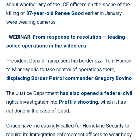
about whether any of the ICE officers on the scene of the
killing of
37-year-old Renee Good
earlier in January
were wearing cameras.
| WEBINAR:
From response to resolution — leading
police operations in the video era
President Donald Trump sent his border czar Tom Homan
to Minneapolis to take control of operations there,
displacing Border Patrol commander Gregory Bovino
.
The Justice Department
has also opened a federal civil
rights investigation into
Pretti’s shooting
, which it has
not done in the case of Good.
Critics have increasingly called for Homeland Security to
require its immigration enforcement officers to wear body