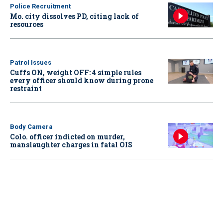
Police Recruitment
Mo. city dissolves PD, citing lack of
resources
Patrol Issues
Cuffs ON, weight OFF: 4 simple rules
every officer should know during prone
restraint
Body Camera
Colo. officer indicted on murder,
manslaughter charges in fatal OIS