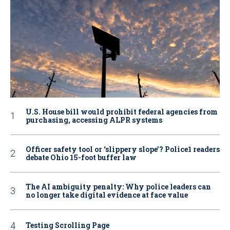
U.S. House bill would prohibit federal agencies from
purchasing, accessing ALPR systems
Officer safety tool or ‘slippery slope’? Police1 readers
debate Ohio 15-foot buffer law
The AI ambiguity penalty: Why police leaders can
no longer take digital evidence at face value
Testing Scrolling Page