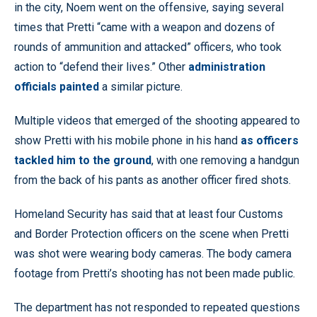
in the city, Noem went on the offensive, saying several
times that Pretti “came with a weapon and dozens of
rounds of ammunition and attacked” officers, who took
action to “defend their lives.” Other
administration
officials painted
a similar picture.
Multiple videos that emerged of the shooting appeared to
show Pretti with his mobile phone in his hand
as officers
tackled him to the ground
, with one removing a handgun
from the back of his pants as another officer fired shots.
Homeland Security has said that at least four Customs
and Border Protection officers on the scene when Pretti
was shot were wearing body cameras. The body camera
footage from Pretti’s shooting has not been made public.
The department has not responded to repeated questions