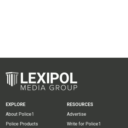
EXPLORE
RESOURCES
About Police1
Advertise
Police Products
Write for Police1