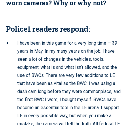
worn cameras? Why or why not?
Police1 readers respond:
I have been in this game for a very long time — 39
years in May. In my many years on the job, I have
seen a lot of changes in the vehicles, tools,
equipment, what is and what isn’t allowed, and the
use of BWCs. There are very few additions to LE
that have been as vital as the BWC. I was using a
dash cam long before they were commonplace, and
the first BWC I wore, I bought myself. BWCs have
become an essential tool in the LE arena. I support
LE in every possible way, but when you make a
mistake, the camera will tell the truth. All federal LE