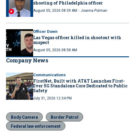
shooting of Philadelphia officer
·
August 05, 2026 08:39 AM
Joanna Putman
Officer Down
Las Vegas officer killed in shootout with
suspect
August 05, 2026 08:58 AM
Company News
Communications
FirstNet, Built with AT&T Launches First-
Ever 5G Standalone Core Dedicated to Public
Safety
July 31, 2026 12:34 PM
Body Camera
Border Patrol
Federal law enforcement