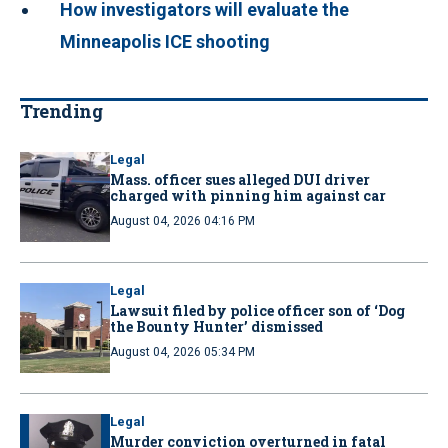
How investigators will evaluate the
Minneapolis ICE shooting
Trending
Legal
Mass. officer sues alleged DUI driver
charged with pinning him against car
August 04, 2026 04:16 PM
Legal
Lawsuit filed by police officer son of ‘Dog
the Bounty Hunter’ dismissed
August 04, 2026 05:34 PM
Legal
Murder conviction overturned in fatal