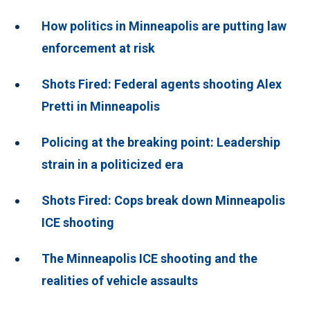
How politics in Minneapolis are putting law
enforcement at risk
Shots Fired: Federal agents shooting Alex
Pretti in Minneapolis
Policing at the breaking point: Leadership
strain in a politicized era
Shots Fired: Cops break down Minneapolis
ICE shooting
The Minneapolis ICE shooting and the
realities of vehicle assaults