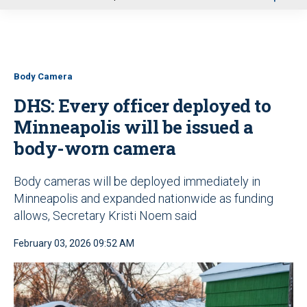
u
Body Camera
DHS: Every officer deployed to
Minneapolis will be issued a
body-worn camera
Body cameras will be deployed immediately in
Minneapolis and expanded nationwide as funding
allows, Secretary Kristi Noem said
February 03, 2026 09:52 AM