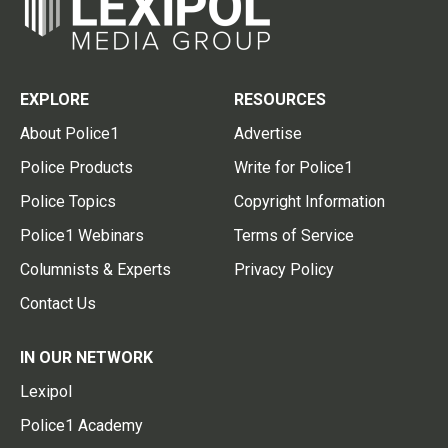
EXPLORE
RESOURCES
About Police1
Advertise
Police Products
Write for Police1
Police Topics
Copyright Information
Police1 Webinars
Terms of Service
Columnists & Experts
Privacy Policy
Contact Us
IN OUR NETWORK
Lexipol
Police1 Academy