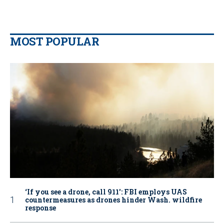
MOST POPULAR
‘If you see a drone, call 911': FBI employs UAS
countermeasures as drones hinder Wash. wildfire
response