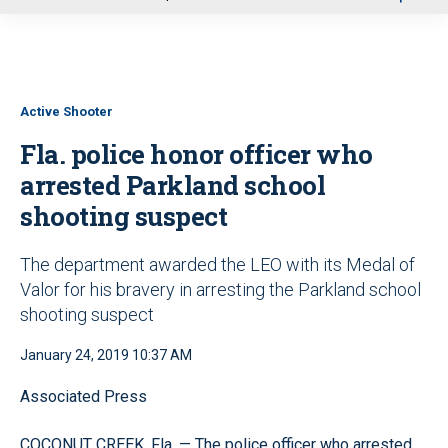
u
Active Shooter
Fla. police honor officer who
arrested Parkland school
shooting suspect
The department awarded the LEO with its Medal of
Valor for his bravery in arresting the Parkland school
shooting suspect
January 24, 2019 10:37 AM
Associated Press
COCONUT CREEK, Fla. — The police officer who arrested