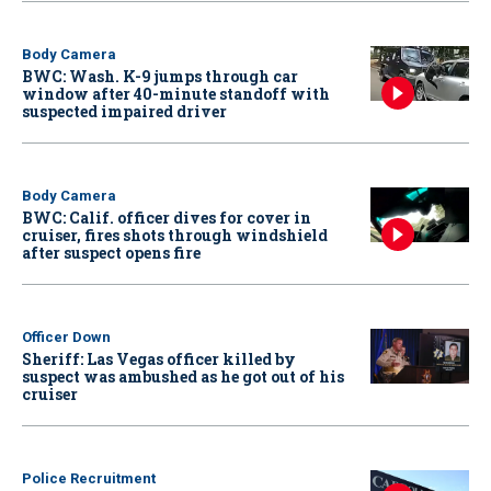
Body Camera
BWC: Wash. K-9 jumps through car
window after 40-minute standoff with
suspected impaired driver
Body Camera
BWC: Calif. officer dives for cover in
cruiser, fires shots through windshield
after suspect opens fire
Officer Down
Sheriff: Las Vegas officer killed by
suspect was ambushed as he got out of his
cruiser
Police Recruitment