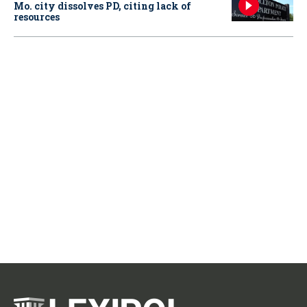
Mo. city dissolves PD, citing lack of
resources