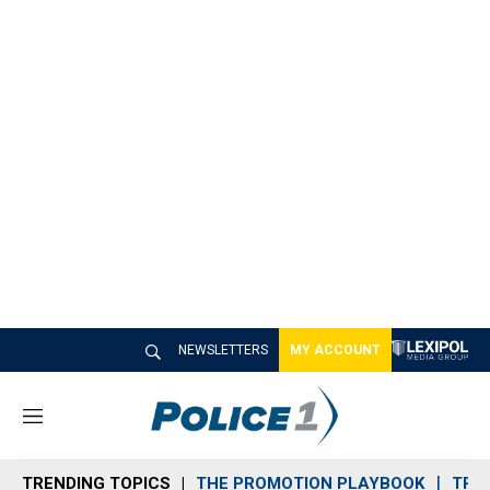
NEWSLETTERS
MY ACCOUNT
M
e
n
TRENDING TOPICS
THE PROMOTION PLAYBOOK
TRA