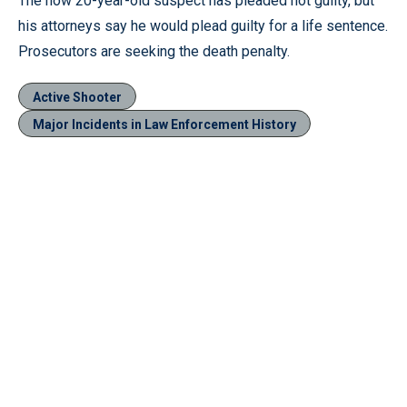
The now 20-year-old suspect has pleaded not guilty, but
his attorneys say he would plead guilty for a life sentence.
Prosecutors are seeking the death penalty.
Active Shooter
Major Incidents in Law Enforcement History