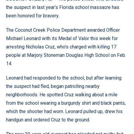
the suspect in last year’s Florida school massacre has
been honored for bravery.
The Coconut Creek Police Department awarded Officer
Michael Leonard with its Medal of Valor this week for
arresting Nicholas Cruz, who’s charged with killing 17
people at Marjory Stoneman Douglas High School on Feb.
14.
Leonard had responded to the school, but after learning
the suspect had fled, began patrolling nearby
neighborhoods. He spotted Cruz walking about a mile
from the school wearing a burgundy shirt and black pants,
which the shooter had worn. Leonard pulled up, drew his
handgun and ordered Cruz to the ground.