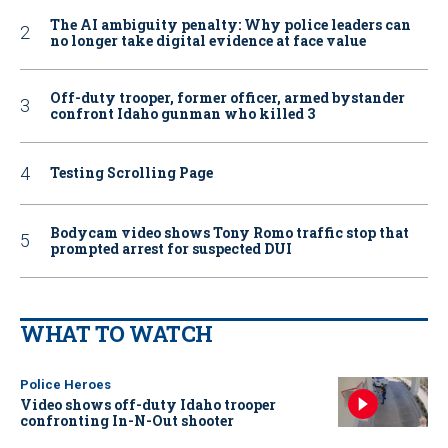
The AI ambiguity penalty: Why police leaders can
no longer take digital evidence at face value
Off-duty trooper, former officer, armed bystander
confront Idaho gunman who killed 3
Testing Scrolling Page
Bodycam video shows Tony Romo traffic stop that
prompted arrest for suspected DUI
WHAT TO WATCH
Police Heroes
Video shows off-duty Idaho trooper
confronting In-N-Out shooter