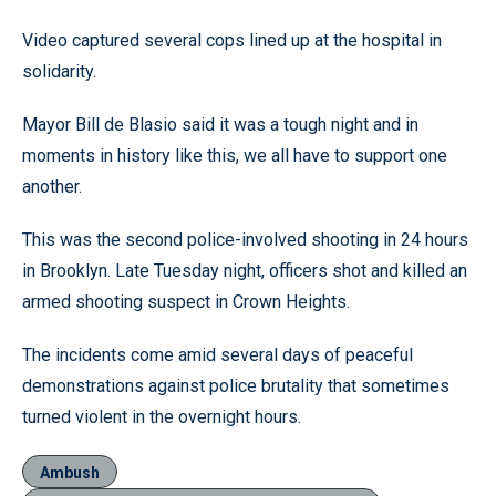
Video captured several cops lined up at the hospital in
solidarity.
Mayor Bill de Blasio said it was a tough night and in
moments in history like this, we all have to support one
another.
This was the second police-involved shooting in 24 hours
in Brooklyn. Late Tuesday night, officers shot and killed an
armed shooting suspect in Crown Heights.
The incidents come amid several days of peaceful
demonstrations against police brutality that sometimes
turned violent in the overnight hours.
Ambush