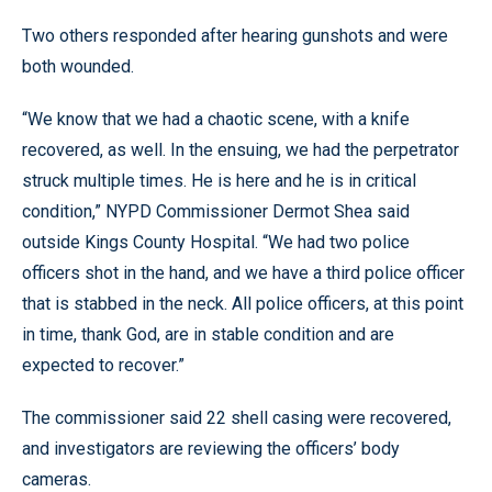
Two others responded after hearing gunshots and were
both wounded.
“We know that we had a chaotic scene, with a knife
recovered, as well. In the ensuing, we had the perpetrator
struck multiple times. He is here and he is in critical
condition,” NYPD Commissioner Dermot Shea said
outside Kings County Hospital. “We had two police
officers shot in the hand, and we have a third police officer
that is stabbed in the neck. All police officers, at this point
in time, thank God, are in stable condition and are
expected to recover.”
The commissioner said 22 shell casing were recovered,
and investigators are reviewing the officers’ body
cameras.