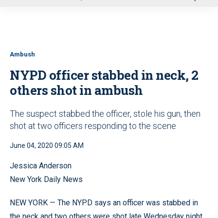
u
Ambush
NYPD officer stabbed in neck, 2
others shot in ambush
The suspect stabbed the officer, stole his gun, then
shot at two officers responding to the scene
June 04, 2020 09:05 AM
Jessica Anderson
New York Daily News
NEW YORK — The NYPD says an officer was stabbed in
the neck and two others were shot late Wednesday night