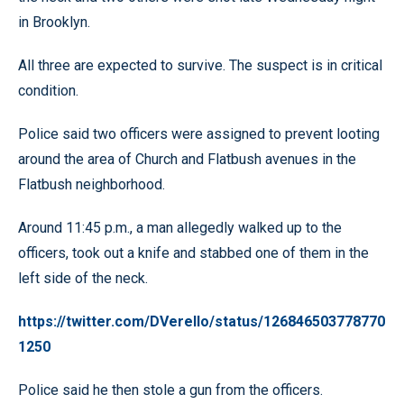
in Brooklyn.
All three are expected to survive. The suspect is in critical
condition.
Police said two officers were assigned to prevent looting
around the area of Church and Flatbush avenues in the
Flatbush neighborhood.
Around 11:45 p.m., a man allegedly walked up to the
officers, took out a knife and stabbed one of them in the
left side of the neck.
https://twitter.com/DVerello/status/126846503778770
1250
Police said he then stole a gun from the officers.