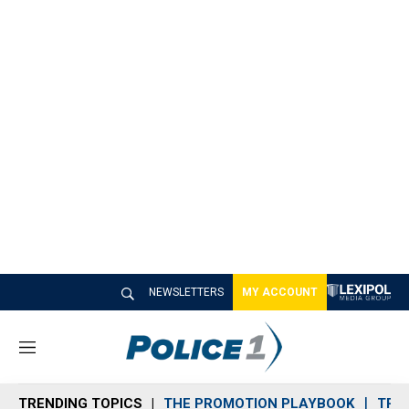
NEWSLETTERS
MY ACCOUNT
M
e
n
TRENDING TOPICS
THE PROMOTION PLAYBOOK
TRA