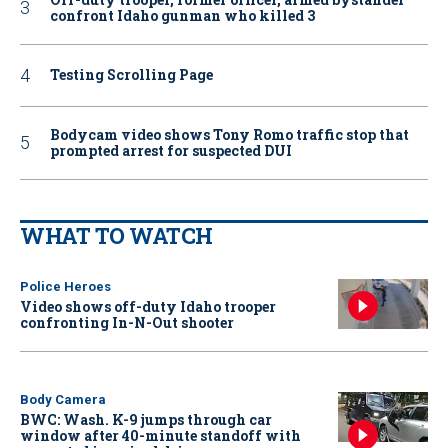
confront Idaho gunman who killed 3
Testing Scrolling Page
Bodycam video shows Tony Romo traffic stop that
prompted arrest for suspected DUI
WHAT TO WATCH
Police Heroes
Video shows off-duty Idaho trooper
confronting In-N-Out shooter
Body Camera
BWC: Wash. K-9 jumps through car
window after 40-minute standoff with