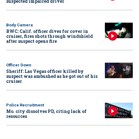
suspected impaired driver
Body Camera
BWC: Calif. officer dives for cover in
cruiser, fires shots through windshield
after suspect opens fire
Officer Down
Sheriff: Las Vegas officer killed by
suspect was ambushed as he got out of his
cruiser
Police Recruitment
Mo. city dissolves PD, citing lack of
resources