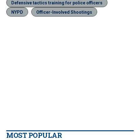
Defensive tactics training for police officers
NYPD
Officer-Involved Shootings
MOST POPULAR