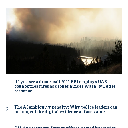
‘If you see a drone, call 911': FBI employs UAS
countermeasures as drones hinder Wash. wildfire
response
The AI ambiguity penalty: Why police leaders can
no longer take digital evidence at face value
Off-duty trooper, former officer, armed bystander