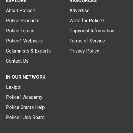
EXPLORE
RESOURCES
About Police1
Advertise
Police Products
Write for Police1
Police Topics
Copyright Information
Police1 Webinars
Terms of Service
Columnists & Experts
Privacy Policy
Contact Us
IN OUR NETWORK
Lexipol
Police1 Academy
Police Grants Help
Police1 Job Board