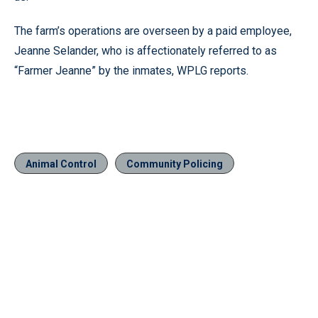
The farm’s operations are overseen by a paid employee,
Jeanne Selander, who is affectionately referred to as
“Farmer Jeanne” by the inmates, WPLG reports.
Animal Control
Community Policing