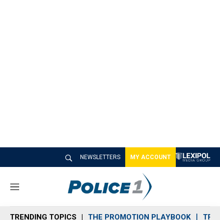
NEWSLETTERS
MY ACCOUNT
M
e
n
TRENDING TOPICS
THE PROMOTION PLAYBOOK
TRA