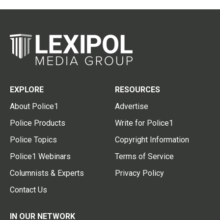
EXPLORE
RESOURCES
About Police1
Advertise
Police Products
Write for Police1
Police Topics
Copyright Information
Police1 Webinars
Terms of Service
Columnists & Experts
Privacy Policy
Contact Us
IN OUR NETWORK