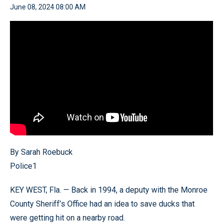
June 08, 2024 08:00 AM
By Sarah Roebuck
Police1
KEY WEST, Fla. — Back in 1994, a deputy with the Monroe
County Sheriff’s Office had an idea to save ducks that
were getting hit on a nearby road.