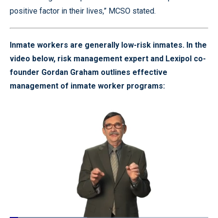
positive factor in their lives,” MCSO stated.
Inmate workers are generally low-risk inmates. In the
video below, risk management expert and Lexipol co-
founder Gordan Graham outlines effective
management of inmate worker programs: