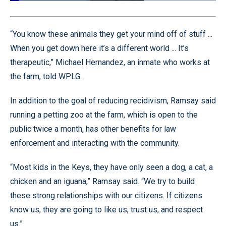
Loaded
:
39.07%
Pause
Unmute
Quality
Fullscr
Levels
“You know these animals they get your mind off of stuff ...
When you get down here it’s a different world ... It’s
therapeutic,” Michael Hernandez, an inmate who works at
the farm, told WPLG.
In addition to the goal of reducing recidivism, Ramsay said
running a petting zoo at the farm, which is open to the
public twice a month, has other benefits for law
enforcement and interacting with the community.
“Most kids in the Keys, they have only seen a dog, a cat, a
chicken and an iguana,” Ramsay said. “We try to build
these strong relationships with our citizens. If citizens
know us, they are going to like us, trust us, and respect
us.”