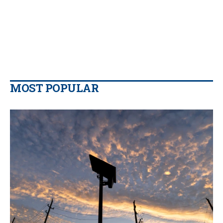
MOST POPULAR