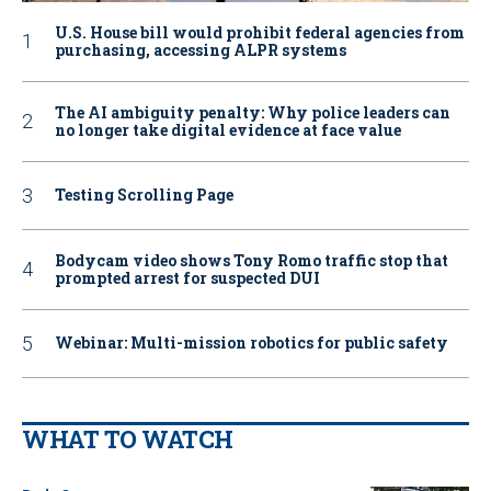
U.S. House bill would prohibit federal agencies from
purchasing, accessing ALPR systems
The AI ambiguity penalty: Why police leaders can
no longer take digital evidence at face value
Testing Scrolling Page
Bodycam video shows Tony Romo traffic stop that
prompted arrest for suspected DUI
Webinar: Multi-mission robotics for public safety
WHAT TO WATCH