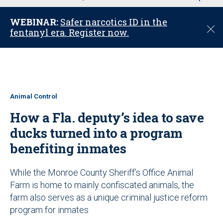
u
WEBINAR:
Safer narcotics ID in the
C
fentanyl era. Register now.
l
o
s
e
Animal Control
How a Fla. deputy’s idea to save
ducks turned into a program
benefiting inmates
While the Monroe County Sheriff’s Office Animal
Farm is home to mainly confiscated animals, the
farm also serves as a unique criminal justice reform
program for inmates