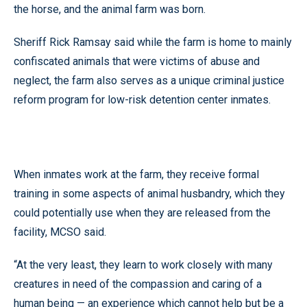
the horse, and the animal farm was born.
Sheriff Rick Ramsay said while the farm is home to mainly
confiscated animals that were victims of abuse and
neglect, the farm also serves as a unique criminal justice
reform program for low-risk detention center inmates.
When inmates work at the farm, they receive formal
training in some aspects of animal husbandry, which they
could potentially use when they are released from the
facility, MCSO said.
“At the very least, they learn to work closely with many
creatures in need of the compassion and caring of a
human being — an experience which cannot help but be a