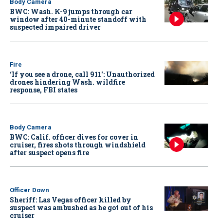
Body Camera
BWC: Wash. K-9 jumps through car
window after 40-minute standoff with
suspected impaired driver
Fire
‘If you see a drone, call 911': Unauthorized
drones hindering Wash. wildfire
response, FBI states
Body Camera
BWC: Calif. officer dives for cover in
cruiser, fires shots through windshield
after suspect opens fire
Officer Down
Sheriff: Las Vegas officer killed by
suspect was ambushed as he got out of his
cruiser