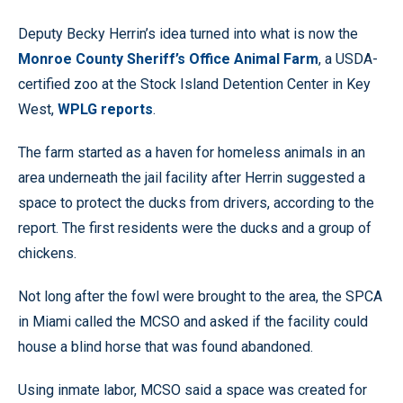
Deputy Becky Herrin’s idea turned into what is now the
Monroe County Sheriff’s Office Animal Farm
, a USDA-
certified zoo at the Stock Island Detention Center in Key
West,
WPLG reports
.
The farm started as a haven for homeless animals in an
area underneath the jail facility after Herrin suggested a
space to protect the ducks from drivers, according to the
report. The first residents were the ducks and a group of
chickens.
Not long after the fowl were brought to the area, the SPCA
in Miami called the MCSO and asked if the facility could
house a blind horse that was found abandoned.
Using inmate labor, MCSO said a space was created for