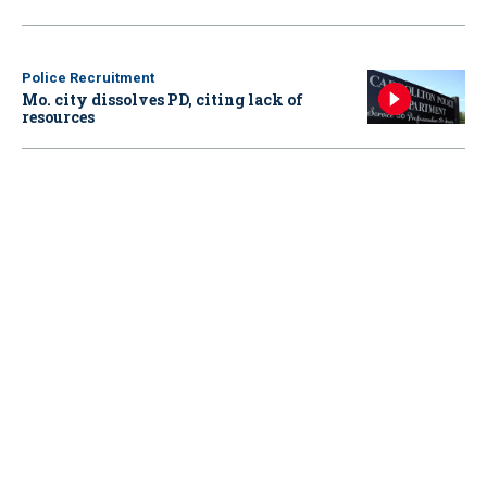
Police Recruitment
Mo. city dissolves PD, citing lack of
resources