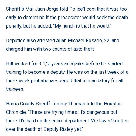
Sheriff’s Maj. Juan Jorge told Police1.com that it was too
early to determine if the prosecutor would seek the death
penalty, but he added, “My hunch is that he would.”
Deputies also arrested Allan Michael Rosario, 22, and
charged him with two counts of auto theft.
Hill worked for 3 1/2 years as a jailer before he started
training to become a deputy. He was on the last week of a
three week probationary period that is mandatory for all
trainees.
Harris County Sheriff Tommy Thomas told the Houston
Chronicle, “These are trying times. It’s dangerous out
there. It’s hard on the entire department. We haven’t gotten
over the death of Deputy Risley yet.”