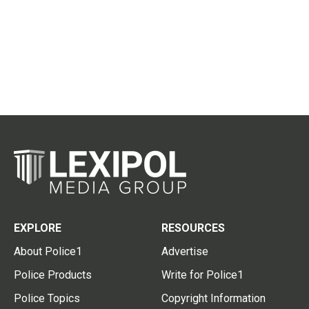
EXPLORE
RESOURCES
About Police1
Advertise
Police Products
Write for Police1
Police Topics
Copyright Information