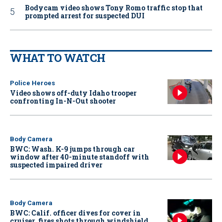
Bodycam video shows Tony Romo traffic stop that
prompted arrest for suspected DUI
WHAT TO WATCH
Police Heroes
Video shows off-duty Idaho trooper
confronting In-N-Out shooter
Body Camera
BWC: Wash. K-9 jumps through car
window after 40-minute standoff with
suspected impaired driver
Body Camera
BWC: Calif. officer dives for cover in
cruiser, fires shots through windshield