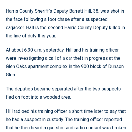
Harris County Sheriff’s Deputy Barrett Hill, 38, was shot in
the face following a foot chase after a suspected
carjacker. Hall is the second Harris County Deputy killed in
the line of duty this year.
At about 6:30 a.m. yesterday, Hill and his training officer
were investigating a call of a car theft in progress at the
Glen Oaks apartment complex in the 900 block of Dunson
Glen.
The deputies became separated after the two suspects
fled on foot into a wooded area.
Hill radioed his training officer a short time later to say that
he had a suspect in custody. The training officer reported
that he then heard a gun shot and radio contact was broken