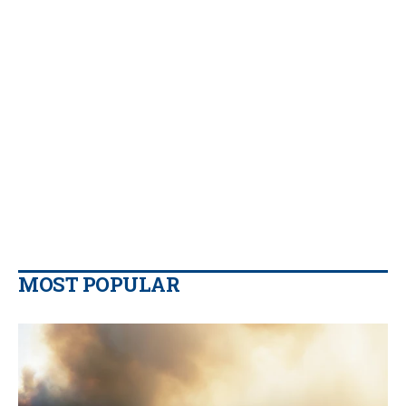
MOST POPULAR