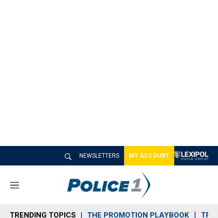
NEWSLETTERS
MY ACCOUNT
M
e
n
TRENDING TOPICS
THE PROMOTION PLAYBOOK
TRA