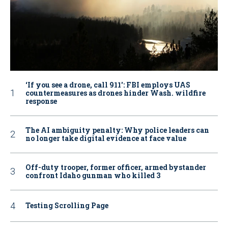
‘If you see a drone, call 911': FBI employs UAS
countermeasures as drones hinder Wash. wildfire
response
The AI ambiguity penalty: Why police leaders can
no longer take digital evidence at face value
Off-duty trooper, former officer, armed bystander
confront Idaho gunman who killed 3
Testing Scrolling Page