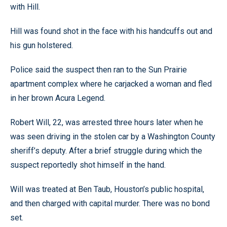
with Hill.
Hill was found shot in the face with his handcuffs out and
his gun holstered.
Police said the suspect then ran to the Sun Prairie
apartment complex where he carjacked a woman and fled
in her brown Acura Legend.
Robert Will, 22, was arrested three hours later when he
was seen driving in the stolen car by a Washington County
sheriff’s deputy. After a brief struggle during which the
suspect reportedly shot himself in the hand.
Will was treated at Ben Taub, Houston’s public hospital,
and then charged with capital murder. There was no bond
set.