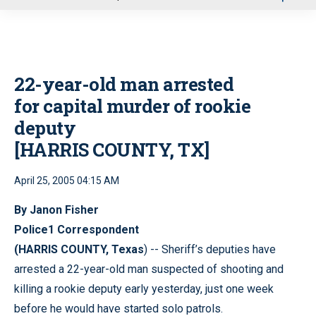
u
22-year-old man arrested
for capital murder of rookie
deputy
[HARRIS COUNTY, TX]
April 25, 2005 04:15 AM
By Janon Fisher
Police1 Correspondent
(HARRIS COUNTY, Texas
) -- Sheriff’s deputies have
arrested a 22-year-old man suspected of shooting and
killing a rookie deputy early yesterday, just one week
before he would have started solo patrols.