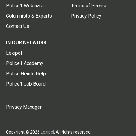
Police1 Webinars
Terms of Service
Columnists & Experts
Privacy Policy
Contact Us
IN OUR NETWORK
Lexipol
Police1 Academy
Police Grants Help
Police1 Job Board
Privacy Manager
Copyright © 2026
Lexipol
. All rights reserved.