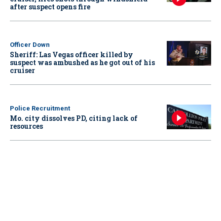
after suspect opens fire
Officer Down
Sheriff: Las Vegas officer killed by
suspect was ambushed as he got out of his
cruiser
Police Recruitment
Mo. city dissolves PD, citing lack of
resources