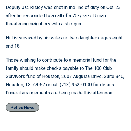
Deputy J.C. Risley was shot in the line of duty on Oct. 23
after he responded to a call of a 70-year-old man
threatening neighbors with a shotgun.
Hill is survived by his wife and two daughters, ages eight
and 18.
Those wishing to contribute to a memorial fund for the
family should make checks payable to The 100 Club
Survivors fund of Houston, 2603 Augusta Drive, Suite 840,
Houston, TX 77057 or call (713) 952-0100 for details.
Funeral arrangements are being made this afternoon.
Police News