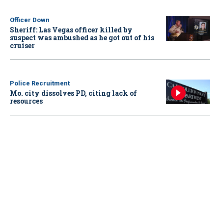
Officer Down
Sheriff: Las Vegas officer killed by
suspect was ambushed as he got out of his
cruiser
Police Recruitment
Mo. city dissolves PD, citing lack of
resources