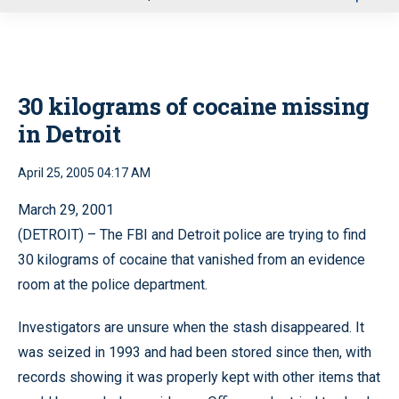
u
30 kilograms of cocaine missing
in Detroit
April 25, 2005 04:17 AM
March 29, 2001
(DETROIT) – The FBI and Detroit police are trying to find
30 kilograms of cocaine that vanished from an evidence
room at the police department.
Investigators are unsure when the stash disappeared. It
was seized in 1993 and had been stored since then, with
records showing it was properly kept with other items that