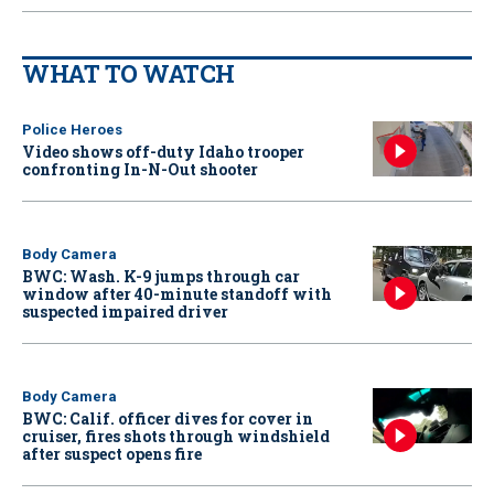
WHAT TO WATCH
Police Heroes
Video shows off-duty Idaho trooper
confronting In-N-Out shooter
Body Camera
BWC: Wash. K-9 jumps through car
window after 40-minute standoff with
suspected impaired driver
Body Camera
BWC: Calif. officer dives for cover in
cruiser, fires shots through windshield
after suspect opens fire