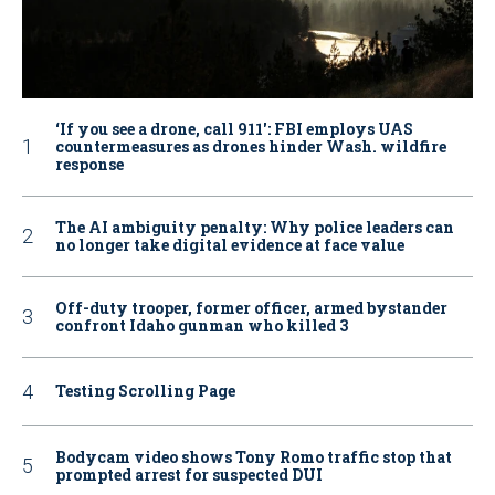
‘If you see a drone, call 911': FBI employs UAS
countermeasures as drones hinder Wash. wildfire
response
The AI ambiguity penalty: Why police leaders can
no longer take digital evidence at face value
Off-duty trooper, former officer, armed bystander
confront Idaho gunman who killed 3
Testing Scrolling Page
Bodycam video shows Tony Romo traffic stop that
prompted arrest for suspected DUI