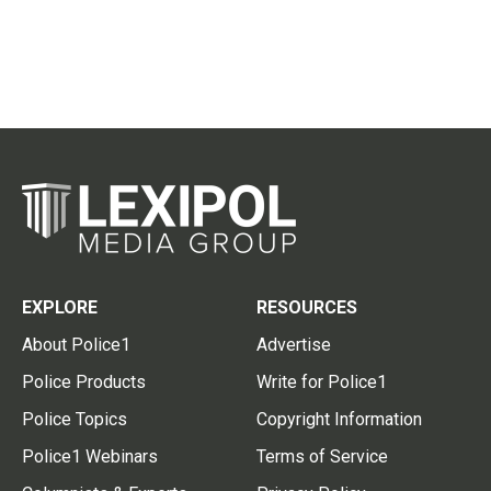
EXPLORE
RESOURCES
About Police1
Advertise
Police Products
Write for Police1
Police Topics
Copyright Information
Police1 Webinars
Terms of Service