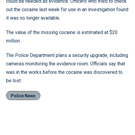
could be needed as evidence. Officers who tried to check
out the cocaine last week for use in an investigation found
it was no longer available.
The value of the missing cocaine is estimated at $20
million.
The Police Department plans a security upgrade, including
cameras monitoring the evidence room. Officials say that
was in the works before the cocaine was discovered to
be lost.
Police News