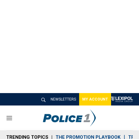
NEWSLETTERS
MY ACCOUNT
M
e
n
TRENDING TOPICS
THE PROMOTION PLAYBOOK
TRA