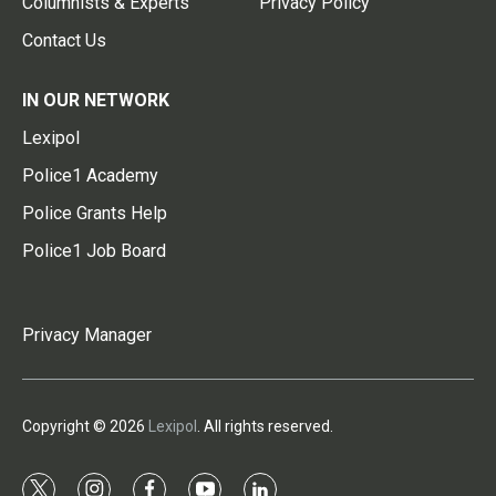
Columnists & Experts
Privacy Policy
Contact Us
IN OUR NETWORK
Lexipol
Police1 Academy
Police Grants Help
Police1 Job Board
Privacy Manager
Copyright © 2026
Lexipol
. All rights reserved.