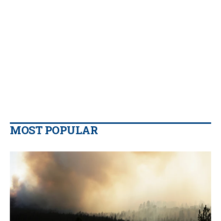
MOST POPULAR