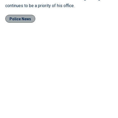
continues to be a priority of his office.
Police News