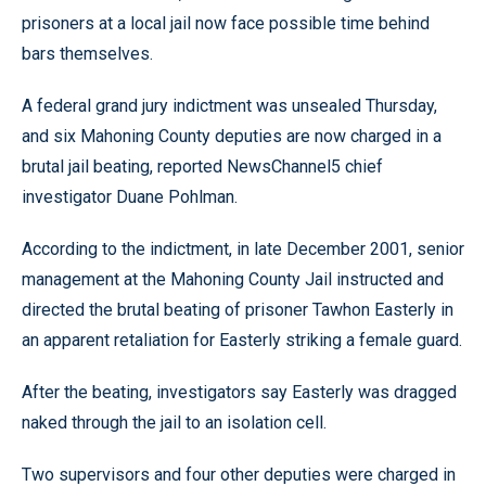
prisoners at a local jail now face possible time behind
bars themselves.
A federal grand jury indictment was unsealed Thursday,
and six Mahoning County deputies are now charged in a
brutal jail beating, reported NewsChannel5 chief
investigator Duane Pohlman.
According to the indictment, in late December 2001, senior
management at the Mahoning County Jail instructed and
directed the brutal beating of prisoner Tawhon Easterly in
an apparent retaliation for Easterly striking a female guard.
After the beating, investigators say Easterly was dragged
naked through the jail to an isolation cell.
Two supervisors and four other deputies were charged in