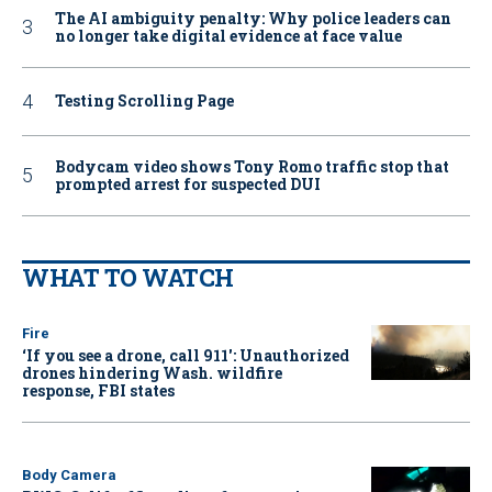
The AI ambiguity penalty: Why police leaders can
no longer take digital evidence at face value
Testing Scrolling Page
Bodycam video shows Tony Romo traffic stop that
prompted arrest for suspected DUI
WHAT TO WATCH
Fire
‘If you see a drone, call 911': Unauthorized
drones hindering Wash. wildfire
response, FBI states
Body Camera