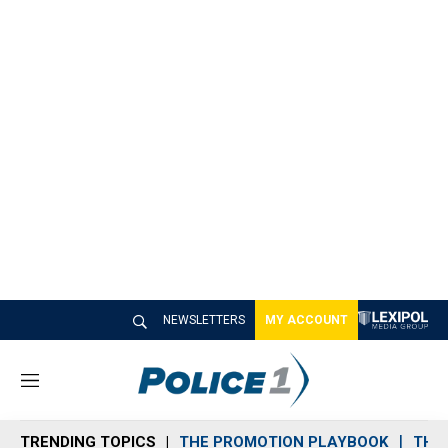
NEWSLETTERS
MY ACCOUNT
M
e
n
TRENDING TOPICS
THE PROMOTION PLAYBOOK
THE 