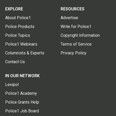
EXPLORE
RESOURCES
About Police1
Advertise
Police Products
Write for Police1
Police Topics
Copyright Information
Police1 Webinars
Terms of Service
Columnists & Experts
Privacy Policy
Contact Us
IN OUR NETWORK
Lexipol
Police1 Academy
Police Grants Help
Police1 Job Board