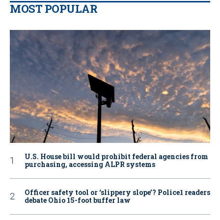
MOST POPULAR
U.S. House bill would prohibit federal agencies from
purchasing, accessing ALPR systems
Officer safety tool or ‘slippery slope’? Police1 readers
debate Ohio 15-foot buffer law