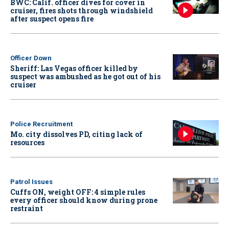
BWC: Calif. officer dives for cover in
cruiser, fires shots through windshield
after suspect opens fire
Officer Down
Sheriff: Las Vegas officer killed by
suspect was ambushed as he got out of his
cruiser
Police Recruitment
Mo. city dissolves PD, citing lack of
resources
Patrol Issues
Cuffs ON, weight OFF: 4 simple rules
every officer should know during prone
restraint