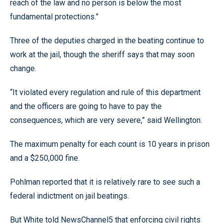
reach of the law and no person is below the most
fundamental protections.”
Three of the deputies charged in the beating continue to
work at the jail, though the sheriff says that may soon
change.
“It violated every regulation and rule of this department
and the officers are going to have to pay the
consequences, which are very severe,” said Wellington.
The maximum penalty for each count is 10 years in prison
and a $250,000 fine.
Pohlman reported that it is relatively rare to see such a
federal indictment on jail beatings.
But White told NewsChannel5 that enforcing civil rights