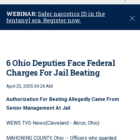
u
WEBINAR:
Safer narcotics ID in the
C
fentanyl era. Register now.
l
o
s
e
6 Ohio Deputies Face Federal
Charges For Jail Beating
April 25, 2005 04:24 AM
Authorization For Beating Allegedly Came From
Senior Management At Jail
WEWS TV5-News(Cleveland - Akron, Ohio)
MAHONING COUNTY, Ohio -- Officers who guarded