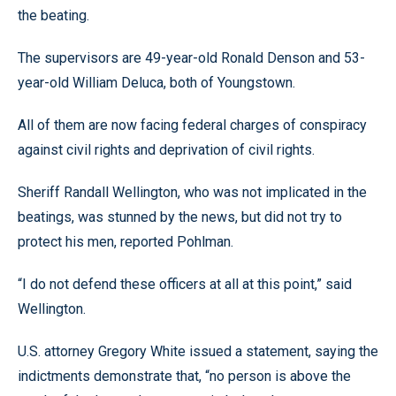
the beating.
The supervisors are 49-year-old Ronald Denson and 53-
year-old William Deluca, both of Youngstown.
All of them are now facing federal charges of conspiracy
against civil rights and deprivation of civil rights.
Sheriff Randall Wellington, who was not implicated in the
beatings, was stunned by the news, but did not try to
protect his men, reported Pohlman.
“I do not defend these officers at all at this point,” said
Wellington.
U.S. attorney Gregory White issued a statement, saying the
indictments demonstrate that, “no person is above the