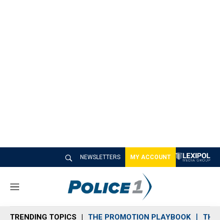
NEWSLETTERS
MY ACCOUNT
M
e
n
TRENDING TOPICS
THE PROMOTION PLAYBOOK
THE 