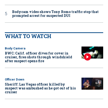
Bodycam video shows Tony Romo traffic stop that
prompted arrest for suspected DUI
WHAT TO WATCH
Body Camera
BWC: Calif. officer dives for cover in
cruiser, fires shots through windshield
after suspect opens fire
Officer Down
Sheriff: Las Vegas officer killed by
suspect was ambushed as he got out of his
cruiser