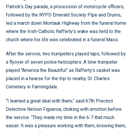
Patrick’s Day parade, a procession of motorcycle officers,
followed by the NYPD Emerald Society Pipe and Drums,
led a march down Montauk Highway from the funeral home
where the Irish-Catholic Rafferty’s wake was held to the
church where his life was celebrated in a funeral Mass.
After the service, two trumpeters played taps, followed by
a flyover of seven police helicopters. A lone trumpeter
played “America the Beautiful” as Rafferty’s casket was
placed in a hearse for the trip to nearby St. Charles
Cemetery in Farmingdale.
“I learned a great deal with them,” said 67th Precinct
Detective Nelson Figueroa, choking with emotion before
the service. “They made my time in the 6-7 that much
easier. It was a pleasure working with them, knowing them,