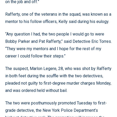
on the job and off.”
Rafferty, one of the veterans in the squad, was known as a
mentor to his follow officers, Kelly said during his eulogy.
“Any question I had, the two people I would go to were
Bobby Parker and Pat Rafferty,” said Detective Eric Torres.
“They were my mentors and I hope for the rest of my
career I could follow their steps.”
The suspect, Marlon Legere, 28, who was shot by Rafferty
in both feet during the scuffle with the two detectives,
pleaded not guilty to first-degree murder charges Monday,
and was ordered held without bail.
The two were posthumously promoted Tuesday to first-
grade detective, the New York Police Department’s