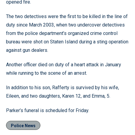
opened fire.
The two detectives were the first to be killed in the line of
duty since March 2003, when two undercover detectives
from the police department’s organized crime control
bureau were shot on Staten Island during a sting operation
against gun dealers.
Another officer died on duty of a heart attack in January
while running to the scene of an arrest.
In addition to his son, Rafferty is survived by his wife,
Eileen, and two daughters, Karen 12, and Emma, 5.
Parker’s funeral is scheduled for Friday.
Police News