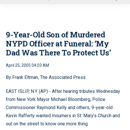
u
9-Year-Old Son of Murdered
NYPD Officer at Funeral: ‘My
Dad Was There To Protect Us’
April 25, 2005 04:03 AM
By Frank Eltman, The Associated Press
EAST ISLIP, N.Y. (AP) - After hearing tributes Wednesday
from New York Mayor Michael Bloomberg, Police
Commissioner Raymond Kelly and others, 9-year-old
Kevin Rafferty wanted mourners in St. Mary’s Church and
out on the street to know one more thing.