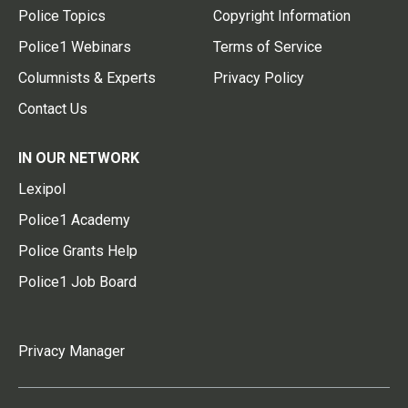
Police Topics
Copyright Information
Police1 Webinars
Terms of Service
Columnists & Experts
Privacy Policy
Contact Us
IN OUR NETWORK
Lexipol
Police1 Academy
Police Grants Help
Police1 Job Board
Privacy Manager