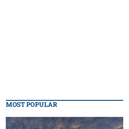
MOST POPULAR