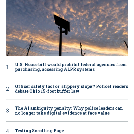
U.S. House bill would prohibit federal agencies from
purchasing, accessing ALPR systems
Officer safety tool or ‘slippery slope’? Police1 readers
debate Ohio 15-foot buffer law
The AI ambiguity penalty: Why police leaders can
no longer take digital evidence at face value
Testing Scrolling Page