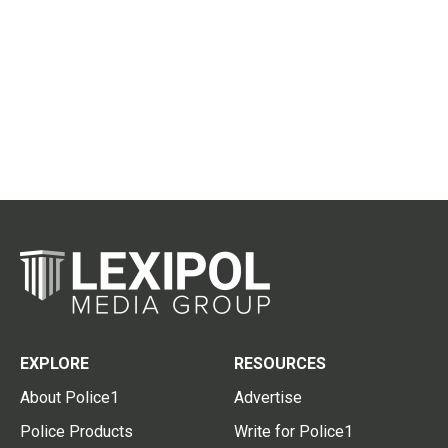
EXPLORE
RESOURCES
About Police1
Advertise
Police Products
Write for Police1