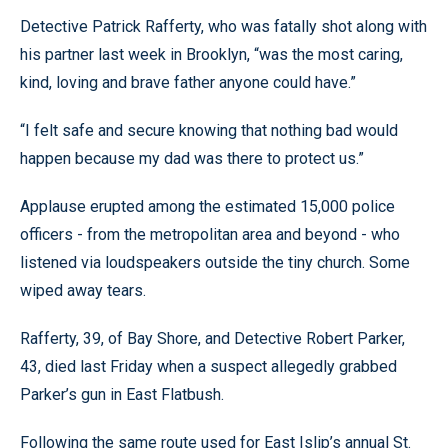
Detective Patrick Rafferty, who was fatally shot along with
his partner last week in Brooklyn, “was the most caring,
kind, loving and brave father anyone could have.”
“I felt safe and secure knowing that nothing bad would
happen because my dad was there to protect us.”
Applause erupted among the estimated 15,000 police
officers - from the metropolitan area and beyond - who
listened via loudspeakers outside the tiny church. Some
wiped away tears.
Rafferty, 39, of Bay Shore, and Detective Robert Parker,
43, died last Friday when a suspect allegedly grabbed
Parker’s gun in East Flatbush.
Following the same route used for East Islip’s annual St.