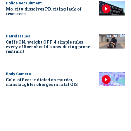
Police Recruitment
Mo. city dissolves PD, citing lack of
resources
Patrol Issues
Cuffs ON, weight OFF: 4 simple rules
every officer should know during prone
restraint
Body Camera
Colo. officer indicted on murder,
manslaughter charges in fatal OIS