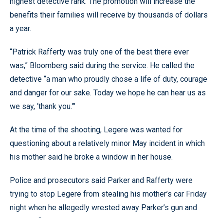
highest detective rank. The promotion will increase the
benefits their families will receive by thousands of dollars
a year.
“Patrick Rafferty was truly one of the best there ever
was,” Bloomberg said during the service. He called the
detective “a man who proudly chose a life of duty, courage
and danger for our sake. Today we hope he can hear us as
we say, ‘thank you.”’
At the time of the shooting, Legere was wanted for
questioning about a relatively minor May incident in which
his mother said he broke a window in her house.
Police and prosecutors said Parker and Rafferty were
trying to stop Legere from stealing his mother’s car Friday
night when he allegedly wrested away Parker’s gun and