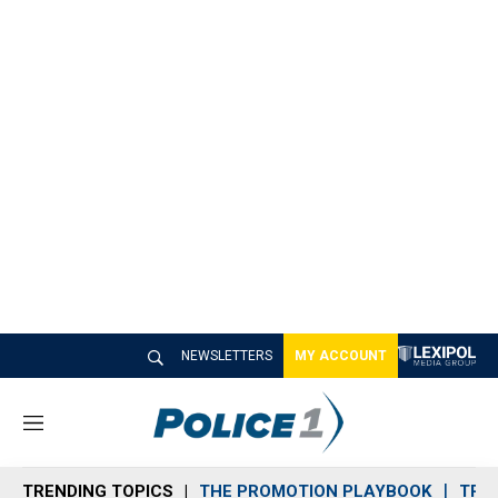
NEWSLETTERS
MY ACCOUNT
M
e
n
TRENDING TOPICS
THE PROMOTION PLAYBOOK
TRA