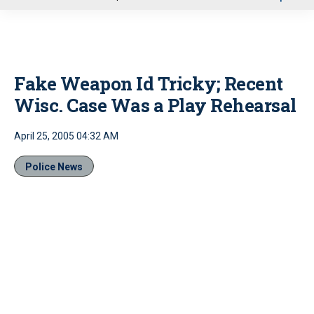
u
Fake Weapon Id Tricky; Recent
Wisc. Case Was a Play Rehearsal
April 25, 2005 04:32 AM
Police News