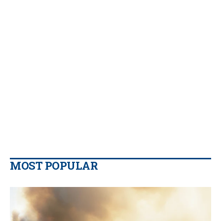
MOST POPULAR