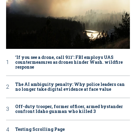
‘If you see a drone, call 911': FBI employs UAS
countermeasures as drones hinder Wash. wildfire
response
The AI ambiguity penalty: Why police leaders can
no longer take digital evidence at face value
Off-duty trooper, former officer, armed bystander
confront Idaho gunman who killed 3
Testing Scrolling Page