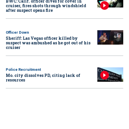
BWC: Calif. officer dives for cover in
cruiser, fires shots through windshield
after suspect opens fire
Officer Down
Sheriff: Las Vegas officer killed by
suspect was ambushed as he got out of his
cruiser
Police Recruitment
Mo. city dissolves PD, citing lack of
resources