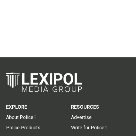
EXPLORE
RESOURCES
About Police1
Advertise
Police Products
Write for Police1