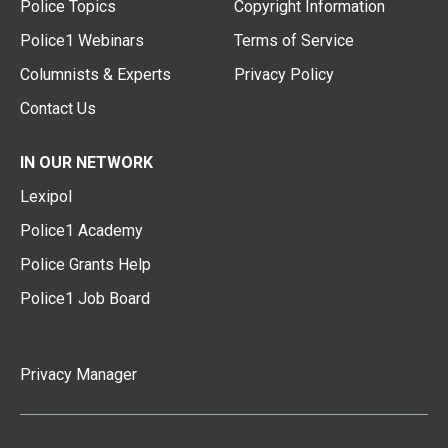
Police Topics
Copyright Information
Police1 Webinars
Terms of Service
Columnists & Experts
Privacy Policy
Contact Us
IN OUR NETWORK
Lexipol
Police1 Academy
Police Grants Help
Police1 Job Board
Privacy Manager