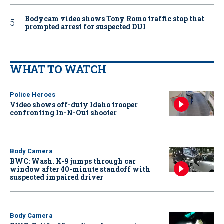
Bodycam video shows Tony Romo traffic stop that
prompted arrest for suspected DUI
WHAT TO WATCH
Police Heroes
Video shows off-duty Idaho trooper
confronting In-N-Out shooter
Body Camera
BWC: Wash. K-9 jumps through car
window after 40-minute standoff with
suspected impaired driver
Body Camera