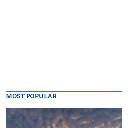
MOST POPULAR