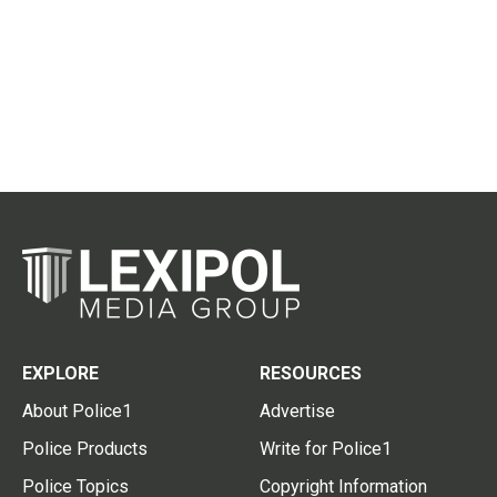
EXPLORE
RESOURCES
About Police1
Advertise
Police Products
Write for Police1
Police Topics
Copyright Information