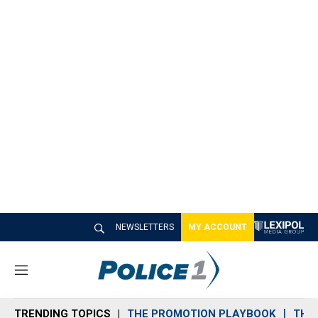
NEWSLETTERS
MY ACCOUNT
M
e
n
TRENDING TOPICS
THE PROMOTION PLAYBOOK
THE 