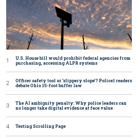
U.S. House bill would prohibit federal agencies from
purchasing, accessing ALPR systems
Officer safety tool or ‘slippery slope’? Police1 readers
debate Ohio 15-foot buffer law
The AI ambiguity penalty: Why police leaders can
no longer take digital evidence at face value
Testing Scrolling Page