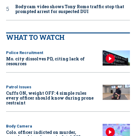
Bodycam video shows Tony Romo traffic stop that
prompted arrest for suspected DUI
WHAT TO WATCH
Police Recruitment
Mo. city dissolves PD, citing lack of
resources
Patrol Issues
Cuffs ON, weight OFF: 4 simple rules
every officer should know during prone
restraint
Body Camera
Colo. officer indicted on murder,