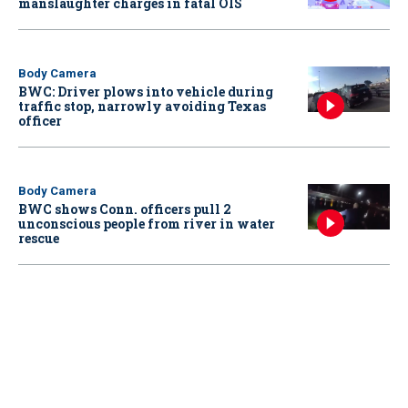
manslaughter charges in fatal OIS
Body Camera
BWC: Driver plows into vehicle during
traffic stop, narrowly avoiding Texas
officer
Body Camera
BWC shows Conn. officers pull 2
unconscious people from river in water
rescue