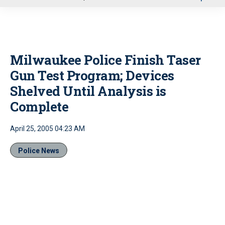
u
Milwaukee Police Finish Taser
Gun Test Program; Devices
Shelved Until Analysis is
Complete
April 25, 2005 04:23 AM
Police News