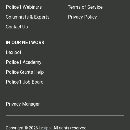
Police1 Webinars
Terms of Service
Columnists & Experts
Privacy Policy
Contact Us
IN OUR NETWORK
Lexipol
Police1 Academy
Police Grants Help
Police1 Job Board
Privacy Manager
Copyright © 2026
Lexipol
. All rights reserved.