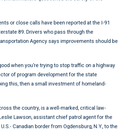
ents or close calls have been reported at the I-91
terstate 89. Drivers who pass through the
 Transportation Agency says improvements should be
 good when you’re trying to stop traffic on a highway
irector of program development for the state
doing this, then a small investment of homeland-
oss the country, is a well-marked, critical law-
Leslie Lawson, assistant chief patrol agent for the
 U.S.- Canadian border from Ogdensburg, N.Y., to the