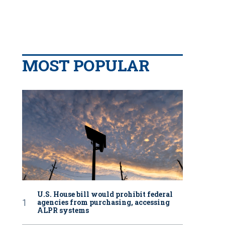
MOST POPULAR
U.S. House bill would prohibit federal
agencies from purchasing, accessing
ALPR systems