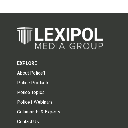
EXPLORE
About Police1
Police Products
Police Topics
Police1 Webinars
Columnists & Experts
Contact Us