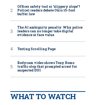
Officer safety tool or ‘slippery slope’?
Police1 readers debate Ohio 15-foot
buffer law
The AI ambiguity penalty: Why police
leaders can no longer take digital
evidence at face value
Testing Scrolling Page
Bodycam video shows Tony Romo
traffic stop that prompted arrest for
suspected DUI
WHAT TO WATCH