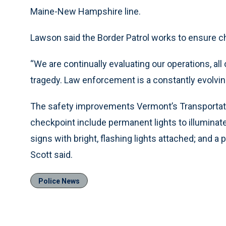
Maine-New Hampshire line.
Lawson said the Border Patrol works to ensure ch
“We are continually evaluating our operations, all o
tragedy. Law enforcement is a constantly evolvin
The safety improvements Vermont’s Transportatio
checkpoint include permanent lights to illuminate 
signs with bright, flashing lights attached; and 
Scott said.
Police News