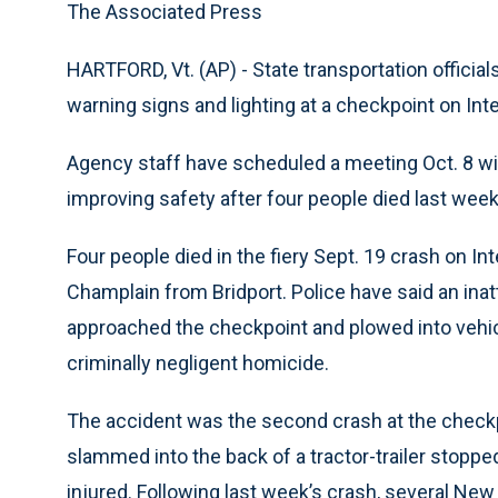
The Associated Press
HARTFORD, Vt. (AP) - State transportation official
warning signs and lighting at a checkpoint on Inte
Agency staff have scheduled a meeting Oct. 8 wi
improving safety after four people died last week 
Four people died in the fiery Sept. 19 crash on In
Champlain from Bridport. Police have said an inatt
approached the checkpoint and plowed into vehicl
criminally negligent homicide.
The accident was the second crash at the checkp
slammed into the back of a tractor-trailer stopp
injured. Following last week’s crash, several Ne