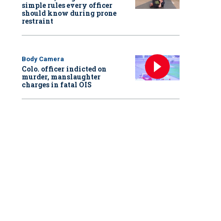
simple rules every officer
should know during prone
restraint
Body Camera
Colo. officer indicted on
murder, manslaughter
charges in fatal OIS