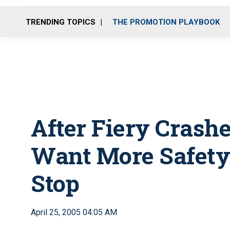
TRENDING TOPICS
THE PROMOTION PLAYBOOK
After Fiery Crashes
Want More Safety 
Stop
April 25, 2005 04:05 AM