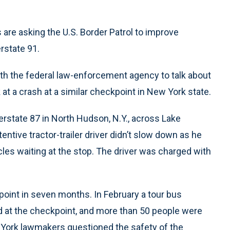
s are asking the U.S. Border Patrol to improve
rstate 91.
th the federal law-enforcement agency to talk about
at a crash at a similar checkpoint in New York state.
terstate 87 in North Hudson, N.Y., across Lake
entive tractor-trailer driver didn’t slow down as he
es waiting at the stop. The driver was charged with
oint in seven months. In February a tour bus
ed at the checkpoint, and more than 50 people were
w York lawmakers questioned the safety of the