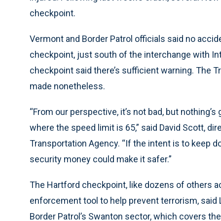
checkpoint.
Vermont and Border Patrol officials said no accid
checkpoint, just south of the interchange with In
checkpoint said there’s sufficient warning. The
made nonetheless.
“From our perspective, it’s not bad, but nothing’s
where the speed limit is 65,” said David Scott, d
Transportation Agency. “If the intent is to keep 
security money could make it safer.”
The Hartford checkpoint, like dozens of others acr
enforcement tool to help prevent terrorism, said 
Border Patrol’s Swanton sector, which covers the