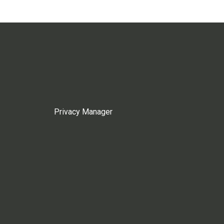
Privacy Manager