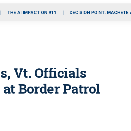
o
r
r
i
e
k
a
n
THE AI IMPACT ON 911
DECISION POINT: MACHETE
m
, Vt. Officials
at Border Patrol