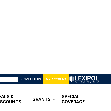
NEWSLETTERS
MY ACCOUNT
EALS &
SPECIAL
GRANTS
ISCOUNTS
COVERAGE