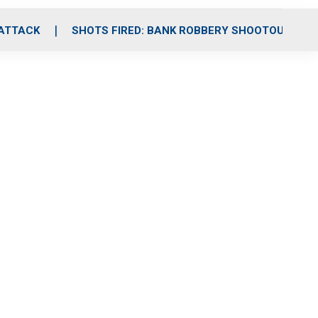
 ATTACK
SHOTS FIRED: BANK ROBBERY SHOOTOUT