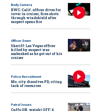
Body Camera
BWC: Calif. officer dives for
cover in cruiser, fires shots
through windshield after
suspect opens fire
Officer Down
Sheriff: Las Vegas officer
killed by suspect was
ambushed as he got out of his
cruiser
Police Recruitment
Mo. city dissolves PD, citing
lack of resources
Patrol Issues
Cuffs ON, weight OFF: 4