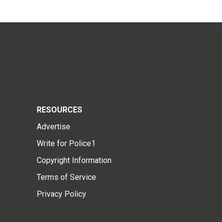
RESOURCES
Advertise
Write for Police1
Copyright Information
Terms of Service
Privacy Policy