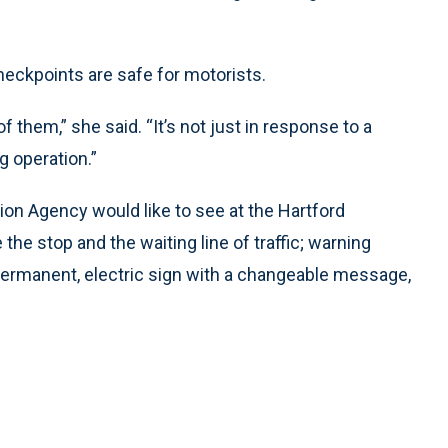
eckpoints are safe for motorists.
f them,” she said. “It’s not just in response to a
g operation.”
n Agency would like to see at the Hartford
the stop and the waiting line of traffic; warning
a permanent, electric sign with a changeable message,