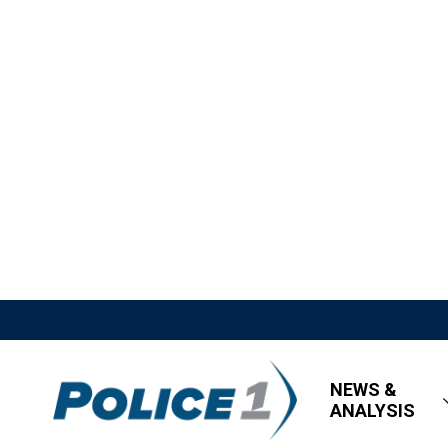
NEWS &
ANALYSIS