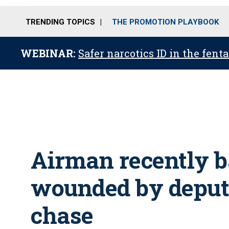
TRENDING TOPICS
THE PROMOTION PLAYBOOK
WEBINAR:
Safer narcotics ID in the fent
Airman recently b
wounded by deput
chase