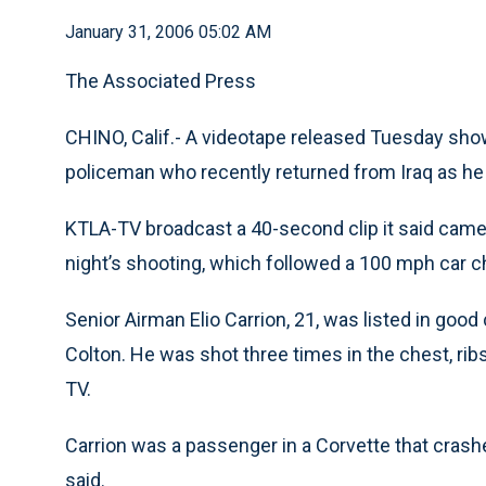
January 31, 2006 05:02 AM
The Associated Press
CHINO, Calif.- A videotape released Tuesday sho
policeman who recently returned from Iraq as he 
KTLA-TV broadcast a 40-second clip it said cam
night’s shooting, which followed a 100 mph car c
Senior Airman Elio Carrion, 21, was listed in goo
Colton. He was shot three times in the chest, ribs
TV.
Carrion was a passenger in a Corvette that crashed
said.