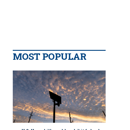
MOST POPULAR