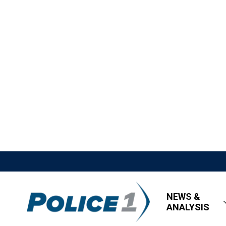
NEWS &
ANALYSIS