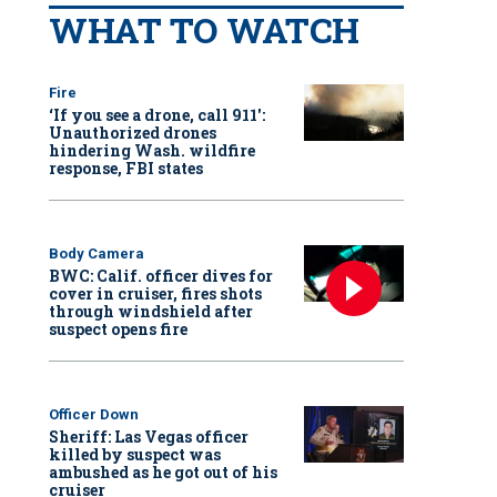
WHAT TO WATCH
Fire
‘If you see a drone, call 911':
Unauthorized drones
hindering Wash. wildfire
response, FBI states
Body Camera
BWC: Calif. officer dives for
cover in cruiser, fires shots
through windshield after
suspect opens fire
Officer Down
Sheriff: Las Vegas officer
killed by suspect was
ambushed as he got out of his
cruiser