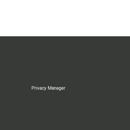
Privacy Manager