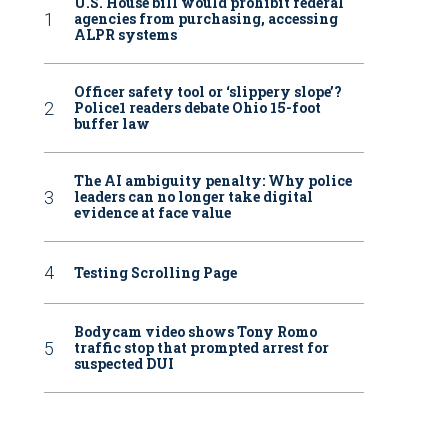
U.S. House bill would prohibit federal
agencies from purchasing, accessing
ALPR systems
Officer safety tool or ‘slippery slope’?
Police1 readers debate Ohio 15-foot
buffer law
The AI ambiguity penalty: Why police
leaders can no longer take digital
evidence at face value
Testing Scrolling Page
Bodycam video shows Tony Romo
traffic stop that prompted arrest for
suspected DUI