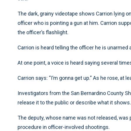
The dark, grainy videotape shows Carrion lying on 
officer who is pointing a gun at him. Carrion suppo
the officer’s flashlight.
Carrion is heard telling the officer he is unarmed a
At one point, a voice is heard saying several times
Carrion says: “I’m gonna get up.” As he rose, at l
Investigators from the San Bernardino County Sher
release it to the public or describe what it shows.
The deputy, whose name was not released, was pl
procedure in officer-involved shootings.