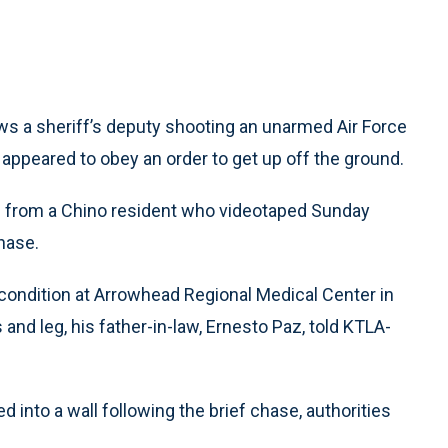
ws a sheriff’s deputy shooting an unarmed Air Force
appeared to obey an order to get up off the ground.
e from a Chino resident who videotaped Sunday
hase.
d condition at Arrowhead Regional Medical Center in
 and leg, his father-in-law, Ernesto Paz, told KTLA-
 into a wall following the brief chase, authorities