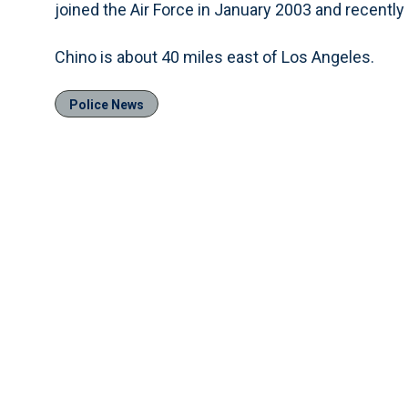
joined the Air Force in January 2003 and recently 
Chino is about 40 miles east of Los Angeles.
Police News