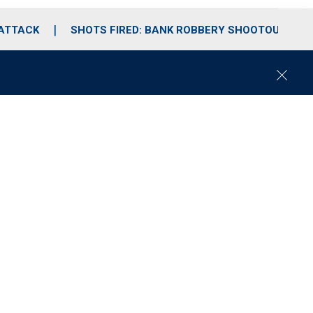
 ATTACK
SHOTS FIRED: BANK ROBBERY SHOOTOUT
C
l
o
s
e