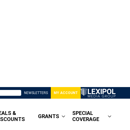
NEWSLETTERS
MY ACCOUNT
EALS &
SPECIAL
GRANTS
ISCOUNTS
COVERAGE