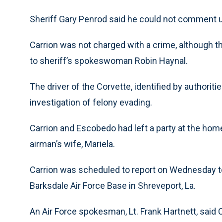
Sheriff Gary Penrod said he could not comment un
Carrion was not charged with a crime, although t
to sheriff’s spokeswoman Robin Haynal.
The driver of the Corvette, identified by authori
investigation of felony evading.
Carrion and Escobedo had left a party at the home 
airman’s wife, Mariela.
Carrion was scheduled to report on Wednesday to 
Barksdale Air Force Base in Shreveport, La.
An Air Force spokesman, Lt. Frank Hartnett, said C