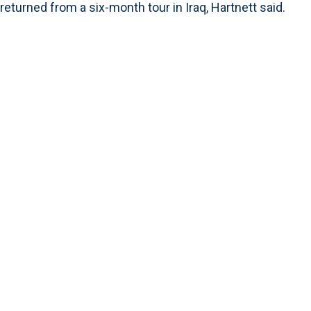
returned from a six-month tour in Iraq, Hartnett said.