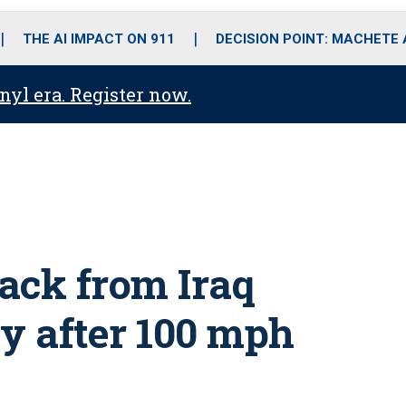
o
r
r
i
e
k
a
n
THE AI IMPACT ON 911
DECISION POINT: MACHETE
m
anyl era. Register now.
ack from Iraq
y after 100 mph