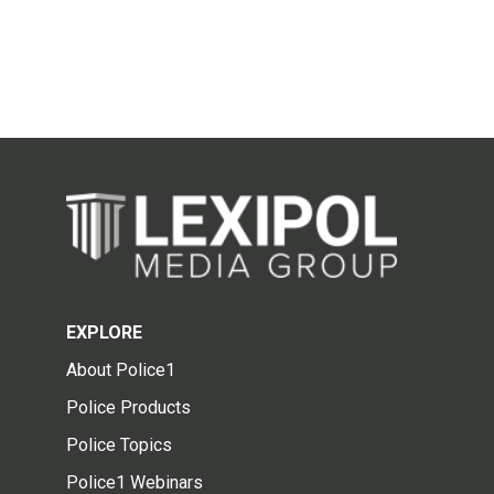
EXPLORE
About Police1
Police Products
Police Topics
Police1 Webinars