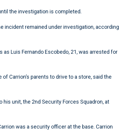
til the investigation is completed.
he incident remained under investigation, according
ties as Luis Fernando Escobedo, 21, was arrested for
of Carrion’s parents to drive to a store, said the
his unit, the 2nd Security Forces Squadron, at
arrion was a security officer at the base. Carrion