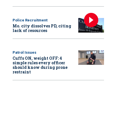
Police Recruitment
Mo. city dissolves PD, citing
lack of resources
Patrol Issues
Cuffs ON, weight OFF: 4
simple rules every officer
should know during prone
restraint