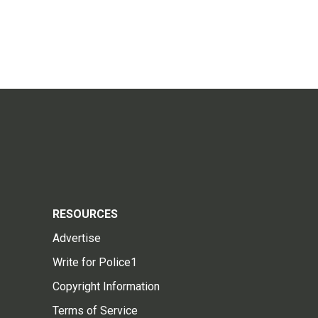
RESOURCES
Advertise
Write for Police1
Copyright Information
Terms of Service