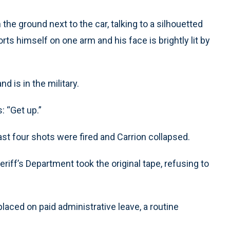
the ground next to the car, talking to a silhouetted
rts himself on one arm and his face is brightly lit by
nd is in the military.
: “Get up.”
east four shots were fired and Carrion collapsed.
iff’s Department took the original tape, refusing to
aced on paid administrative leave, a routine