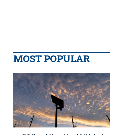
MOST POPULAR