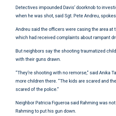
Detectives impounded Davis’ doorknob to invest
when he was shot, said Sgt. Pete Andreu, spoke
Andreu said the officers were casing the area at
which had received complaints about rampant dr
But neighbors say the shooting traumatized childr
with their guns drawn.
“They’re shooting with no remorse,” said Anika 
more children there. “The kids are scared and the
scared of the police.”
Neighbor Patricia Figueroa said Rahming was not a
Rahming to put his gun down.