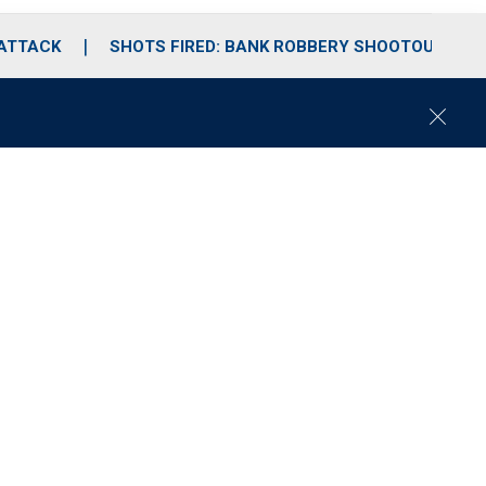
 ATTACK
SHOTS FIRED: BANK ROBBERY SHOOTOUT
C
l
o
s
e