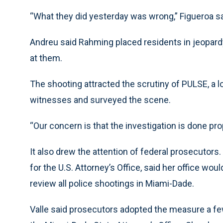
“What they did yesterday was wrong,” Figueroa sa
Andreu said Rahming placed residents in jeopard
at them.
The shooting attracted the scrutiny of PULSE, a l
witnesses and surveyed the scene.
“Our concern is that the investigation is done prop
It also drew the attention of federal prosecutors. A
for the U.S. Attorney’s Office, said her office wou
review all police shootings in Miami-Dade.
Valle said prosecutors adopted the measure a few