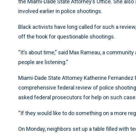
the Miami-Dade State Attorney’s Office. She als
involved earlier in police shootings.
Black activists have long called for such a review,
off the hook for questionable shootings.
“It’s about time,” said Max Rameau, a community 
people are listening.”
Miami-Dade State Attorney Katherine Fernandez R
comprehensive federal review of police shootings
asked federal prosecutors for help on such case
“If they would like to do something on a more reg
On Monday, neighbors set up a table filled with