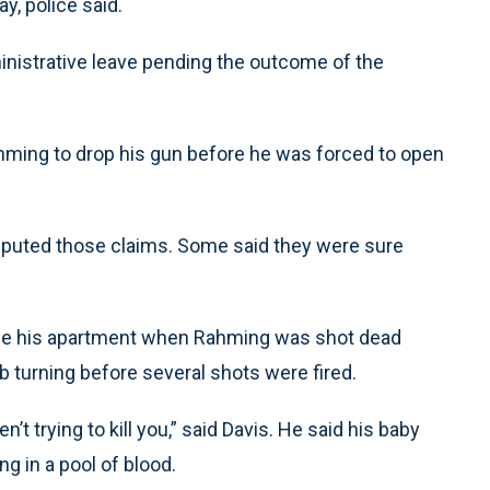
ay, police said.
dministrative leave pending the outcome of the
Rahming to drop his gun before he was forced to open
sputed those claims. Some said they were sure
side his apartment when Rahming was shot dead
b turning before several shots were fired.
’t trying to kill you,” said Davis. He said his baby
g in a pool of blood.