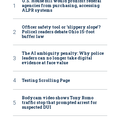
U.S. House bill would prohibit federal
agencies from purchasing, accessing
ALPR systems
Officer safety tool or ‘slippery slope’?
Police1 readers debate Ohio 15-foot
buffer law
The AI ambiguity penalty: Why police
leaders can no longer take digital
evidence at face value
Testing Scrolling Page
Bodycam video shows Tony Romo
traffic stop that prompted arrest for
suspected DUI