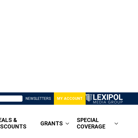
NEWSLETTERS
MY ACCOUNT
EALS &
SPECIAL
GRANTS
ISCOUNTS
COVERAGE