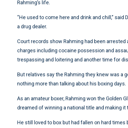
Rahming’s life.
“He used to come here and drink and chill,” said
a drug dealer.
Court records show Rahming had been arrested a
charges including cocaine possession and assaul
trespassing and loitering and another time for di
But relatives say the Rahming they knew was a
nothing more than talking about his boxing days.
As an amateur boxer, Rahming won the Golden Gl
dreamed of winning a national title and making it
He still loved to box but had fallen on hard time