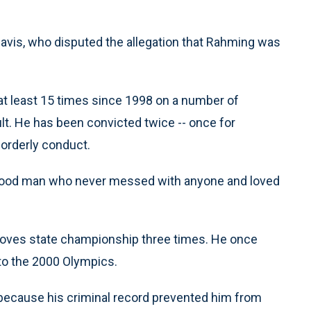
 Davis, who disputed the allegation that Rahming was
t least 15 times since 1998 on a number of
t. He has been convicted twice -- once for
sorderly conduct.
 good man who never messed with anyone and loved
oves state championship three times. He once
 to the 2000 Olympics.
s because his criminal record prevented him from