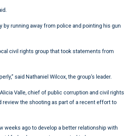
id.
y by running away from police and pointing his gun
ocal civil rights group that took statements from
erly,” said Nathaniel Wilcox, the group’s leader.
licia Valle, chief of public corruption and civil rights
ld review the shooting as part of a recent effort to
 weeks ago to develop a better relationship with