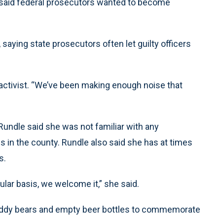
o said federal prosecutors wanted to become
 saying state prosecutors often let guilty officers
activist. “We’ve been making enough noise that
undle said she was not familiar with any
 in the county. Rundle also said she has at times
s.
ular basis, we welcome it,” she said.
 teddy bears and empty beer bottles to commemorate