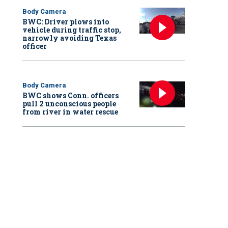
Body Camera
BWC: Driver plows into
vehicle during traffic stop,
narrowly avoiding Texas
officer
Body Camera
BWC shows Conn. officers
pull 2 unconscious people
from river in water rescue