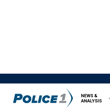
NEWS &
ANALYSIS