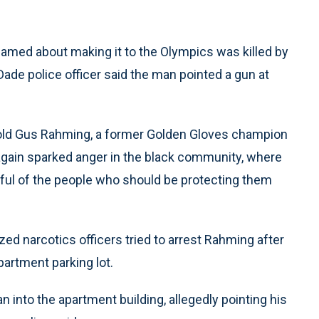
eamed about making it to the Olympics was killed by
Dade police officer said the man pointed a gun at
-old Gus Rahming, a former Golden Gloves champion
again sparked anger in the black community, where
rful of the people who should be protecting them
ed narcotics officers tried to arrest Rahming after
partment parking lot.
 into the apartment building, allegedly pointing his