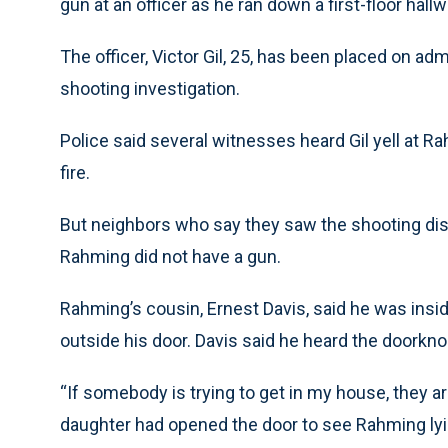
gun at an officer as he ran down a first-floor hallw
The officer, Victor Gil, 25, has been placed on a
shooting investigation.
Police said several witnesses heard Gil yell at 
fire.
But neighbors who say they saw the shooting di
Rahming did not have a gun.
Rahming’s cousin, Ernest Davis, said he was in
outside his door. Davis said he heard the doorkno
“If somebody is trying to get in my house, they aren
daughter had opened the door to see Rahming lyin