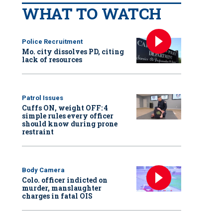
WHAT TO WATCH
Police Recruitment
Mo. city dissolves PD, citing
lack of resources
Patrol Issues
Cuffs ON, weight OFF: 4
simple rules every officer
should know during prone
restraint
Body Camera
Colo. officer indicted on
murder, manslaughter
charges in fatal OIS