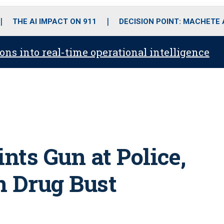
o
r
r
i
e
k
a
n
THE AI IMPACT ON 911
DECISION POINT: MACHETE
m
ons into real-time operational intelligence
nts Gun at Police,
in Drug Bust