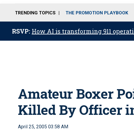
TRENDING TOPICS
THE PROMOTION PLAYBOOK
RSVP:
How AI is transforming 911 operati
Amateur Boxer Poi
Killed By Officer 
April 25, 2005 03:58 AM