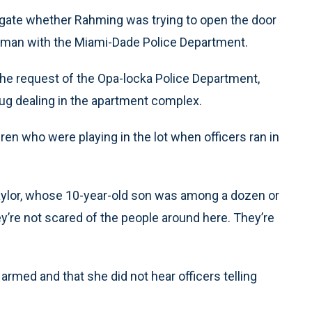
igate whether Rahming was trying to open the door
sman with the Miami-Dade Police Department.
 the request of the Opa-locka Police Department,
ug dealing in the apartment complex.
en who were playing in the lot when officers ran in
Taylor, whose 10-year-old son was among a dozen or
y’re not scared of the people around here. They’re
rmed and that she did not hear officers telling