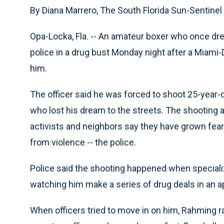
By Diana Marrero, The South Florida Sun-Sentinel
Opa-Locka, Fla. -- An amateur boxer who once dr
police in a drug bust Monday night after a Miami-
him.
The officer said he was forced to shoot 25-year
who lost his dream to the streets. The shooting 
activists and neighbors say they have grown fea
from violence -- the police.
Police said the shooting happened when specializ
watching him make a series of drug deals in an a
When officers tried to move in on him, Rahming ran