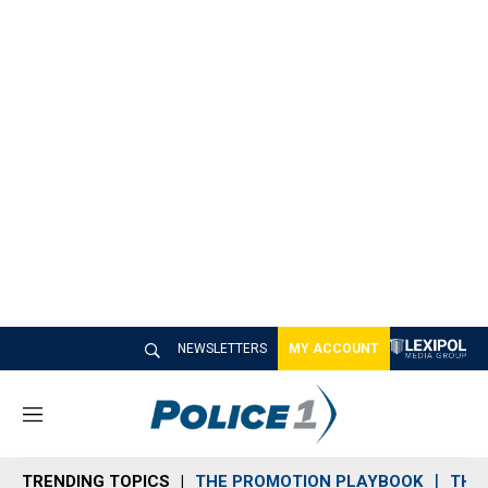
NEWSLETTERS
MY ACCOUNT
M
e
n
TRENDING TOPICS
THE PROMOTION PLAYBOOK
THE 