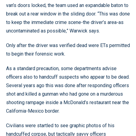
van’s doors locked, the team used an expandable baton to
break out a rear window in the sliding door. “This was done
to keep the immediate crime scene-the driver’s area-as
uncontaminated as possible,” Warwick says.
Only after the driver was verified dead were ETs permitted
to begin their forensic work.
As a standard precaution, some departments advise
officers also to handcuff suspects who appear to be dead.
Several years ago this was done after responding officers
shot and killed a gunman who had gone on a murderous
shooting rampage inside a McDonald’s restaurant near the
California-Mexico border.
Civilians were startled to see graphic photos of his
handcuffed corpse, but tactically savvy officers