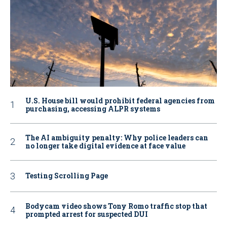
U.S. House bill would prohibit federal agencies from
purchasing, accessing ALPR systems
The AI ambiguity penalty: Why police leaders can
no longer take digital evidence at face value
Testing Scrolling Page
Bodycam video shows Tony Romo traffic stop that
prompted arrest for suspected DUI