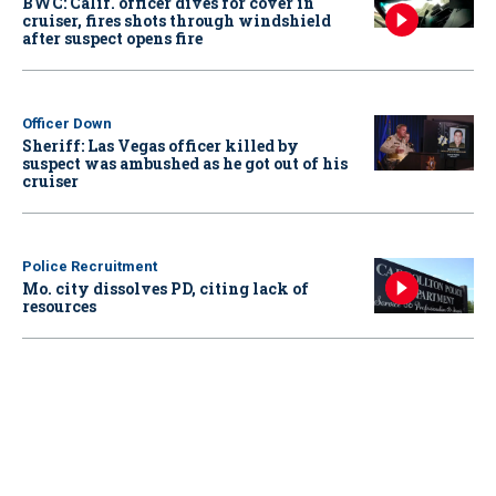
BWC: Calif. officer dives for cover in
cruiser, fires shots through windshield
after suspect opens fire
Officer Down
Sheriff: Las Vegas officer killed by
suspect was ambushed as he got out of his
cruiser
Police Recruitment
Mo. city dissolves PD, citing lack of
resources