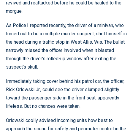
revived and reattacked before he could be hauled to the
morgue.
As Police1 reported recently, the driver of a minivan, who
turned out to be a multiple murder suspect, shot himself in
the head during a traffic stop in West Allis, Wis. The bullet
narrowly missed the officer involved when it blasted
through the driver’s rolled-up window after exiting the
suspect’s skull.
Immediately taking cover behind his patrol car, the officer,
Rick Orlowski Jr., could see the driver slumped slightly
toward the passenger side in the front seat, apparently
lifeless. But no chances were taken.
Orlowski coolly advised incoming units how best to
approach the scene for safety and perimeter control in the