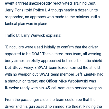
event a threat unexpecedtly reactivated, Training Capt.
Jerry Ponzi told Police1. Although nearly a dozen units
responded, no approach was made to the minivan until a
tactical plan was in place.
Traffic Lt. Larry Warwick explains:
“Binoculars were used initially to confirm that the driver
appeared to be DOA.” Then a three-man team, all wearing
body armor, carefully approached behind a ballistic shield.
Det. Steve Fabry, a SWAT team leader, carried the shield,
with no weapon out. SWAT team member Jeff Zientek had
a shotgun on target, and Officer Mike Wroblewski was
likewise ready with his .45-cal. semiauto service weapon.
From the passenger side, the team could see that the
driver and his gun posed no immediate threat. Finding the