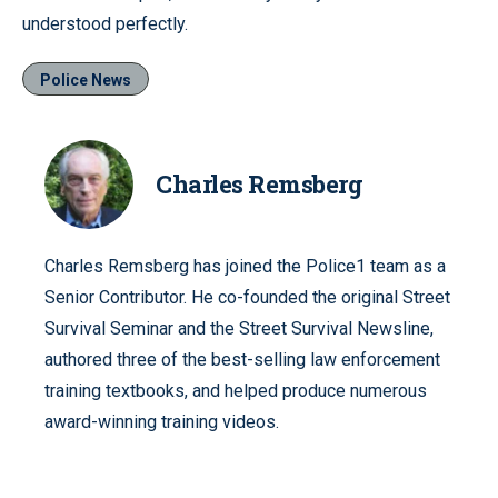
understood perfectly.
Police News
Charles Remsberg
Charles Remsberg has joined the Police1 team as a
Senior Contributor. He co-founded the original Street
Survival Seminar and the Street Survival Newsline,
authored three of the best-selling law enforcement
training textbooks, and helped produce numerous
award-winning training videos.