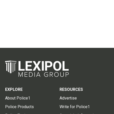
EXPLORE
RESOURCES
About Police1
Advertise
Police Products
Write for Police1