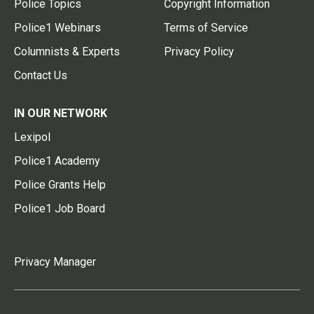
Police Topics
Copyright Information
Police1 Webinars
Terms of Service
Columnists & Experts
Privacy Policy
Contact Us
IN OUR NETWORK
Lexipol
Police1 Academy
Police Grants Help
Police1 Job Board
Privacy Manager