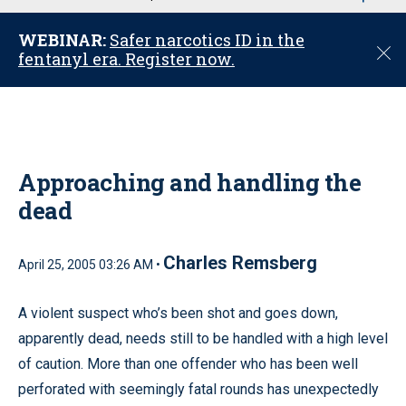
u
WEBINAR:
Safer narcotics ID in the
C
fentanyl era. Register now.
l
o
s
e
Approaching and handling the
dead
Charles Remsberg
April 25, 2005 03:26 AM •
A violent suspect who’s been shot and goes down,
apparently dead, needs still to be handled with a high level
of caution. More than one offender who has been well
perforated with seemingly fatal rounds has unexpectedly