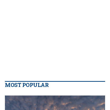
MOST POPULAR