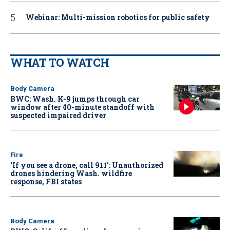
Webinar: Multi-mission robotics for public safety
WHAT TO WATCH
Body Camera
BWC: Wash. K-9 jumps through car
window after 40-minute standoff with
suspected impaired driver
Fire
‘If you see a drone, call 911': Unauthorized
drones hindering Wash. wildfire
response, FBI states
Body Camera