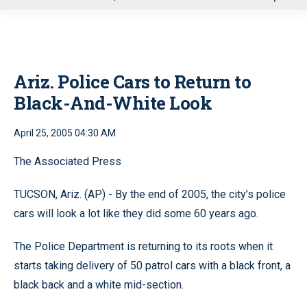
u
Ariz. Police Cars to Return to
Black-And-White Look
April 25, 2005 04:30 AM
The Associated Press
TUCSON, Ariz. (AP) - By the end of 2005, the city’s police
cars will look a lot like they did some 60 years ago.
The Police Department is returning to its roots when it
starts taking delivery of 50 patrol cars with a black front, a
black back and a white mid-section.