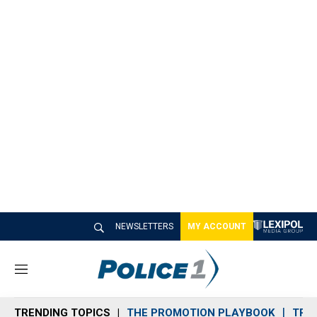
NEWSLETTERS
MY ACCOUNT
M
e
n
TRENDING TOPICS
THE PROMOTION PLAYBOOK
TRA