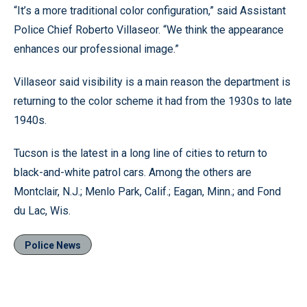
“It’s a more traditional color configuration,” said Assistant
Police Chief Roberto Villaseor. “We think the appearance
enhances our professional image.”
Villaseor said visibility is a main reason the department is
returning to the color scheme it had from the 1930s to late
1940s.
Tucson is the latest in a long line of cities to return to
black-and-white patrol cars. Among the others are
Montclair, N.J.; Menlo Park, Calif.; Eagan, Minn.; and Fond
du Lac, Wis.
Police News