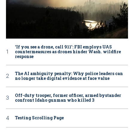
‘If you see a drone, call 911': FBI employs UAS
countermeasures as drones hinder Wash. wildfire
response
The AI ambiguity penalty: Why police leaders can
no longer take digital evidence at face value
Off-duty trooper, former officer, armed bystander
confront Idaho gunman who killed 3
Testing Scrolling Page