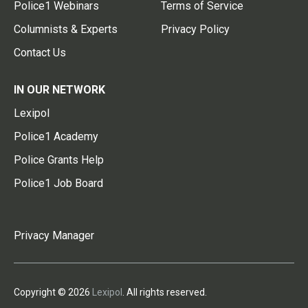
Police1 Webinars
Terms of Service
Columnists & Experts
Privacy Policy
Contact Us
IN OUR NETWORK
Lexipol
Police1 Academy
Police Grants Help
Police1 Job Board
Privacy Manager
Copyright © 2026
Lexipol
. All rights reserved.