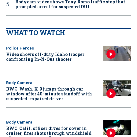
Bodycam video shows Tony Romo traffic stop that
prompted arrest for suspected DUI
WHAT TO WATCH
Police Heroes
Video shows off-duty Idaho trooper
confronting In-N-Out shooter
Body Camera
BWC: Wash. K-9 jumps through car
window after 40-minute standoff with
suspected impaired driver
Body Camera
BWC: Calif. officer dives for cover in
cruiser, fires shots through windshield