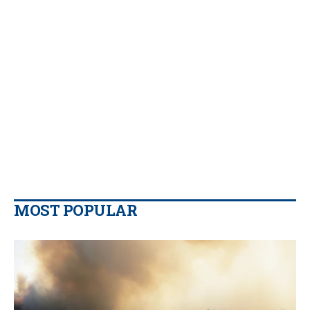
MOST POPULAR