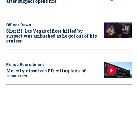
after suspect opens fire
Officer Down
Sheriff: Las Vegas officer killed by
suspect was ambushed as he got out of his
cruiser
Police Recruitment
Mo. city dissolves PD, citing lack of
resources