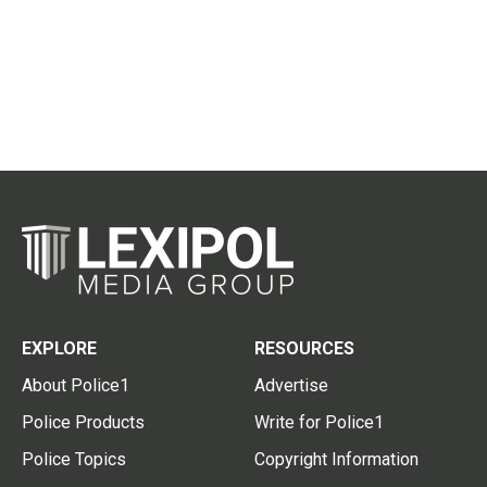
EXPLORE
RESOURCES
About Police1
Advertise
Police Products
Write for Police1
Police Topics
Copyright Information