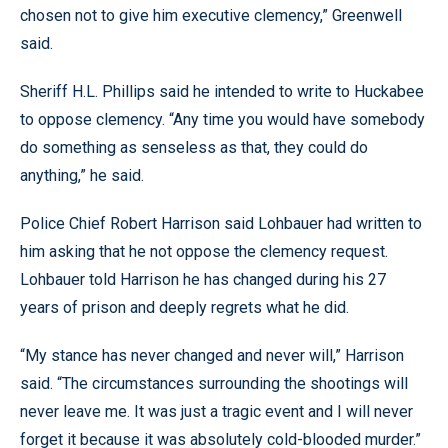
chosen not to give him executive clemency,” Greenwell
said.
Sheriff H.L. Phillips said he intended to write to Huckabee
to oppose clemency. “Any time you would have somebody
do something as senseless as that, they could do
anything,” he said.
Police Chief Robert Harrison said Lohbauer had written to
him asking that he not oppose the clemency request.
Lohbauer told Harrison he has changed during his 27
years of prison and deeply regrets what he did.
“My stance has never changed and never will,” Harrison
said. “The circumstances surrounding the shootings will
never leave me. It was just a tragic event and I will never
forget it because it was absolutely cold-blooded murder.”