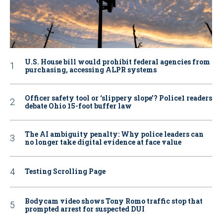
U.S. House bill would prohibit federal agencies from
purchasing, accessing ALPR systems
Officer safety tool or ‘slippery slope’? Police1 readers
debate Ohio 15-foot buffer law
The AI ambiguity penalty: Why police leaders can
no longer take digital evidence at face value
Testing Scrolling Page
Bodycam video shows Tony Romo traffic stop that
prompted arrest for suspected DUI