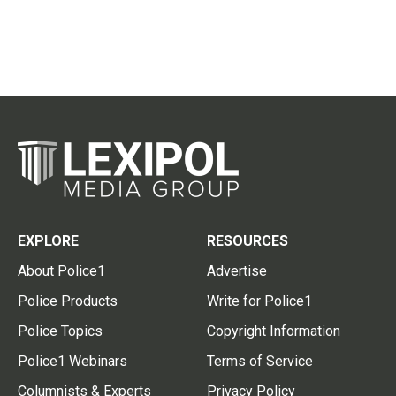
EXPLORE
RESOURCES
About Police1
Advertise
Police Products
Write for Police1
Police Topics
Copyright Information
Police1 Webinars
Terms of Service
Columnists & Experts
Privacy Policy