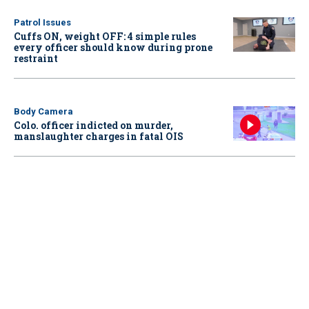
Patrol Issues
Cuffs ON, weight OFF: 4 simple rules
every officer should know during prone
restraint
Body Camera
Colo. officer indicted on murder,
manslaughter charges in fatal OIS