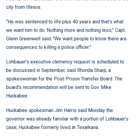
city from Illinois.
“He was sentenced to life plus 40 years and that’s what
we want him to do. Nothing more and nothing less,” Capt.
Glenn Greenwell said. “We want people to know there are
consequences to killing a police officer.”
Lohbauer’s executive clemency request is scheduled to
be discussed in September, said Rhonda Sharp, a
spokeswoman for the Post-Prison Transfer Board. The
board’s recommendation will be sent to Gov. Mike
Huckabee.
Huckabee spokesman Jim Harris said Monday the
governor was already familiar with a portion of Lohbauer’s
case; Huckabee formerly lived at Texarkana.