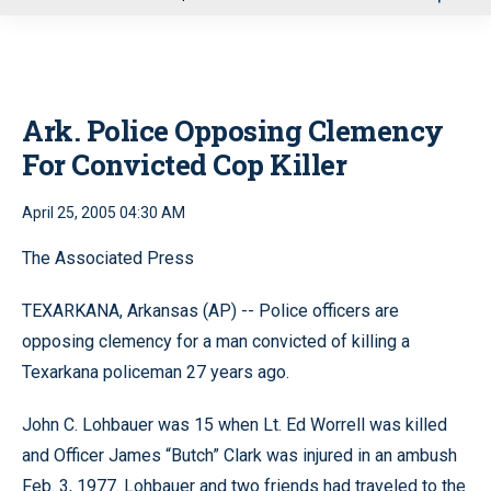
u
Ark. Police Opposing Clemency
For Convicted Cop Killer
April 25, 2005 04:30 AM
The Associated Press
TEXARKANA, Arkansas (AP) -- Police officers are
opposing clemency for a man convicted of killing a
Texarkana policeman 27 years ago.
John C. Lohbauer was 15 when Lt. Ed Worrell was killed
and Officer James “Butch” Clark was injured in an ambush
Feb. 3, 1977. Lohbauer and two friends had traveled to the