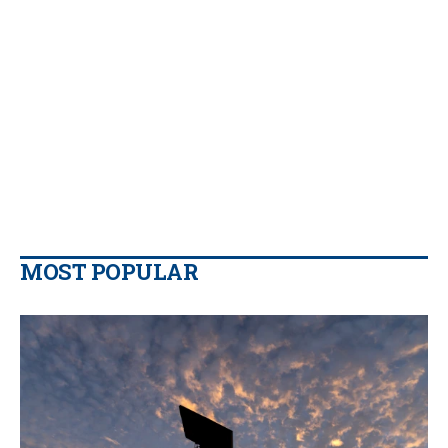
MOST POPULAR