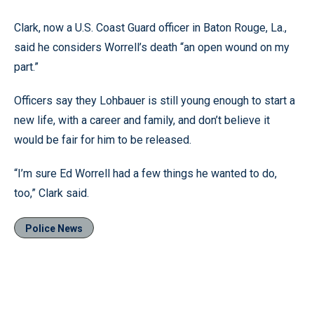
Clark, now a U.S. Coast Guard officer in Baton Rouge, La.,
said he considers Worrell’s death “an open wound on my
part.”
Officers say they Lohbauer is still young enough to start a
new life, with a career and family, and don’t believe it
would be fair for him to be released.
“I’m sure Ed Worrell had a few things he wanted to do,
too,” Clark said.
Police News