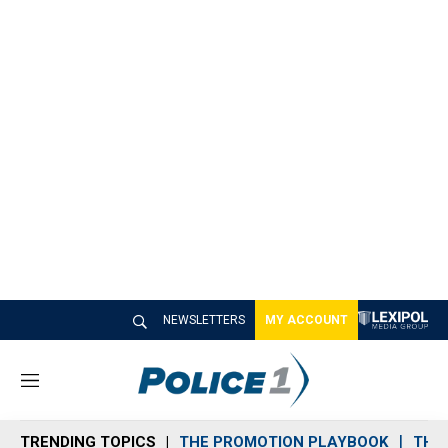
NEWSLETTERS
MY ACCOUNT
M
e
n
TRENDING TOPICS
THE PROMOTION PLAYBOOK
THE 