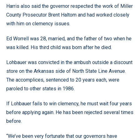
Harris also said the governor respected the work of Miller
County Prosecutor Brent Haltom and had worked closely
with him on clemency issues.
Ed Worrell was 28, married, and the father of two when he
was killed. His third child was born after he died.
Lohbauer was convicted in the ambush outside a discount
store on the Arkansas side of North State Line Avenue.
The accomplices, sentenced to 20 years each, were
paroled to other states in 1986.
If Lohbauer fails to win clemency, he must wait four years
before applying again. He has been rejected several times
before.
“We’ve been very fortunate that our governors have