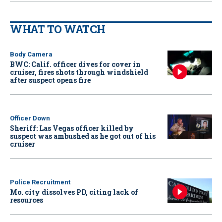
WHAT TO WATCH
Body Camera
BWC: Calif. officer dives for cover in
cruiser, fires shots through windshield
after suspect opens fire
Officer Down
Sheriff: Las Vegas officer killed by
suspect was ambushed as he got out of his
cruiser
Police Recruitment
Mo. city dissolves PD, citing lack of
resources