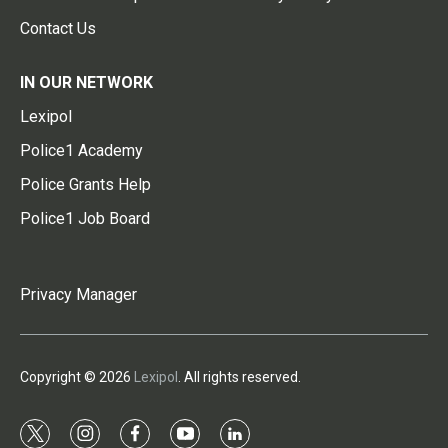
Contact Us
IN OUR NETWORK
Lexipol
Police1 Academy
Police Grants Help
Police1 Job Board
Privacy Manager
Copyright © 2026
Lexipol
. All rights reserved.
t
i
f
y
l