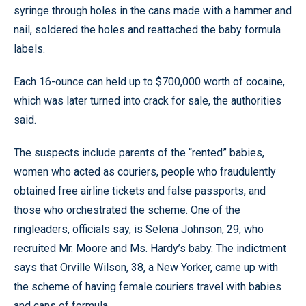
syringe through holes in the cans made with a hammer and
nail, soldered the holes and reattached the baby formula
labels.
Each 16-ounce can held up to $700,000 worth of cocaine,
which was later turned into crack for sale, the authorities
said.
The suspects include parents of the “rented” babies,
women who acted as couriers, people who fraudulently
obtained free airline tickets and false passports, and
those who orchestrated the scheme. One of the
ringleaders, officials say, is Selena Johnson, 29, who
recruited Mr. Moore and Ms. Hardy’s baby. The indictment
says that Orville Wilson, 38, a New Yorker, came up with
the scheme of having female couriers travel with babies
and cans of formula.