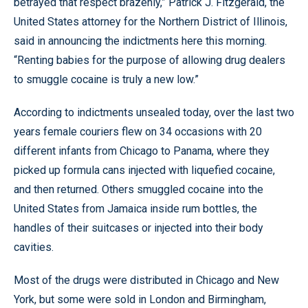
betrayed that respect brazenly,” Patrick J. Fitzgerald, the
United States attorney for the Northern District of Illinois,
said in announcing the indictments here this morning.
“Renting babies for the purpose of allowing drug dealers
to smuggle cocaine is truly a new low.”
According to indictments unsealed today, over the last two
years female couriers flew on 34 occasions with 20
different infants from Chicago to Panama, where they
picked up formula cans injected with liquefied cocaine,
and then returned. Others smuggled cocaine into the
United States from Jamaica inside rum bottles, the
handles of their suitcases or injected into their body
cavities.
Most of the drugs were distributed in Chicago and New
York, but some were sold in London and Birmingham,