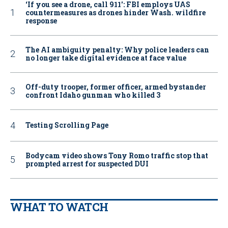
‘If you see a drone, call 911': FBI employs UAS
countermeasures as drones hinder Wash. wildfire
response
The AI ambiguity penalty: Why police leaders can
no longer take digital evidence at face value
Off-duty trooper, former officer, armed bystander
confront Idaho gunman who killed 3
Testing Scrolling Page
Bodycam video shows Tony Romo traffic stop that
prompted arrest for suspected DUI
WHAT TO WATCH