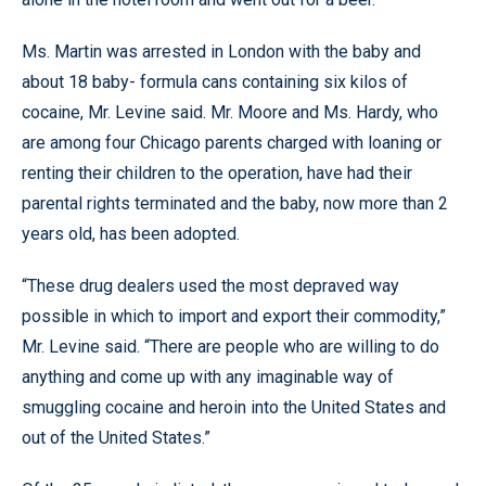
Ms. Martin was arrested in London with the baby and
about 18 baby- formula cans containing six kilos of
cocaine, Mr. Levine said. Mr. Moore and Ms. Hardy, who
are among four Chicago parents charged with loaning or
renting their children to the operation, have had their
parental rights terminated and the baby, now more than 2
years old, has been adopted.
“These drug dealers used the most depraved way
possible in which to import and export their commodity,”
Mr. Levine said. “There are people who are willing to do
anything and come up with any imaginable way of
smuggling cocaine and heroin into the United States and
out of the United States.”