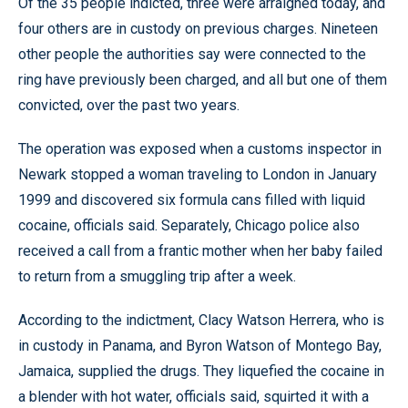
Of the 35 people indicted, three were arraigned today, and
four others are in custody on previous charges. Nineteen
other people the authorities say were connected to the
ring have previously been charged, and all but one of them
convicted, over the past two years.
The operation was exposed when a customs inspector in
Newark stopped a woman traveling to London in January
1999 and discovered six formula cans filled with liquid
cocaine, officials said. Separately, Chicago police also
received a call from a frantic mother when her baby failed
to return from a smuggling trip after a week.
According to the indictment, Clacy Watson Herrera, who is
in custody in Panama, and Byron Watson of Montego Bay,
Jamaica, supplied the drugs. They liquefied the cocaine in
a blender with hot water, officials said, squirted it with a