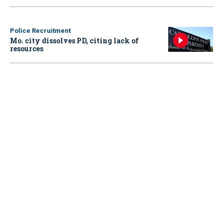
Police Recruitment
Mo. city dissolves PD, citing lack of
resources