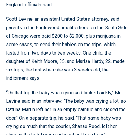
England, officials said.
Scott Levine, an assistant United States attorney, said
parents in the Englewood neighborhood on the South Side
of Chicago were paid $200 to $2,000, plus marijuana in
some cases, to send their babies on the trips, which
lasted from two days to two weeks. One child, the
daughter of Keith Moore, 35, and Marisa Hardy, 22, made
six trips, the first when she was 3 weeks old, the
indictment says.
“On that trip the baby was crying and looked sickly,” Mr.
Levine said in an interview. “The baby was crying a lot, so
Catrina Martin left her in an empty bathtub and closed the
door.” On a separate trip, he said, “That same baby was
crying so much that the courier, Shanae Reed, left her
alone in the hotel room and went out for a beer.”