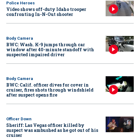
Police Heroes
Video shows off-duty Idaho trooper
confronting In-N-Out shooter
Body Camera
BWC: Wash. K-9 jumps through car
window after 40-minute standoff with
suspected impaired driver
Body Camera
BWC: Calif. officer dives for cover in
cruiser, fires shots through windshield
after suspect opens fire
Officer Down
Sheriff: Las Vegas officer killed by
suspect was ambushed as he got out of his
cruiser