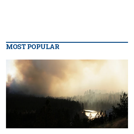
MOST POPULAR