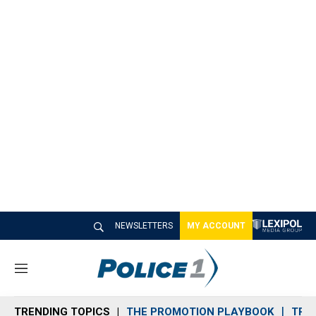
NEWSLETTERS
MY ACCOUNT
M
e
n
TRENDING TOPICS
THE PROMOTION PLAYBOOK
TRA