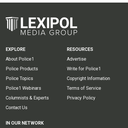
EXPLORE
RESOURCES
About Police1
Advertise
Police Products
Write for Police1
Police Topics
Copyright Information
Police1 Webinars
Terms of Service
Columnists & Experts
Privacy Policy
Contact Us
IN OUR NETWORK