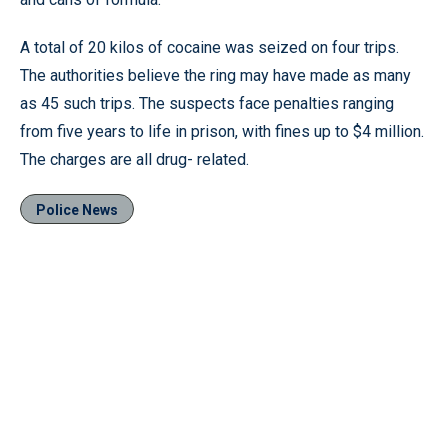
A total of 20 kilos of cocaine was seized on four trips.
The authorities believe the ring may have made as many
as 45 such trips. The suspects face penalties ranging
from five years to life in prison, with fines up to $4 million.
The charges are all drug- related.
Police News