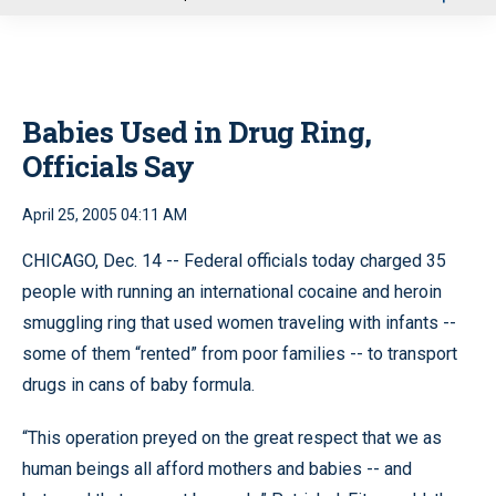
u
Babies Used in Drug Ring,
Officials Say
April 25, 2005 04:11 AM
CHICAGO, Dec. 14 -- Federal officials today charged 35
people with running an international cocaine and heroin
smuggling ring that used women traveling with infants --
some of them “rented” from poor families -- to transport
drugs in cans of baby formula.
“This operation preyed on the great respect that we as
human beings all afford mothers and babies -- and