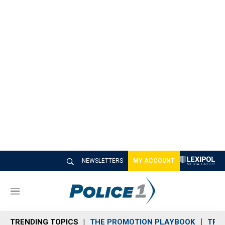
NEWSLETTERS
MY ACCOUNT
M
e
n
TRENDING TOPICS
THE PROMOTION PLAYBOOK
TRA