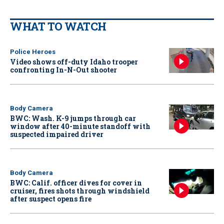
WHAT TO WATCH
Police Heroes
Video shows off-duty Idaho trooper
confronting In-N-Out shooter
Body Camera
BWC: Wash. K-9 jumps through car
window after 40-minute standoff with
suspected impaired driver
Body Camera
BWC: Calif. officer dives for cover in
cruiser, fires shots through windshield
after suspect opens fire