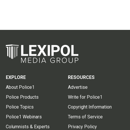
EXPLORE
RESOURCES
About Police1
Advertise
Police Products
Write for Police1
Police Topics
Copyright Information
Police1 Webinars
Terms of Service
Columnists & Experts
Privacy Policy