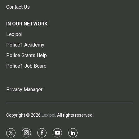
Contact Us
IN OUR NETWORK
Lexipol
Police1 Academy
Police Grants Help
Police1 Job Board
Privacy Manager
Copyright © 2026
Lexipol
. All rights reserved.
t
i
f
y
l