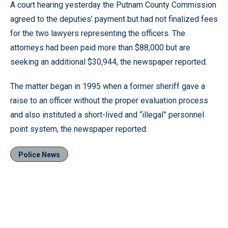
A court hearing yesterday the Putnam County Commission
agreed to the deputies’ payment but had not finalized fees
for the two lawyers representing the officers. The
attorneys had been paid more than $88,000 but are
seeking an additional $30,944, the newspaper reported.
The matter began in 1995 when a former sheriff gave a
raise to an officer without the proper evaluation process
and also instituted a short-lived and “illegal” personnel
point system, the newspaper reported.
Police News