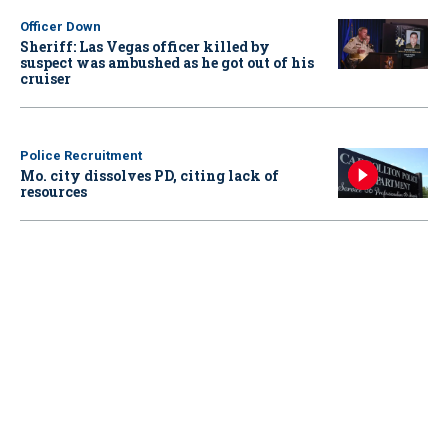
Officer Down
Sheriff: Las Vegas officer killed by
suspect was ambushed as he got out of his
cruiser
Police Recruitment
Mo. city dissolves PD, citing lack of
resources