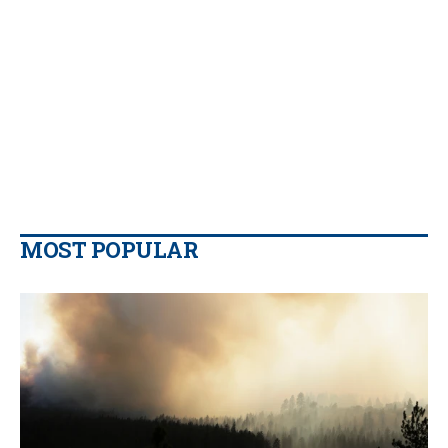
MOST POPULAR