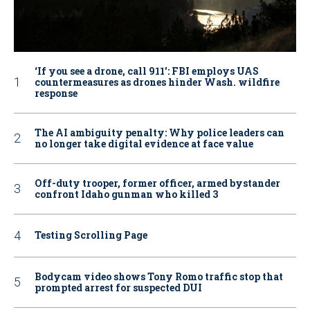
‘If you see a drone, call 911': FBI employs UAS
countermeasures as drones hinder Wash. wildfire
response
The AI ambiguity penalty: Why police leaders can
no longer take digital evidence at face value
Off-duty trooper, former officer, armed bystander
confront Idaho gunman who killed 3
Testing Scrolling Page
Bodycam video shows Tony Romo traffic stop that
prompted arrest for suspected DUI