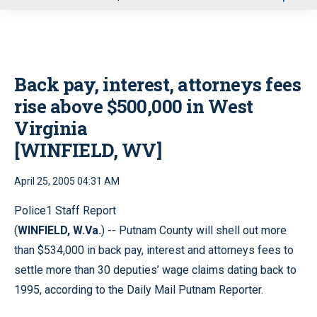
u
Back pay, interest, attorneys fees
rise above $500,000 in West
Virginia
[WINFIELD, WV]
April 25, 2005 04:31 AM
Police1 Staff Report
(
WINFIELD, W.Va.
) -- Putnam County will shell out more
than $534,000 in back pay, interest and attorneys fees to
settle more than 30 deputies’ wage claims dating back to
1995, according to the Daily Mail Putnam Reporter.