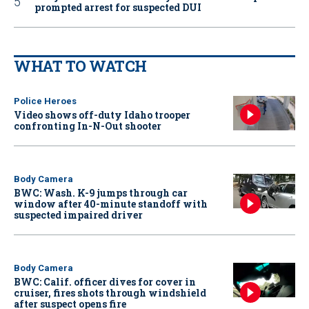
prompted arrest for suspected DUI
WHAT TO WATCH
Police Heroes
Video shows off-duty Idaho trooper
confronting In-N-Out shooter
Body Camera
BWC: Wash. K-9 jumps through car
window after 40-minute standoff with
suspected impaired driver
Body Camera
BWC: Calif. officer dives for cover in
cruiser, fires shots through windshield
after suspect opens fire