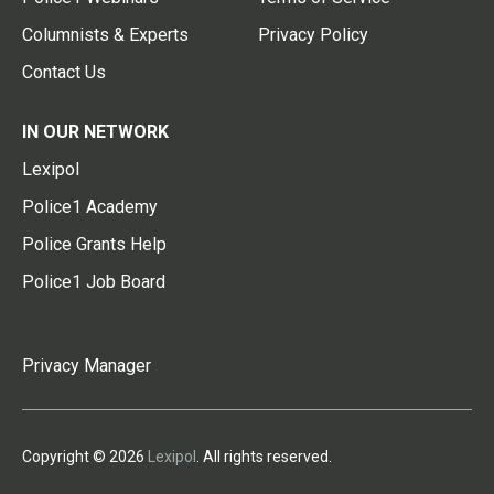
Columnists & Experts
Privacy Policy
Contact Us
IN OUR NETWORK
Lexipol
Police1 Academy
Police Grants Help
Police1 Job Board
Privacy Manager
Copyright © 2026
Lexipol
. All rights reserved.