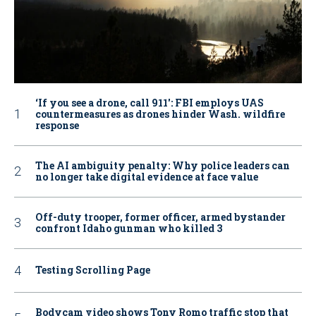
‘If you see a drone, call 911': FBI employs UAS
countermeasures as drones hinder Wash. wildfire
response
The AI ambiguity penalty: Why police leaders can
no longer take digital evidence at face value
Off-duty trooper, former officer, armed bystander
confront Idaho gunman who killed 3
Testing Scrolling Page
Bodycam video shows Tony Romo traffic stop that