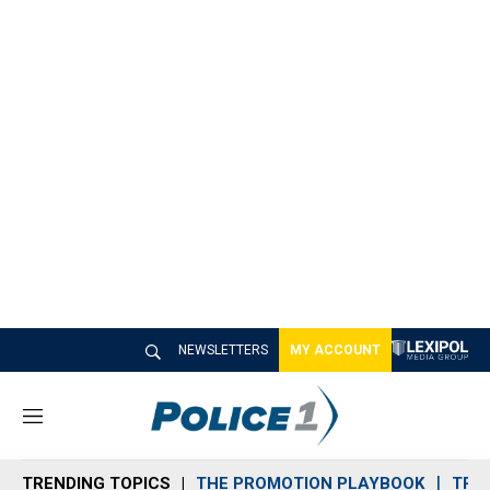
NEWSLETTERS
MY ACCOUNT
M
e
n
TRENDING TOPICS
THE PROMOTION PLAYBOOK
TRA