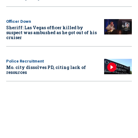
Officer Down
Sheriff: Las Vegas officer killed by
suspect was ambushed as he got out of his
cruiser
Police Recruitment
Mo. city dissolves PD, citing lack of
resources