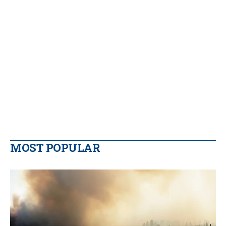
MOST POPULAR