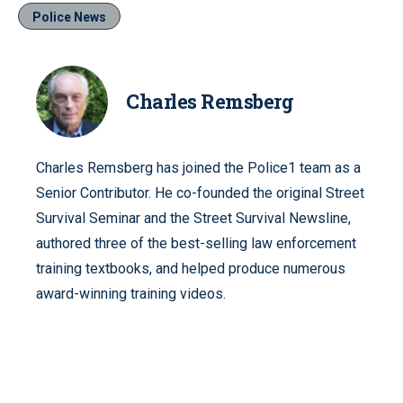
Police News
Charles Remsberg
Charles Remsberg has joined the Police1 team as a
Senior Contributor. He co-founded the original Street
Survival Seminar and the Street Survival Newsline,
authored three of the best-selling law enforcement
training textbooks, and helped produce numerous
award-winning training videos.