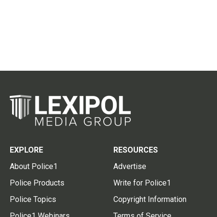
EXPLORE
RESOURCES
About Police1
Advertise
Police Products
Write for Police1
Police Topics
Copyright Information
Police1 Webinars
Terms of Service