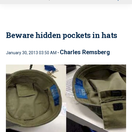
u
Beware hidden pockets in hats
Charles Remsberg
January 30, 2013 03:50 AM •