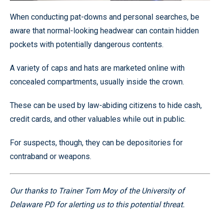
When conducting pat-downs and personal searches, be
aware that normal-looking headwear can contain hidden
pockets with potentially dangerous contents.
A variety of caps and hats are marketed online with
concealed compartments, usually inside the crown.
These can be used by law-abiding citizens to hide cash,
credit cards, and other valuables while out in public.
For suspects, though, they can be depositories for
contraband or weapons.
Our thanks to Trainer Tom Moy of the University of
Delaware PD for alerting us to this potential threat.