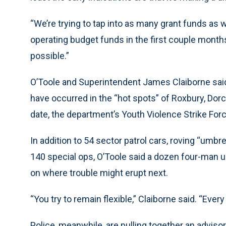
“We’re trying to tap into as many grant funds as w
operating budget funds in the first couple months 
possible.”
O’Toole and Superintendent James Claiborne said
have occurred in the “hot spots” of Roxbury, Dor
date, the department’s Youth Violence Strike Forc
In addition to 54 sector patrol cars, roving “umb
140 special ops, O’Toole said a dozen four-man u
on where trouble might erupt next.
“You try to remain flexible,” Claiborne said. “Every p
Police, meanwhile, are pulling together an advi