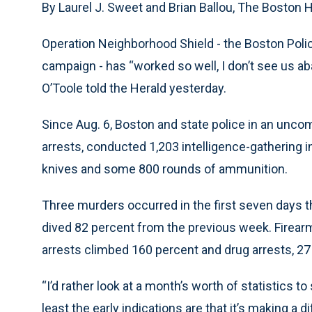
By Laurel J. Sweet and Brian Ballou, The Boston 
Operation Neighborhood Shield - the Boston Pol
campaign - has “worked so well, I don’t see us 
O’Toole told the Herald yesterday.
Since Aug. 6, Boston and state police in an unc
arrests, conducted 1,203 intelligence-gathering 
knives and some 800 rounds of ammunition.
Three murders occurred in the first seven days t
dived 82 percent from the previous week. Firearm
arrests climbed 160 percent and drug arrests, 27
“I’d rather look at a month’s worth of statistics t
least the early indications are that it’s making a d