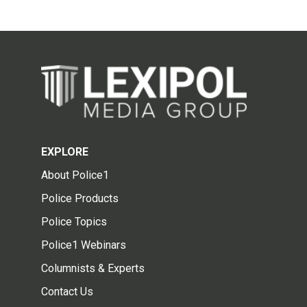
EXPLORE
About Police1
Police Products
Police Topics
Police1 Webinars
Columnists & Experts
Contact Us