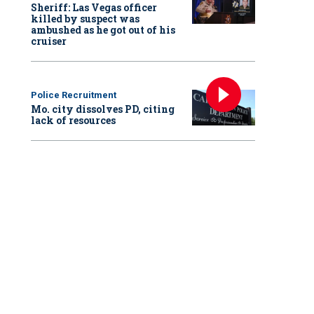
Sheriff: Las Vegas officer
killed by suspect was
ambushed as he got out of his
cruiser
Police Recruitment
Mo. city dissolves PD, citing
lack of resources