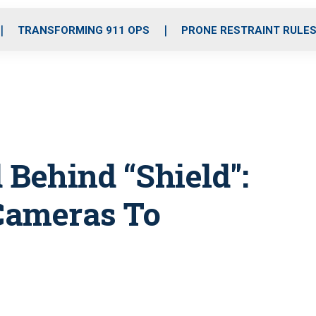
o
r
r
i
e
k
a
n
TRANSFORMING 911 OPS
PRONE RESTRAINT RULE
m
 Behind “Shield":
Cameras To