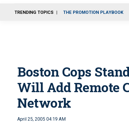
TRENDING TOPICS
THE PROMOTION PLAYBOOK
Boston Cops Stand
Will Add Remote 
Network
April 25, 2005 04:19 AM