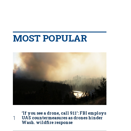
MOST POPULAR
‘If you see a drone, call 911': FBI employs
UAS countermeasures as drones hinder
Wash. wildfire response