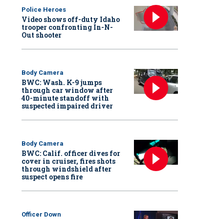
Police Heroes
Video shows off-duty Idaho
trooper confronting In-N-
Out shooter
Body Camera
BWC: Wash. K-9 jumps
through car window after
40-minute standoff with
suspected impaired driver
Body Camera
BWC: Calif. officer dives for
cover in cruiser, fires shots
through windshield after
suspect opens fire
Officer Down