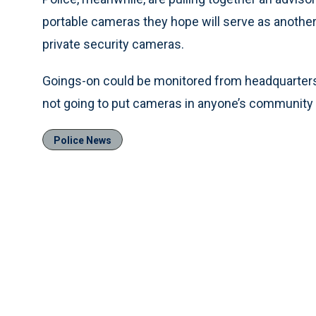
portable cameras they hope will serve as another
private security cameras.
Goings-on could be monitored from headquarters o
not going to put cameras in anyone’s community o
Police News