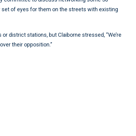
 set of eyes for them on the streets with existing
r district stations, but Claiborne stressed, “We’re
ver their opposition.”