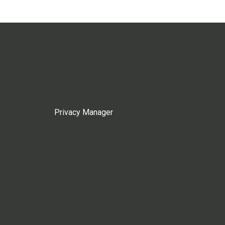
Privacy Manager