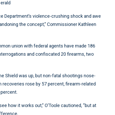
Herald
ice Department’s violence-crushing shock and awe
abandoning the concept,” Commissioner Kathleen
ommon union with federal agents have made 186
interrogations and confiscated 20 firearms, two
he Shield was up, but non-fatal shootings nose-
 recoveries rose by 57 percent, firearm-related
 percent.
o see how it works out,” O’Toole cautioned, “but at
ifference.