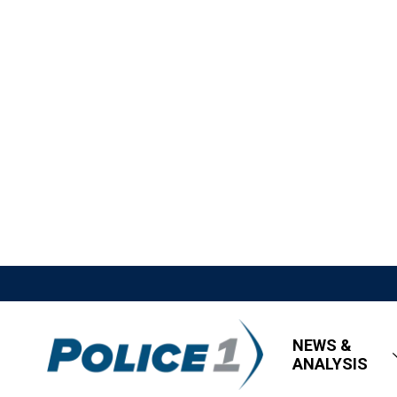
NEWS &
ANALYSIS