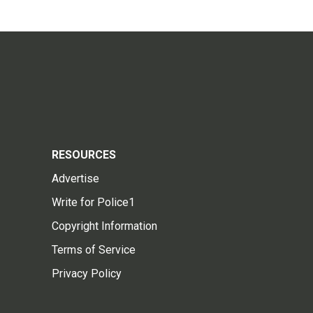
RESOURCES
Advertise
Write for Police1
Copyright Information
Terms of Service
Privacy Policy