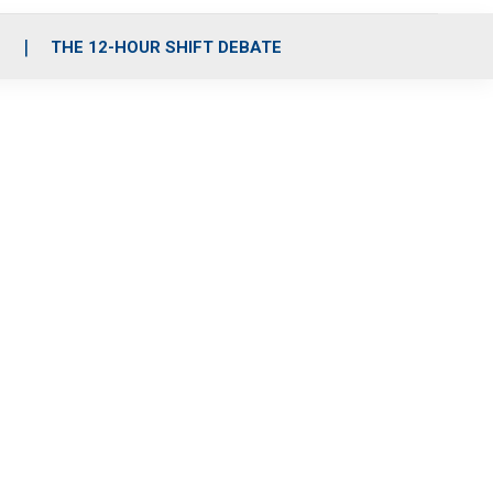
S
THE 12-HOUR SHIFT DEBATE