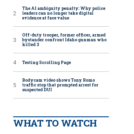
The AI ambiguity penalty: Why police
leaders can no longer take digital
evidence at face value
Off-duty trooper, former officer, armed
bystander confront Idaho gunman who
killed 3
Testing Scrolling Page
Bodycam video shows Tony Romo
traffic stop that prompted arrest for
suspected DUI
WHAT TO WATCH