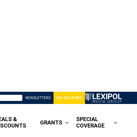
NEWSLETTERS
MY ACCOUNT
EALS &
SPECIAL
GRANTS
ISCOUNTS
COVERAGE