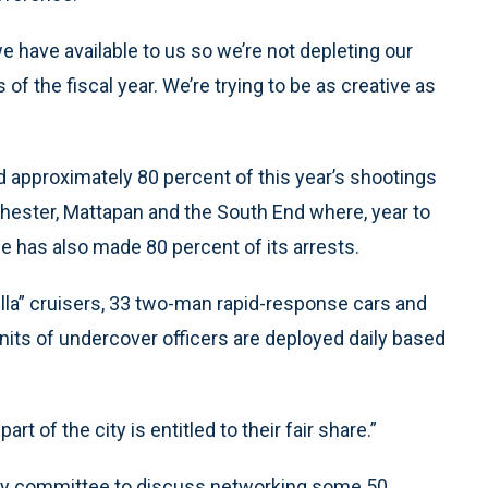
e have available to us so we’re not depleting our
of the fiscal year. We’re trying to be as creative as
 approximately 80 percent of this year’s shootings
chester, Mattapan and the South End where, year to
e has also made 80 percent of its arrests.
rella” cruisers, 33 two-man rapid-response cars and
nits of undercover officers are deployed daily based
art of the city is entitled to their fair share.”
sory committee to discuss networking some 50