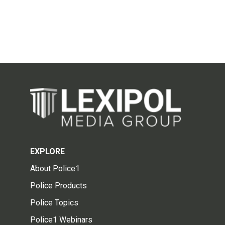
EXPLORE
About Police1
Police Products
Police Topics
Police1 Webinars