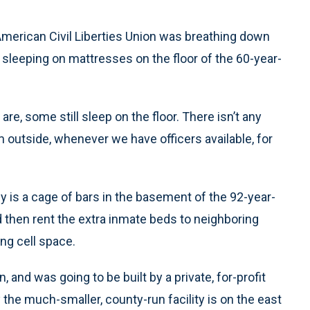
merican Civil Liberties Union was breathing down
 sleeping on mattresses on the floor of the 60-year-
re, some still sleep on the floor. There isn’t any
em outside, whenever we have officers available, for
lly is a cage of bars in the basement of the 92-year-
d then rent the extra inmate beds to neighboring
ng cell space.
 and was going to be built by a private, for-profit
the much-smaller, county-run facility is on the east