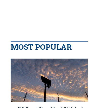
MOST POPULAR