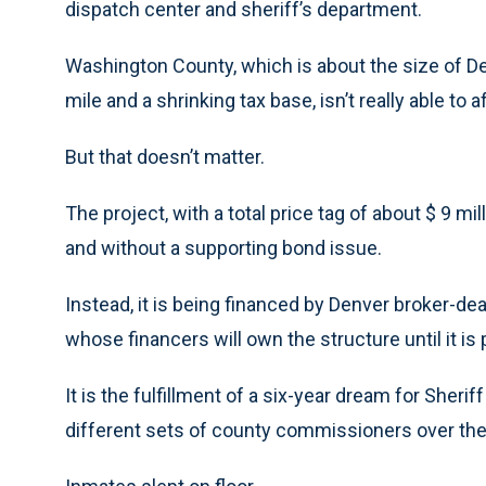
dispatch center and sheriff’s department.
Washington County, which is about the size of D
mile and a shrinking tax base, isn’t really able to
But that doesn’t matter.
The project, with a total price tag of about $ 9 mil
and without a supporting bond issue.
Instead, it is being financed by Denver broker-de
whose financers will own the structure until it is
It is the fulfillment of a six-year dream for Sher
different sets of county commissioners over the