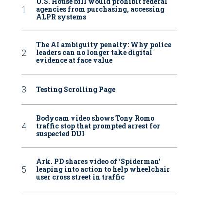
U.S. House bill would prohibit federal
agencies from purchasing, accessing
ALPR systems
The AI ambiguity penalty: Why police
leaders can no longer take digital
evidence at face value
Testing Scrolling Page
Bodycam video shows Tony Romo
traffic stop that prompted arrest for
suspected DUI
Ark. PD shares video of ‘Spiderman’
leaping into action to help wheelchair
user cross street in traffic