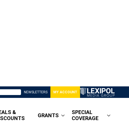
NEWSLETTERS
MY ACCOUNT
EALS &
SPECIAL
GRANTS
ISCOUNTS
COVERAGE