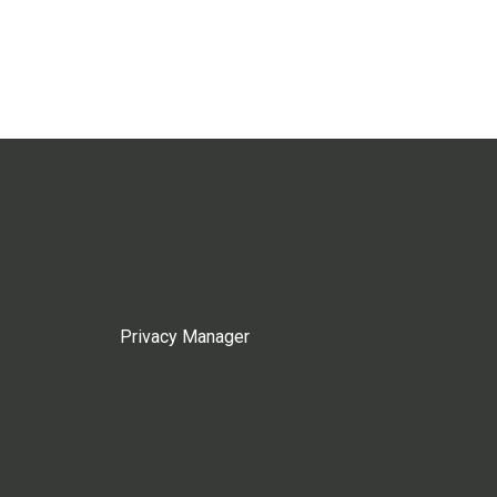
Privacy Manager