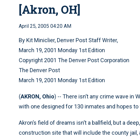
[Akron, OH]
April 25, 2005 04:20 AM
By Kit Miniclier, Denver Post Staff Writer,
March 19, 2001 Monday 1st Edition
Copyright 2001 The Denver Post Corporation
The Denver Post
March 19, 2001 Monday 1st Edition
(
AKRON, Ohio
) -- There isn’t any crime wave in W
with one designed for 130 inmates and hopes to fill 
Akron’s field of dreams isn’t a ballfield, but a dee
construction site that will include the county jail