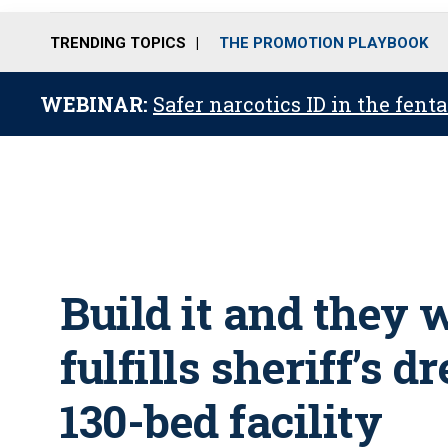
TRENDING TOPICS
THE PROMOTION PLAYBOOK
WEBINAR:
Safer narcotics ID in the fent
Build it and they 
fulfills sheriff’s 
130-bed facility