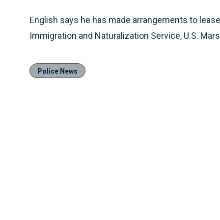
English says he has made arrangements to lease all
Immigration and Naturalization Service, U.S. Mars
Police News