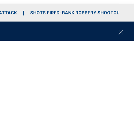
 ATTACK
SHOTS FIRED: BANK ROBBERY SHOOTOUT
C
l
o
s
e