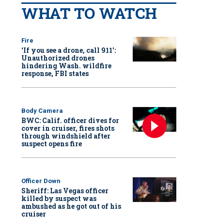
WHAT TO WATCH
Fire
‘If you see a drone, call 911':
Unauthorized drones
hindering Wash. wildfire
response, FBI states
Body Camera
BWC: Calif. officer dives for
cover in cruiser, fires shots
through windshield after
suspect opens fire
Officer Down
Sheriff: Las Vegas officer
killed by suspect was
ambushed as he got out of his
cruiser