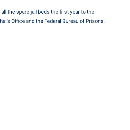
 the spare jail beds the first year to the
hal’s Office and the Federal Bureau of Prisons.