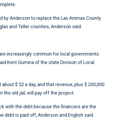
complete.
d by Anderson to replace the Las Animas County
uglas and Teller counties, Anderson said.
 are increasingly common for local governments
aid Kent Gumina of the state Division of Local
t about $ 52 a day, and that revenue, plus $ 200,000
the old jail, will pay off the project.
uck with the debt because the financers are the
the debt is paid off, Anderson and English said.