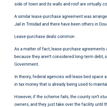
side of town and its walls and roof are virtually 
A similar lease-purchase agreement was arrange
Jail in Trinidad and there have been others in Do
Lease-purchase deals common
As a matter of fact, lease-purchase agreements
because they aren’t considered long-term debt, s
Government.
In theory, federal agencies will lease bed space a
in tax money that is already being used to maintain 
However, if the scheme fails, the county isn’t st
owners, and they just take over the facility until 