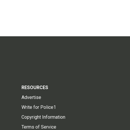
RESOURCES
Advertise
Write for Police1
Copyright Information
Terms of Service