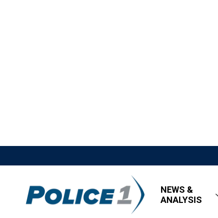
NEWS &
ANALYSIS