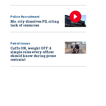
Police Recruitment
Mo. city dissolves PD, citing
lack of resources
Patrol Issues
Cuffs ON, weight OFF: 4
simple rules every officer
should know during prone
restraint