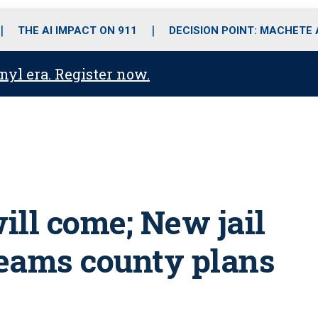
o
r
r
i
e
k
a
n
THE AI IMPACT ON 911
DECISION POINT: MACHETE
m
anyl era. Register now.
will come; New jail
dreams county plans