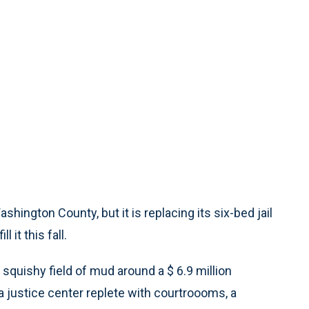
ashington County, but it is replacing its six-bed jail
it this fall.
p, squishy field of mud around a $ 6.9 million
, a justice center replete with courtroooms, a