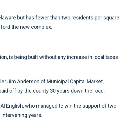
elaware but has fewer than two residents per square
 afford the new complex.
lion, is being built without any increase in local taxes
aler Jim Anderson of Municipal Capital Market,
 paid off by the county 30 years down the road.
iff Al English, who managed to win the support of two
 intervening years.