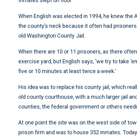
Inmates slept on floor
When English was elected in 1994, he knew the A
the county’s neck because it often had prisoners
old Washington County Jail.
When there are 10 or 11 prisoners, as there often a
exercise yard, but English says, ‘we try to take ‘
five or 10 minutes at least twice a week.’
His idea was to replace his county jail, which rea
old county courthouse, with a much larger jail an
counties, the federal government or others needi
At one point the site was on the west side of town,
prison firm and was to house 352 inmates. Today 