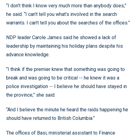
“I don’t think I know very much more than anybody does,”
he said. “I can’t tell you what’s involved in the search
warrants. I can’t tell you about the searches of the offices.”
NDP leader Carole James said he showed a lack of
leadership by maintaining his holiday plans despite his
advance knowledge.
“I think if the premier knew that something was going to
break and was going to be critical -- he knew it was a
police investigation -- I believe he should have stayed in
the province,” she said.
“And I believe the minute he heard the raids happening he
should have returned to British Columbia.”
The offices of Basi, ministerial assistant to Finance