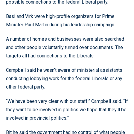
possible connections to the federal Liberal party.
Basi and Virk were high-profile organizers for Prime
Minister Paul Martin during his leadership campaign.
A number of homes and businesses were also searched
and other people voluntarily turned over documents. The
targets all had connections to the Liberals.
Campbell said he wasn’t aware of ministerial assistants
conducting lobbying work for the federal Liberals or any
other federal party.
“We have been very clear with our staff,” Campbell said. “If
they want to be involved in politics we hope that they’ll be
involved in provincial politics.”
Bit he said the government had no control of what people