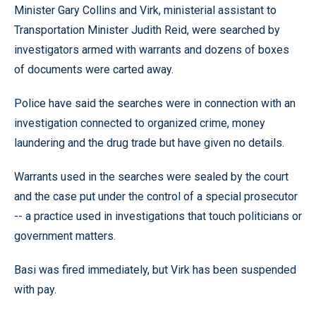
Minister Gary Collins and Virk, ministerial assistant to
Transportation Minister Judith Reid, were searched by
investigators armed with warrants and dozens of boxes
of documents were carted away.
Police have said the searches were in connection with an
investigation connected to organized crime, money
laundering and the drug trade but have given no details.
Warrants used in the searches were sealed by the court
and the case put under the control of a special prosecutor
-- a practice used in investigations that touch politicians or
government matters.
Basi was fired immediately, but Virk has been suspended
with pay.