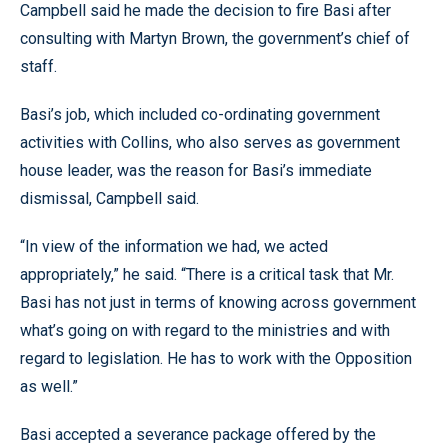
Campbell said he made the decision to fire Basi after
consulting with Martyn Brown, the government’s chief of
staff.
Basi’s job, which included co-ordinating government
activities with Collins, who also serves as government
house leader, was the reason for Basi’s immediate
dismissal, Campbell said.
“In view of the information we had, we acted
appropriately,” he said. “There is a critical task that Mr.
Basi has not just in terms of knowing across government
what’s going on with regard to the ministries and with
regard to legislation. He has to work with the Opposition
as well.”
Basi accepted a severance package offered by the