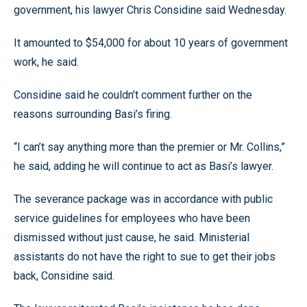
government, his lawyer Chris Considine said Wednesday.
It amounted to $54,000 for about 10 years of government
work, he said.
Considine said he couldn’t comment further on the
reasons surrounding Basi’s firing.
“I can’t say anything more than the premier or Mr. Collins,”
he said, adding he will continue to act as Basi’s lawyer.
The severance package was in accordance with public
service guidelines for employees who have been
dismissed without just cause, he said. Ministerial
assistants do not have the right to sue to get their jobs
back, Considine said.