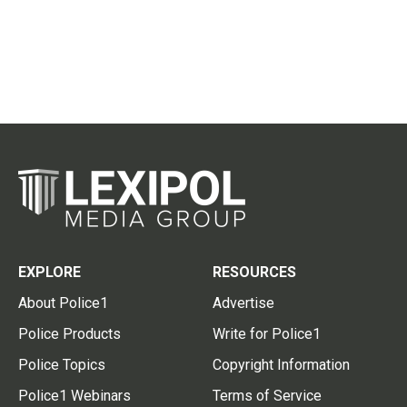
EXPLORE
RESOURCES
About Police1
Advertise
Police Products
Write for Police1
Police Topics
Copyright Information
Police1 Webinars
Terms of Service