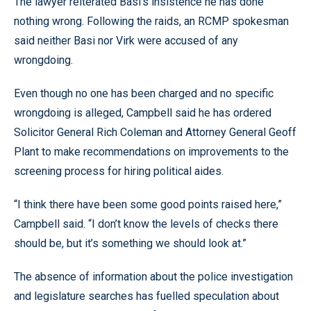
The lawyer reiterated Basi’s insistence he has done
nothing wrong. Following the raids, an RCMP spokesman
said neither Basi nor Virk were accused of any
wrongdoing.
Even though no one has been charged and no specific
wrongdoing is alleged, Campbell said he has ordered
Solicitor General Rich Coleman and Attorney General Geoff
Plant to make recommendations on improvements to the
screening process for hiring political aides.
“I think there have been some good points raised here,”
Campbell said. “I don’t know the levels of checks there
should be, but it’s something we should look at.”
The absence of information about the police investigation
and legislature searches has fuelled speculation about