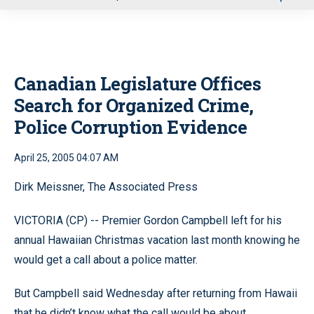
u
Canadian Legislature Offices
Search for Organized Crime,
Police Corruption Evidence
April 25, 2005 04:07 AM
Dirk Meissner, The Associated Press
VICTORIA (CP) -- Premier Gordon Campbell left for his
annual Hawaiian Christmas vacation last month knowing he
would get a call about a police matter.
But Campbell said Wednesday after returning from Hawaii
that he didn’t know what the call would be about.