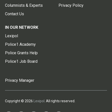
Columnists & Experts
Privacy Policy
Contact Us
IN OUR NETWORK
Lexipol
Police1 Academy
Police Grants Help
Police1 Job Board
Privacy Manager
Copyright © 2026
Lexipol
. All rights reserved.