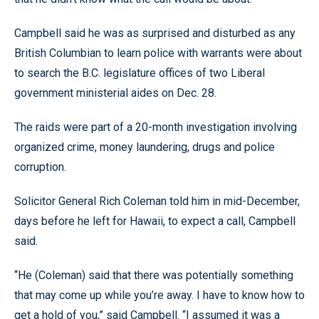
Campbell said he was as surprised and disturbed as any
British Columbian to learn police with warrants were about
to search the B.C. legislature offices of two Liberal
government ministerial aides on Dec. 28.
The raids were part of a 20-month investigation involving
organized crime, money laundering, drugs and police
corruption.
Solicitor General Rich Coleman told him in mid-December,
days before he left for Hawaii, to expect a call, Campbell
said.
“He (Coleman) said that there was potentially something
that may come up while you’re away. I have to know how to
get a hold of you,” said Campbell. “I assumed it was a