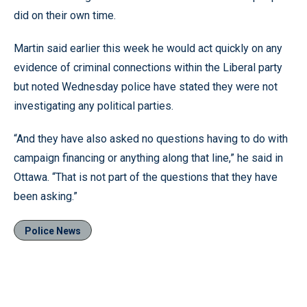
did on their own time.
Martin said earlier this week he would act quickly on any
evidence of criminal connections within the Liberal party
but noted Wednesday police have stated they were not
investigating any political parties.
“And they have also asked no questions having to do with
campaign financing or anything along that line,” he said in
Ottawa. “That is not part of the questions that they have
been asking.”
Police News