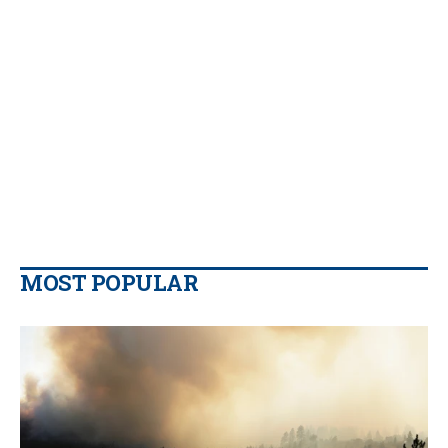
MOST POPULAR