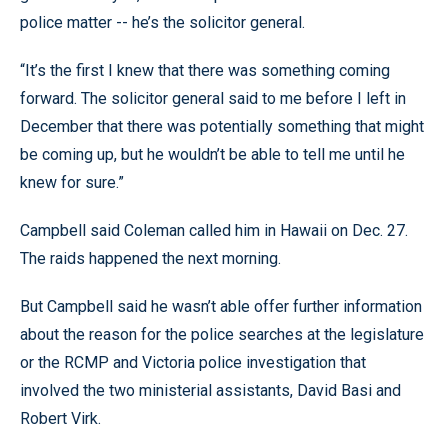
police matter -- he’s the solicitor general.
“It’s the first I knew that there was something coming
forward. The solicitor general said to me before I left in
December that there was potentially something that might
be coming up, but he wouldn’t be able to tell me until he
knew for sure.”
Campbell said Coleman called him in Hawaii on Dec. 27.
The raids happened the next morning.
But Campbell said he wasn’t able offer further information
about the reason for the police searches at the legislature
or the RCMP and Victoria police investigation that
involved the two ministerial assistants, David Basi and
Robert Virk.