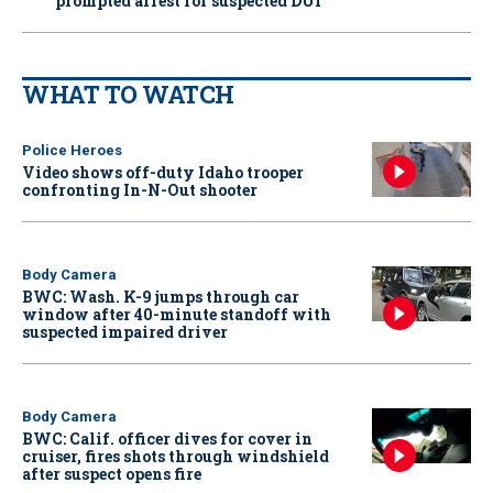
prompted arrest for suspected DUI
WHAT TO WATCH
Police Heroes
Video shows off-duty Idaho trooper
confronting In-N-Out shooter
Body Camera
BWC: Wash. K-9 jumps through car
window after 40-minute standoff with
suspected impaired driver
Body Camera
BWC: Calif. officer dives for cover in
cruiser, fires shots through windshield
after suspect opens fire