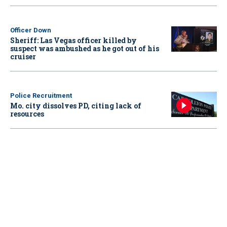
Officer Down
Sheriff: Las Vegas officer killed by
suspect was ambushed as he got out of his
cruiser
Police Recruitment
Mo. city dissolves PD, citing lack of
resources