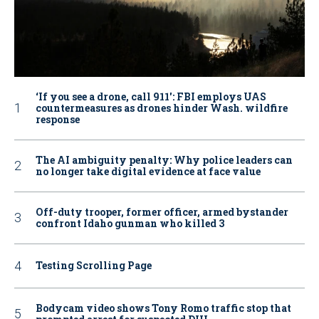
‘If you see a drone, call 911': FBI employs UAS
countermeasures as drones hinder Wash. wildfire
response
The AI ambiguity penalty: Why police leaders can
no longer take digital evidence at face value
Off-duty trooper, former officer, armed bystander
confront Idaho gunman who killed 3
Testing Scrolling Page
Bodycam video shows Tony Romo traffic stop that