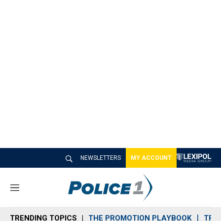
NEWSLETTERS
MY ACCOUNT
M
e
n
TRENDING TOPICS
THE PROMOTION PLAYBOOK
TRA