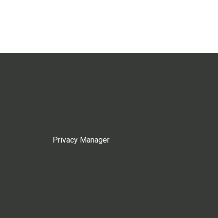
Privacy Manager