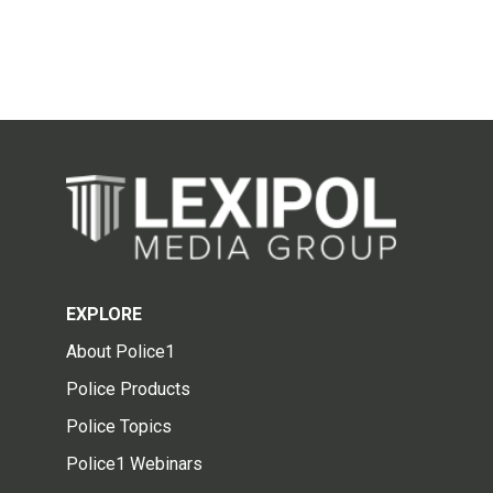
EXPLORE
About Police1
Police Products
Police Topics
Police1 Webinars