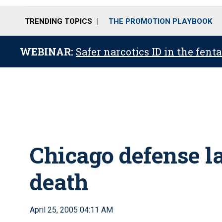
TRENDING TOPICS
THE PROMOTION PLAYBOOK
WEBINAR:
Safer narcotics ID in the fent
Chicago defense l
death
April 25, 2005 04:11 AM