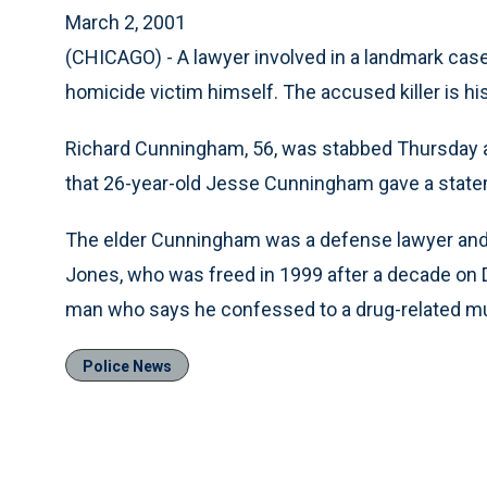
March 2, 2001
(CHICAGO) - A lawyer involved in a landmark cas
homicide victim himself. The accused killer is his 
Richard Cunningham, 56, was stabbed Thursday a
that 26-year-old Jesse Cunningham gave a statem
The elder Cunningham was a defense lawyer and
Jones, who was freed in 1999 after a decade on
man who says he confessed to a drug-related mur
Police News