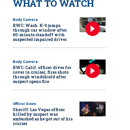
WHAT TO WATCH
Body Camera
BWC: Wash. K-9 jumps
through car window after
40-minute standoff with
suspected impaired driver
Body Camera
BWC: Calif. officer dives for
cover in cruiser, fires shots
through windshield after
suspect opens fire
Officer Down
Sheriff: Las Vegas officer
killed by suspect was
ambushed as he got out of his
cruiser