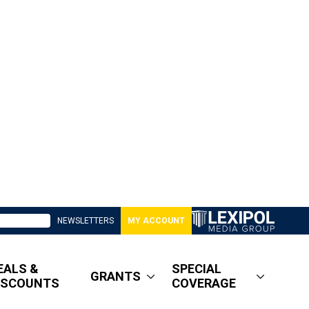
NEWSLETTERS
MY ACCOUNT
EALS &
SPECIAL
GRANTS
ISCOUNTS
COVERAGE