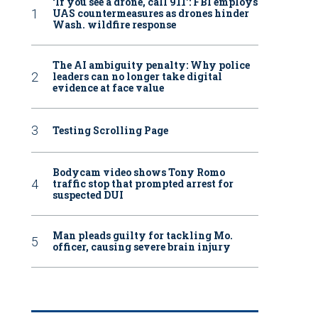
‘If you see a drone, call 911': FBI employs
UAS countermeasures as drones hinder
Wash. wildfire response
The AI ambiguity penalty: Why police
leaders can no longer take digital
evidence at face value
Testing Scrolling Page
Bodycam video shows Tony Romo
traffic stop that prompted arrest for
suspected DUI
Man pleads guilty for tackling Mo.
officer, causing severe brain injury