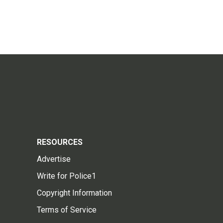
RESOURCES
Advertise
Write for Police1
Copyright Information
Terms of Service