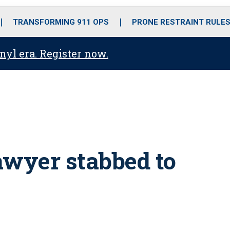
o
r
r
i
e
k
a
n
TRANSFORMING 911 OPS
PRONE RESTRAINT RULE
m
anyl era. Register now.
awyer stabbed to