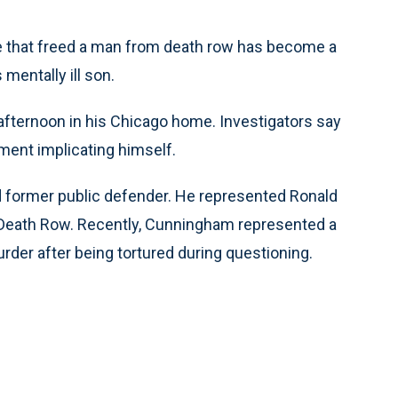
e that freed a man from death row has become a
mentally ill son.
fternoon in his Chicago home. Investigators say
ent implicating himself.
 former public defender. He represented Ronald
 Death Row. Recently, Cunningham represented a
der after being tortured during questioning.