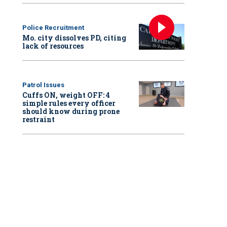
Police Recruitment
Mo. city dissolves PD, citing
lack of resources
Patrol Issues
Cuffs ON, weight OFF: 4
simple rules every officer
should know during prone
restraint