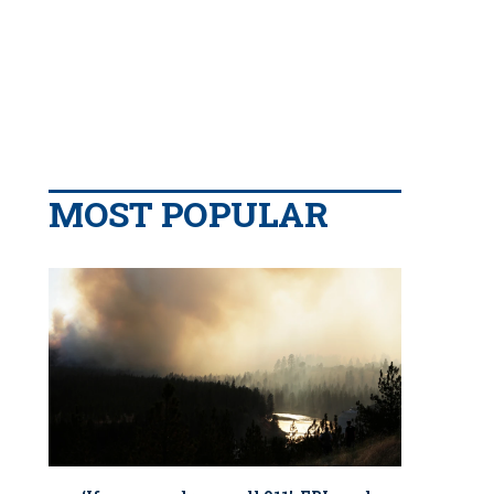
MOST POPULAR