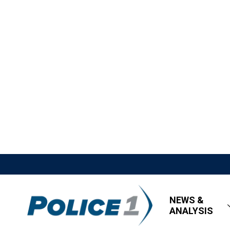
NEWS &
ANALYSIS