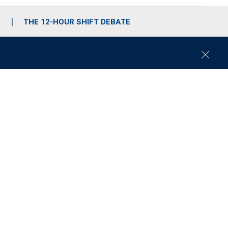
S
THE 12-HOUR SHIFT DEBATE
C
l
o
s
e