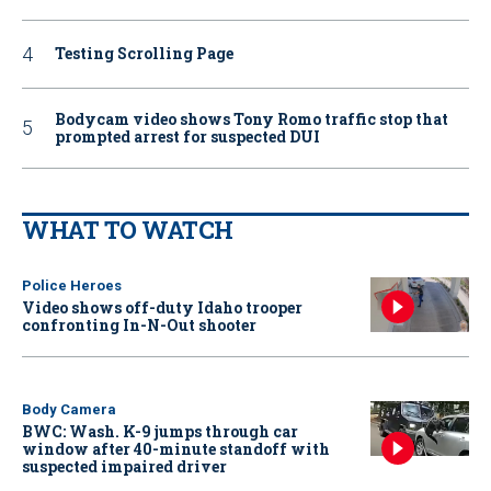
Testing Scrolling Page
Bodycam video shows Tony Romo traffic stop that
prompted arrest for suspected DUI
WHAT TO WATCH
Police Heroes
Video shows off-duty Idaho trooper
confronting In-N-Out shooter
Body Camera
BWC: Wash. K-9 jumps through car
window after 40-minute standoff with
suspected impaired driver