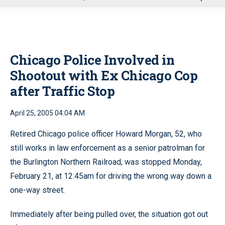
u
Chicago Police Involved in
Shootout with Ex Chicago Cop
after Traffic Stop
April 25, 2005 04:04 AM
Retired Chicago police officer Howard Morgan, 52, who
still works in law enforcement as a senior patrolman for
the Burlington Northern Railroad, was stopped Monday,
February 21, at 12:45am for driving the wrong way down a
one-way street.
Immediately after being pulled over, the situation got out