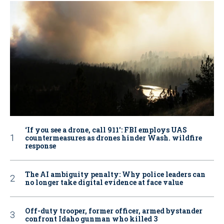
‘If you see a drone, call 911': FBI employs UAS
countermeasures as drones hinder Wash. wildfire
response
The AI ambiguity penalty: Why police leaders can
no longer take digital evidence at face value
Off-duty trooper, former officer, armed bystander
confront Idaho gunman who killed 3