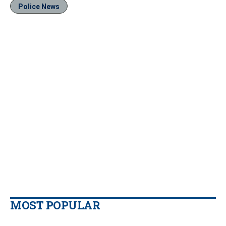
Police News
MOST POPULAR