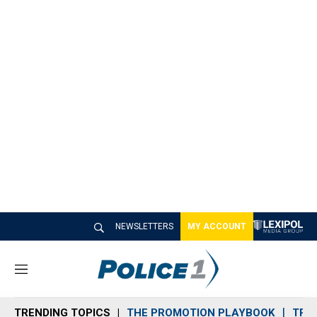
NEWSLETTERS
MY ACCOUNT
M
e
n
TRENDING TOPICS
THE PROMOTION PLAYBOOK
TRA