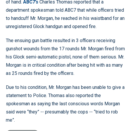
of hand.
ABC7’s
Charles Thomas reported that a
department spokesman told ABC7 that while officers tried
to handcuff Mr. Morgan, he reached in his waistband for an
unregistered Glock handgun and opened fire.
The ensuing gun battle resulted in 3 officers receiving
gunshot wounds from the 17 rounds Mr. Morgan fired from
his Glock semi-automatic pistol, none of them serious. Mr.
Morgan is in critical condition after being hit with as many
as 25 rounds fired by the officers.
Due to his condition, Mr. Morgan has been unable to give a
statement to Police. Thomas also reported the
spokesman as saying the last conscious words Morgan
said were “they” -- presumably the cops -- “tried to rob
me”.