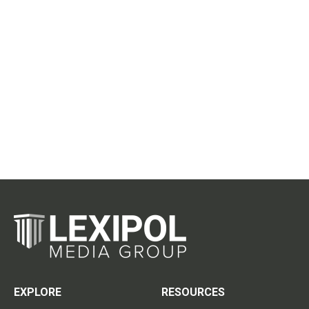
EXPLORE
RESOURCES