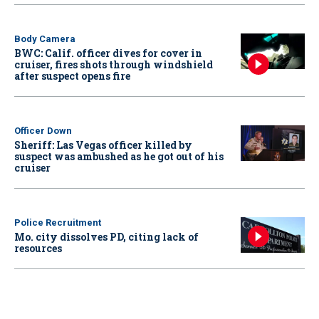
Body Camera
BWC: Calif. officer dives for cover in
cruiser, fires shots through windshield
after suspect opens fire
Officer Down
Sheriff: Las Vegas officer killed by
suspect was ambushed as he got out of his
cruiser
Police Recruitment
Mo. city dissolves PD, citing lack of
resources