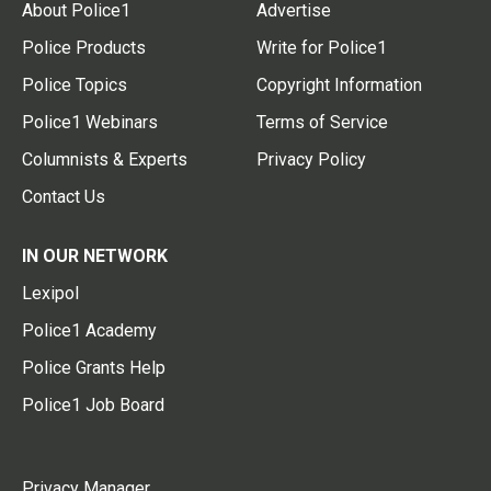
About Police1
Advertise
Police Products
Write for Police1
Police Topics
Copyright Information
Police1 Webinars
Terms of Service
Columnists & Experts
Privacy Policy
Contact Us
IN OUR NETWORK
Lexipol
Police1 Academy
Police Grants Help
Police1 Job Board
Privacy Manager