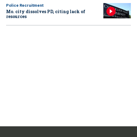
Police Recruitment
Mo. city dissolves PD, citing lack of
resources