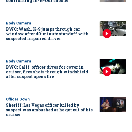
confronting In-N-Out shooter
Body Camera
BWC: Wash. K-9 jumps through car
window after 40-minute standoff with
suspected impaired driver
Body Camera
BWC: Calif. officer dives for cover in
cruiser, fires shots through windshield
after suspect opens fire
Officer Down
Sheriff: Las Vegas officer killed by
suspect was ambushed as he got out of his
cruiser