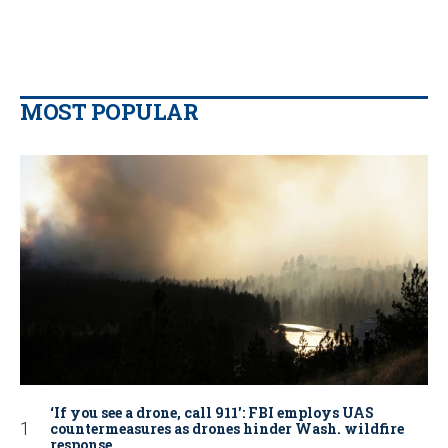
MOST POPULAR
‘If you see a drone, call 911': FBI employs UAS
countermeasures as drones hinder Wash. wildfire
response