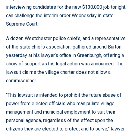
interviewing candidates for the new $130,000 job tonight,
can challenge the interim order Wednesday in state
Supreme Court.
A dozen Westchester police chiefs, and a representative
of the state chiefs association, gathered around Burton
yesterday at his lawyer’s office in Greenburgh, offering a
show of support as his legal action was announced. The
lawsuit claims the village charter does not allow a
commissioner.
“This lawsuit is intended to prohibit the future abuse of
power from elected officials who manipulate village
management and municipal employment to suit their
personal agenda, regardless of the effect upon the
citizens they are elected to protect and to serve,” lawyer