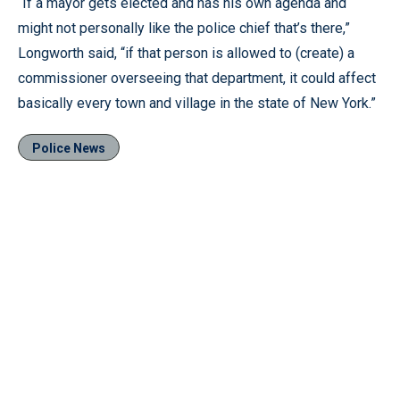
“If a mayor gets elected and has his own agenda and
might not personally like the police chief that’s there,”
Longworth said, “if that person is allowed to (create) a
commissioner overseeing that department, it could affect
basically every town and village in the state of New York.”
Police News