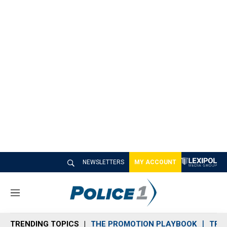
NEWSLETTERS
MY ACCOUNT
M
e
n
TRENDING TOPICS
THE PROMOTION PLAYBOOK
TRA