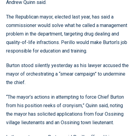
Andrew Quinn said.
The Republican mayor, elected last year, has said a
commissioner would solve what he called a management
problem in the department, targeting drug dealing and
quality-of-life infractions. Perillo would make Burton’s job
responsible for education and training.
Burton stood silently yesterday as his lawyer accused the
mayor of orchestrating a “smear campaign” to undermine
the chief.
“The mayor’s actions in attempting to force Chief Burton
from his position reeks of cronyism,” Quinn said, noting
the mayor has solicited applications from four Ossining
village lieutenants and an Ossining town lieutenant.