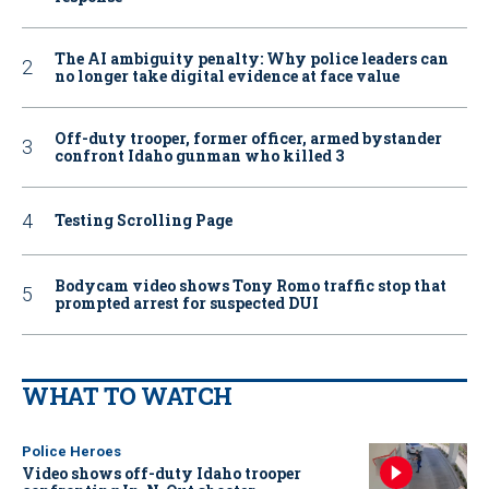
The AI ambiguity penalty: Why police leaders can
no longer take digital evidence at face value
Off-duty trooper, former officer, armed bystander
confront Idaho gunman who killed 3
Testing Scrolling Page
Bodycam video shows Tony Romo traffic stop that
prompted arrest for suspected DUI
WHAT TO WATCH
Police Heroes
Video shows off-duty Idaho trooper