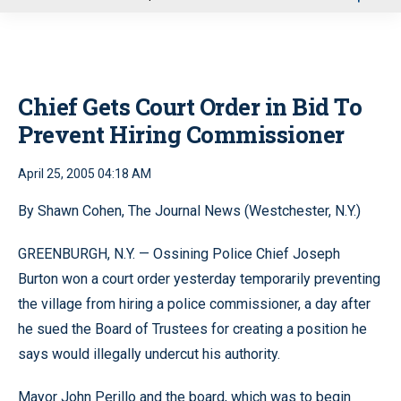
u
Chief Gets Court Order in Bid To
Prevent Hiring Commissioner
April 25, 2005 04:18 AM
By Shawn Cohen, The Journal News (Westchester, N.Y.)
GREENBURGH, N.Y. — Ossining Police Chief Joseph
Burton won a court order yesterday temporarily preventing
the village from hiring a police commissioner, a day after
he sued the Board of Trustees for creating a position he
says would illegally undercut his authority.
Mayor John Perillo and the board, which was to begin