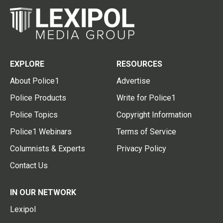
EXPLORE
RESOURCES
About Police1
Advertise
Police Products
Write for Police1
Police Topics
Copyright Information
Police1 Webinars
Terms of Service
Columnists & Experts
Privacy Policy
Contact Us
IN OUR NETWORK
Lexipol