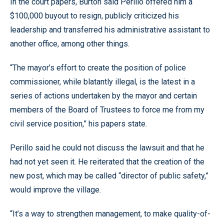
In the court papers, Burton said Perillo offered him a
$100,000 buyout to resign, publicly criticized his
leadership and transferred his administrative assistant to
another office, among other things.
“The mayor’s effort to create the position of police
commissioner, while blatantly illegal, is the latest in a
series of actions undertaken by the mayor and certain
members of the Board of Trustees to force me from my
civil service position,” his papers state.
Perillo said he could not discuss the lawsuit and that he
had not yet seen it. He reiterated that the creation of the
new post, which may be called “director of public safety,”
would improve the village.
“It’s a way to strengthen management, to make quality-of-