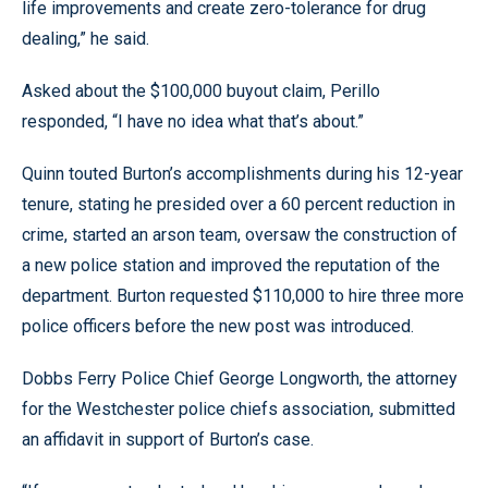
life improvements and create zero-tolerance for drug
dealing,” he said.
Asked about the $100,000 buyout claim, Perillo
responded, “I have no idea what that’s about.”
Quinn touted Burton’s accomplishments during his 12-year
tenure, stating he presided over a 60 percent reduction in
crime, started an arson team, oversaw the construction of
a new police station and improved the reputation of the
department. Burton requested $110,000 to hire three more
police officers before the new post was introduced.
Dobbs Ferry Police Chief George Longworth, the attorney
for the Westchester police chiefs association, submitted
an affidavit in support of Burton’s case.