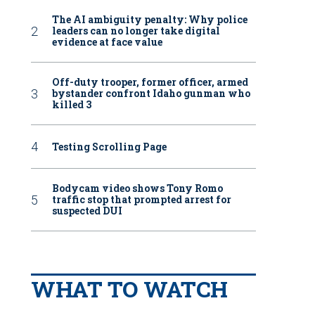
The AI ambiguity penalty: Why police
leaders can no longer take digital
evidence at face value
Off-duty trooper, former officer, armed
bystander confront Idaho gunman who
killed 3
Testing Scrolling Page
Bodycam video shows Tony Romo
traffic stop that prompted arrest for
suspected DUI
WHAT TO WATCH