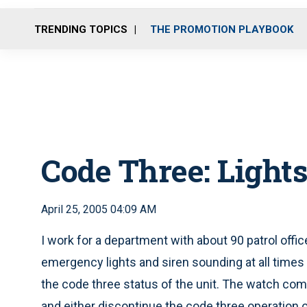
TRENDING TOPICS
THE PROMOTION PLAYBOOK
Code Three: Lights
April 25, 2005 04:09 AM
I work for a department with about 90 patrol offic
emergency lights and siren sounding at all times
the code three status of the unit. The watch co
and either discontinue the code three operation o