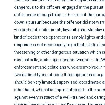
dangerous to the officers engaged in the pursuit 
unfortunate enough to be in the area of the purs
down a pursuit because the offense did not warran
you or the offender crash, lawsuits and Monday 
kind of code three operation is simply lights and s
response is not necessarily to go fast. It’s to clear
threatening or other dangerous situation which is
medical calls, stabbings, gunshot wounds, etc. Wh
enforcement and politicians who are involved in m
two distinct types of code three operation of a pol
should be very limited, supervised, coordinated a
other hand, when it is important to get to the sce
against every instinct of a well- trained and caring o
drive in heavy traffic at a snail’s pace and stop a