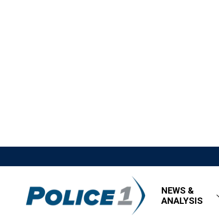
NEWS &
ANALYSIS