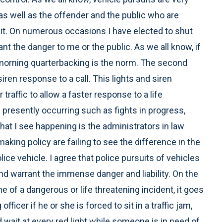
as well as the offender and the public who are
uit. On numerous occasions I have elected to shut
t the danger to me or the public. As we all know, if
morning quarterbacking is the norm. The second
iren response to a call. This lights and siren
 traffic to allow a faster response to a life
 presently occurring such as fights in progress,
at I see happening is the administrators in law
aking policy are failing to see the difference in the
ice vehicle. I agree that police pursuits of vehicles
nd warrant the immense danger and liability. On the
ne of a dangerous or life threatening incident, it goes
fficer if he or she is forced to sit in a traffic jam,
nd wait at every red light while someone is in need of