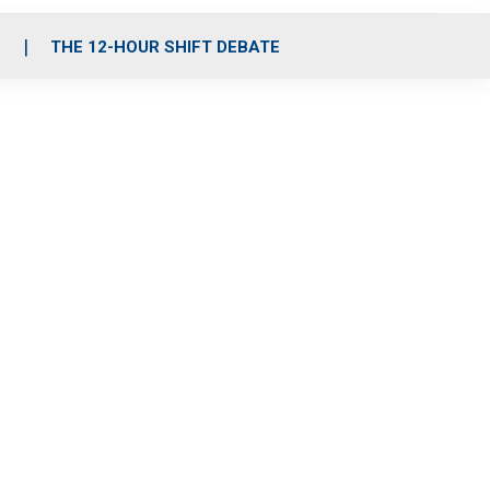
S
THE 12-HOUR SHIFT DEBATE