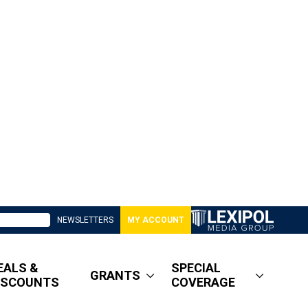
NEWSLETTERS
MY ACCOUNT
EALS &
SPECIAL
GRANTS
ISCOUNTS
COVERAGE