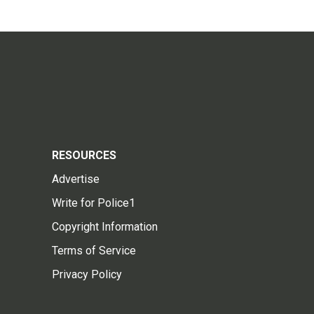
RESOURCES
Advertise
Write for Police1
Copyright Information
Terms of Service
Privacy Policy