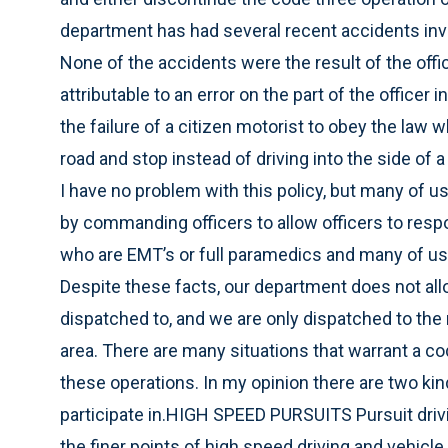
department has had several recent accidents invol
None of the accidents were the result of the offic
attributable to an error on the part of the officer 
the failure of a citizen motorist to obey the law whi
road and stop instead of driving into the side of a 
I have no problem with this policy, but many of us 
by commanding officers to allow officers to respo
who are EMT’s or full paramedics and many of us ar
Despite these facts, our department does not allo
dispatched to, and we are only dispatched to the 
area. There are many situations that warrant a c
these operations. In my opinion there are two ki
participate in.HIGH SPEED PURSUITS Pursuit drivi
the finer points of high speed driving and vehicle