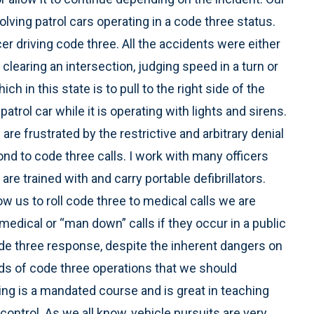
ving patrol cars operating in a code three status.
er driving code three. All the accidents were either
in clearing an intersection, judging speed in a turn or
ch in this state is to pull to the right side of the
patrol car while it is operating with lights and sirens.
are frustrated by the restrictive and arbitrary denial
nd to code three calls. I work with many officers
e trained with and carry portable defibrillators.
w us to roll code three to medical calls we are
medical or “man down” calls if they occur in a public
ode three response, despite the inherent dangers on
nds of code three operations that we should
ng is a mandated course and is great in teaching
 control. As we all know, vehicle pursuits are very