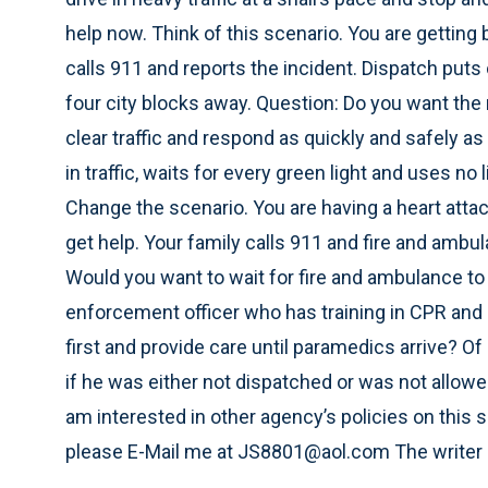
help now. Think of this scenario. You are gettin
calls 911 and reports the incident. Dispatch puts 
four city blocks away. Question: Do you want the r
clear traffic and respond as quickly and safely as 
in traffic, waits for every green light and uses no 
Change the scenario. You are having a heart attack
get help. Your family calls 911 and fire and amb
Would you want to wait for fire and ambulance to g
enforcement officer who has training in CPR and ha
first and provide care until paramedics arrive? O
if he was either not dispatched or was not allowe
am interested in other agency’s policies on this
please E-Mail me at JS8801@aol.com The writer is 