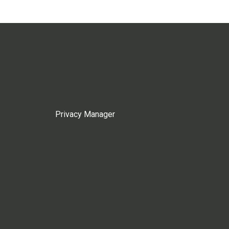
Privacy Manager