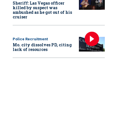
Sheriff: Las Vegas officer
killed by suspect was
ambushed as he got out of his
cruiser
Police Recruitment
Mo. city dissolves PD, citing
lack of resources