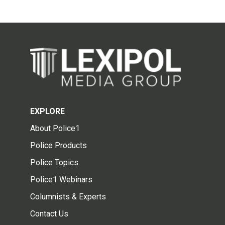
EXPLORE
About Police1
Police Products
Police Topics
Police1 Webinars
Columnists & Experts
Contact Us