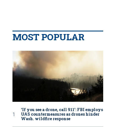
MOST POPULAR
‘If you see a drone, call 911': FBI employs
UAS countermeasures as drones hinder
Wash. wildfire response