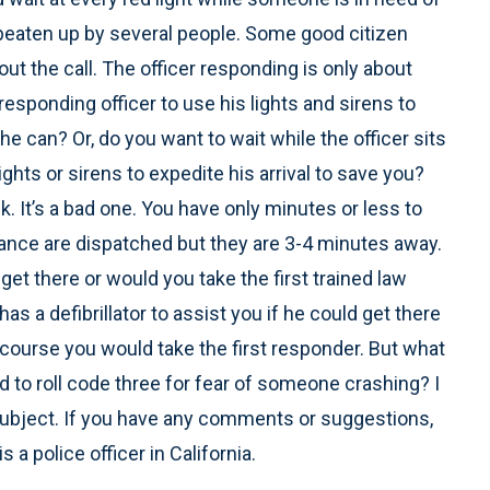
g beaten up by several people. Some good citizen
out the call. The officer responding is only about
esponding officer to use his lights and sirens to
he can? Or, do you want to wait while the officer sits
lights or sirens to expedite his arrival to save you?
. It’s a bad one. You have only minutes or less to
ulance are dispatched but they are 3-4 minutes away.
et there or would you take the first trained law
s a defibrillator to assist you if he could get there
f course you would take the first responder. But what
d to roll code three for fear of someone crashing? I
 subject. If you have any comments or suggestions,
a police officer in California.