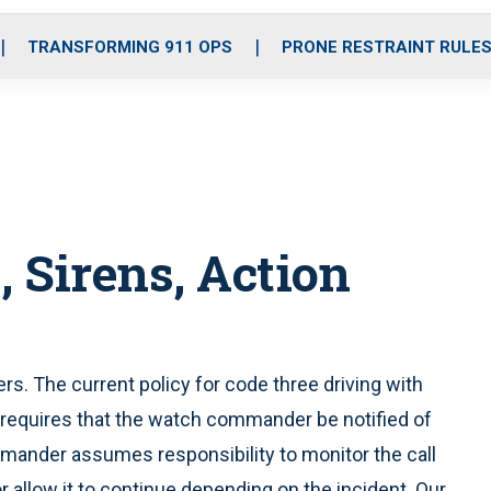
o
r
r
i
e
k
a
n
TRANSFORMING 911 OPS
PRONE RESTRAINT RULE
m
, Sirens, Action
ers. The current policy for code three driving with
 requires that the watch commander be notified of
mmander assumes responsibility to monitor the call
r allow it to continue depending on the incident. Our