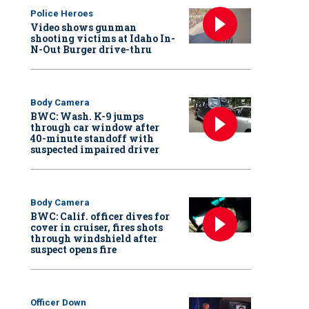
Police Heroes
Video shows gunman
shooting victims at Idaho In-
N-Out Burger drive-thru
Body Camera
BWC: Wash. K-9 jumps
through car window after
40-minute standoff with
suspected impaired driver
Body Camera
BWC: Calif. officer dives for
cover in cruiser, fires shots
through windshield after
suspect opens fire
Officer Down