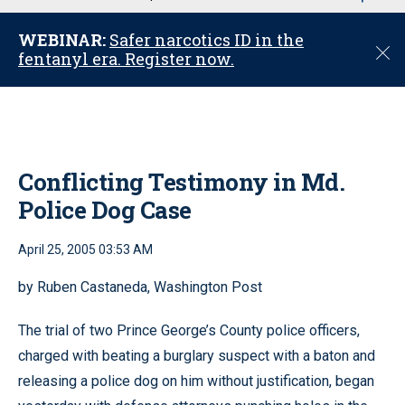
u
WEBINAR:
Safer narcotics ID in the
C
fentanyl era. Register now.
l
o
s
e
Conflicting Testimony in Md.
Police Dog Case
April 25, 2005 03:53 AM
by Ruben Castaneda, Washington Post
The trial of two Prince George’s County police officers,
charged with beating a burglary suspect with a baton and
releasing a police dog on him without justification, began