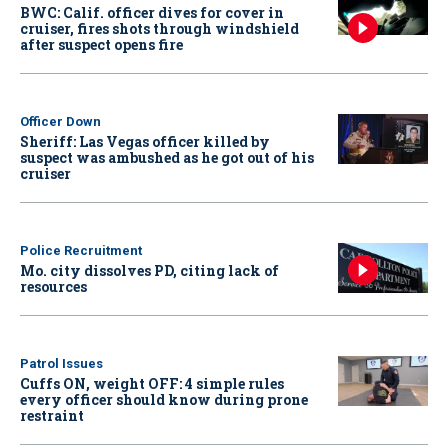
BWC: Calif. officer dives for cover in
cruiser, fires shots through windshield
after suspect opens fire
Officer Down
Sheriff: Las Vegas officer killed by
suspect was ambushed as he got out of his
cruiser
Police Recruitment
Mo. city dissolves PD, citing lack of
resources
Patrol Issues
Cuffs ON, weight OFF: 4 simple rules
every officer should know during prone
restraint