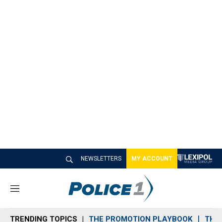
NEWSLETTERS
MY ACCOUNT
M
e
n
TRENDING TOPICS
THE PROMOTION PLAYBOOK
THE 