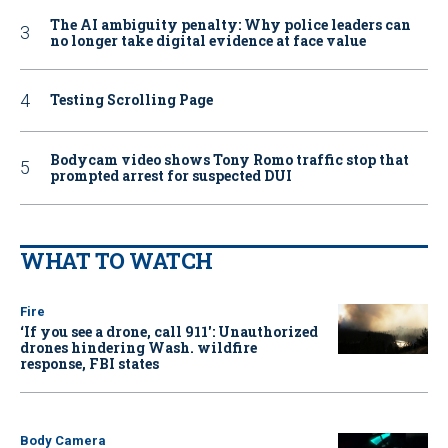
The AI ambiguity penalty: Why police leaders can
no longer take digital evidence at face value
Testing Scrolling Page
Bodycam video shows Tony Romo traffic stop that
prompted arrest for suspected DUI
WHAT TO WATCH
Fire
‘If you see a drone, call 911': Unauthorized
drones hindering Wash. wildfire
response, FBI states
Body Camera