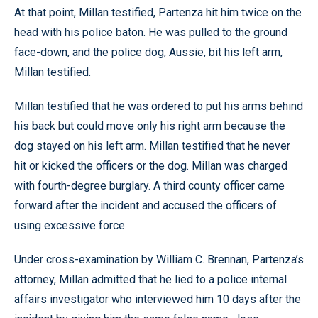
At that point, Millan testified, Partenza hit him twice on the
head with his police baton. He was pulled to the ground
face-down, and the police dog, Aussie, bit his left arm,
Millan testified.
Millan testified that he was ordered to put his arms behind
his back but could move only his right arm because the
dog stayed on his left arm. Millan testified that he never
hit or kicked the officers or the dog. Millan was charged
with fourth-degree burglary. A third county officer came
forward after the incident and accused the officers of
using excessive force.
Under cross-examination by William C. Brennan, Partenza’s
attorney, Millan admitted that he lied to a police internal
affairs investigator who interviewed him 10 days after the