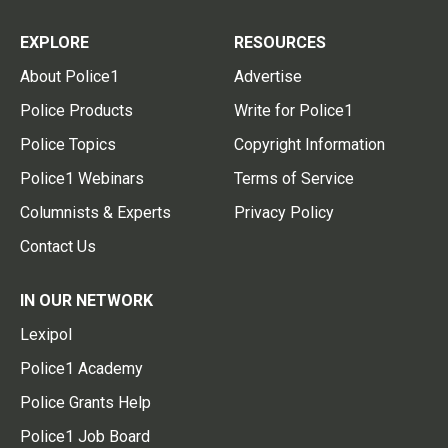
EXPLORE
RESOURCES
About Police1
Advertise
Police Products
Write for Police1
Police Topics
Copyright Information
Police1 Webinars
Terms of Service
Columnists & Experts
Privacy Policy
Contact Us
IN OUR NETWORK
Lexipol
Police1 Academy
Police Grants Help
Police1 Job Board