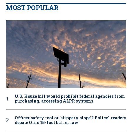
MOST POPULAR
U.S. House bill would prohibit federal agencies from
purchasing, accessing ALPR systems
Officer safety tool or ‘slippery slope’? Police1 readers
debate Ohio 15-foot buffer law