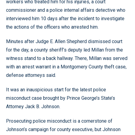
workers who treated him for his injuries, a court
commissioner and a police internal affairs detective who
interviewed him 10 days after the incident to investigate
the actions of the officers who arrested him.
Minutes after Judge E. Allen Shepherd dismissed court
for the day, a county sheriff’s deputy led Millan from the
witness stand to a back hallway. There, Millan was served
with an arrest warrant in a Montgomery County theft case,
defense attorneys said.
It was an inauspicious start for the latest police
misconduct case brought by Prince George’s State’s
Attorney Jack B. Johnson.
Prosecuting police misconduct is a cornerstone of
Johnson’s campaign for county executive, but Johnson