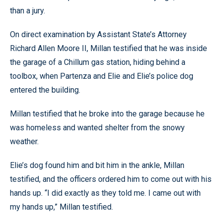
than a jury.
On direct examination by Assistant State’s Attorney
Richard Allen Moore II, Millan testified that he was inside
the garage of a Chillum gas station, hiding behind a
toolbox, when Partenza and Elie and Elie’s police dog
entered the building.
Millan testified that he broke into the garage because he
was homeless and wanted shelter from the snowy
weather.
Elie’s dog found him and bit him in the ankle, Millan
testified, and the officers ordered him to come out with his
hands up. “I did exactly as they told me. I came out with
my hands up,” Millan testified.