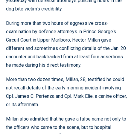
yesterday with defense attorneys punching holes in the
dog bite victim’s credibility.
During more than two hours of aggressive cross-
examination by defense attorneys in Prince George’s
Circuit Court in Upper Marlboro, Hector Millan gave
different and sometimes conflicting details of the Jan. 20
encounter and backtracked from at least four assertions
he made during his direct testimony.
More than two dozen times, Millan, 28, testified he could
not recall details of the early morning incident involving
Cpl. James C. Partenza and Cpl. Mark Elie, a canine officer,
or its aftermath.
Millan also admitted that he gave a false name not only to
the officers who came to the scene, but to hospital