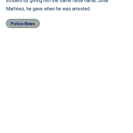
incident by giving him the same false name, Jose
Martinez, he gave when he was arrested.
Police News