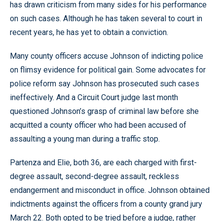
has drawn criticism from many sides for his performance
on such cases. Although he has taken several to court in
recent years, he has yet to obtain a conviction.
Many county officers accuse Johnson of indicting police
on flimsy evidence for political gain. Some advocates for
police reform say Johnson has prosecuted such cases
ineffectively. And a Circuit Court judge last month
questioned Johnson’s grasp of criminal law before she
acquitted a county officer who had been accused of
assaulting a young man during a traffic stop.
Partenza and Elie, both 36, are each charged with first-
degree assault, second-degree assault, reckless
endangerment and misconduct in office. Johnson obtained
indictments against the officers from a county grand jury
March 22. Both opted to be tried before a judge, rather