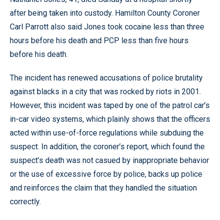
after being taken into custody. Hamilton County Coroner
Carl Parrott also said Jones took cocaine less than three
hours before his death and PCP less than five hours
before his death.
The incident has renewed accusations of police brutality
against blacks in a city that was rocked by riots in 2001.
However, this incident was taped by one of the patrol car’s
in-car video systems, which plainly shows that the officers
acted within use-of-force regulations while subduing the
suspect. In addition, the coroner’s report, which found the
suspect’s death was not casued by inappropriate behavior
or the use of excessive force by police, backs up police
and reinforces the claim that they handled the situation
correctly.