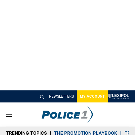
NEWSLETTERS
MY ACCOUNT
M
e
n
TRENDING TOPICS
THE PROMOTION PLAYBOOK
TRA