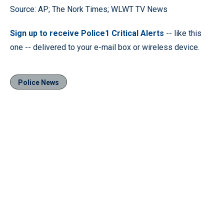
Source: AP; The Nork Times; WLWT TV News
Sign up to receive Police1 Critical Alerts
-- like this
one -- delivered to your e-mail box or wireless device.
Police News