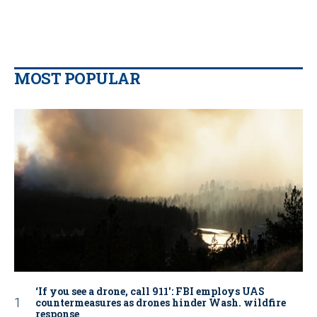
MOST POPULAR
‘If you see a drone, call 911': FBI employs UAS
countermeasures as drones hinder Wash. wildfire
response