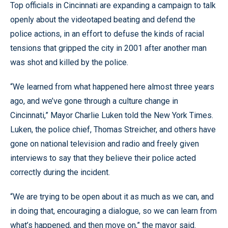
Top officials in Cincinnati are expanding a campaign to talk
openly about the videotaped beating and defend the
police actions, in an effort to defuse the kinds of racial
tensions that gripped the city in 2001 after another man
was shot and killed by the police.
“We learned from what happened here almost three years
ago, and we’ve gone through a culture change in
Cincinnati,” Mayor Charlie Luken told the New York Times.
Luken, the police chief, Thomas Streicher, and others have
gone on national television and radio and freely given
interviews to say that they believe their police acted
correctly during the incident.
“We are trying to be open about it as much as we can, and
in doing that, encouraging a dialogue, so we can learn from
what’s happened, and then move on,” the mayor said.