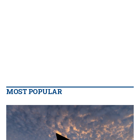
MOST POPULAR