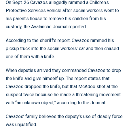
On Sept. 26 Cavazos allegedly rammed a Children’s
Protective Services vehicle after social workers went to
his parent’s house to remove his children from his
custody, the Avalanche Journal reported.
According to the sheriff’s report, Cavazos rammed his
pickup truck into the social workers’ car and then chased
one of them with a knife.
When deputies arrived they commanded Cavazos to drop
the knife and give himself up. The report states that
Cavazos dropped the knife, but that McAdoo shot at the
suspect twice because he made a threatening movement
with “an unknown object,” according to the Journal.
Cavazos’ family believes the deputy’s use of deadly force
was unjustified.