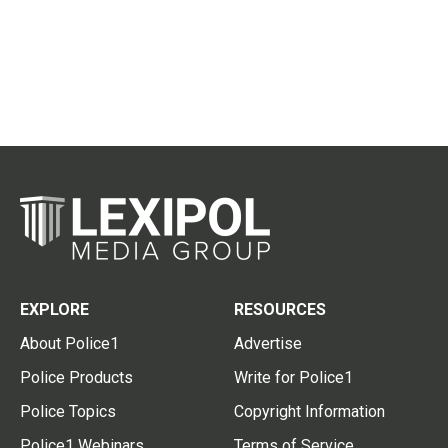
EXPLORE
RESOURCES
About Police1
Advertise
Police Products
Write for Police1
Police Topics
Copyright Information
Police1 Webinars
Terms of Service