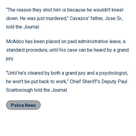
“The reason they shot him is because he wouldn’t kneel
down. He was just murdered,” Cavazos’ father, Jose Sr.,
told the Journal.
McAdoo has been placed on paid administrative leave, a
standard procedure, until his case can be heard by a grand
jury.
“Until he’s cleared by both a grand jury and a psychologist,
he won’t be put back to work,” Chief Sheriff’s Deputy Paul
Scarborough told the Journal.
Police News