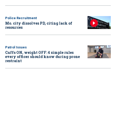
Police Recruitment
Mo. city dissolves PD, citing lack of
resources
Patrol Issues
Cuffs ON, weight OFF: 4 simple rules
every officer should know during prone
restraint