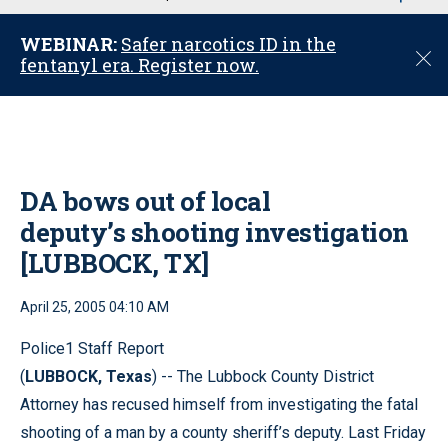
u
WEBINAR:
Safer narcotics ID in the
C
fentanyl era. Register now.
l
o
s
e
DA bows out of local
deputy’s shooting investigation
[LUBBOCK, TX]
April 25, 2005 04:10 AM
Police1 Staff Report
(
LUBBOCK, Texas
) -- The Lubbock County District
Attorney has recused himself from investigating the fatal
shooting of a man by a county sheriff’s deputy. Last Friday