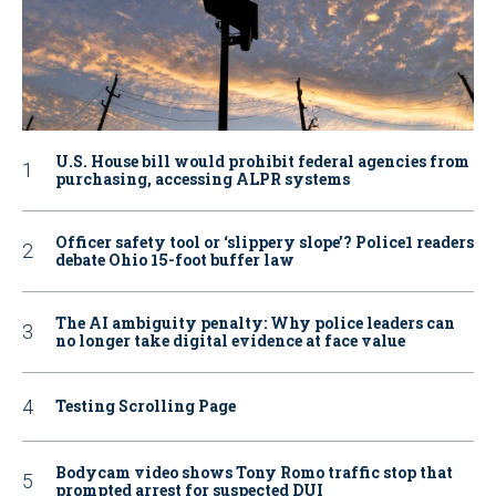
U.S. House bill would prohibit federal agencies from
purchasing, accessing ALPR systems
Officer safety tool or ‘slippery slope’? Police1 readers
debate Ohio 15-foot buffer law
The AI ambiguity penalty: Why police leaders can
no longer take digital evidence at face value
Testing Scrolling Page
Bodycam video shows Tony Romo traffic stop that
prompted arrest for suspected DUI