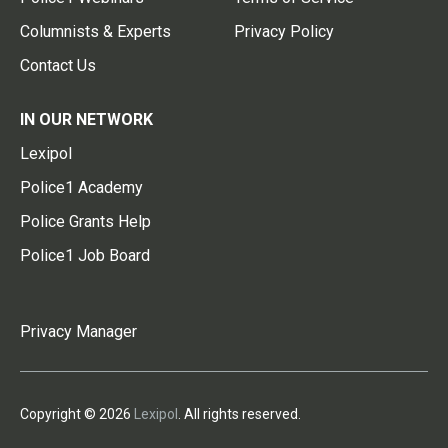
Columnists & Experts
Privacy Policy
Contact Us
IN OUR NETWORK
Lexipol
Police1 Academy
Police Grants Help
Police1 Job Board
Privacy Manager
Copyright © 2026
Lexipol
. All rights reserved.