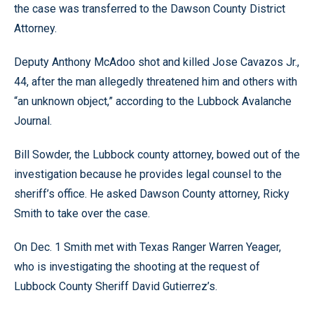
the case was transferred to the Dawson County District
Attorney.
Deputy Anthony McAdoo shot and killed Jose Cavazos Jr.,
44, after the man allegedly threatened him and others with
“an unknown object,” according to the Lubbock Avalanche
Journal.
Bill Sowder, the Lubbock county attorney, bowed out of the
investigation because he provides legal counsel to the
sheriff’s office. He asked Dawson County attorney, Ricky
Smith to take over the case.
On Dec. 1 Smith met with Texas Ranger Warren Yeager,
who is investigating the shooting at the request of
Lubbock County Sheriff David Gutierrez’s.