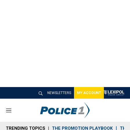
NEWSLETTERS
MY ACCOUNT
M
e
n
TRENDING TOPICS
THE PROMOTION PLAYBOOK
THE 