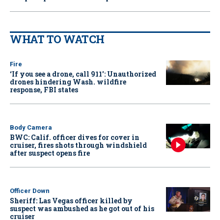
WHAT TO WATCH
Fire
‘If you see a drone, call 911': Unauthorized
drones hindering Wash. wildfire
response, FBI states
Body Camera
BWC: Calif. officer dives for cover in
cruiser, fires shots through windshield
after suspect opens fire
Officer Down
Sheriff: Las Vegas officer killed by
suspect was ambushed as he got out of his
cruiser