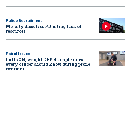
Police Recruitment
Mo. city dissolves PD, citing lack of
resources
Patrol Issues
Cuffs ON, weight OFF: 4 simple rules
every officer should know during prone
restraint