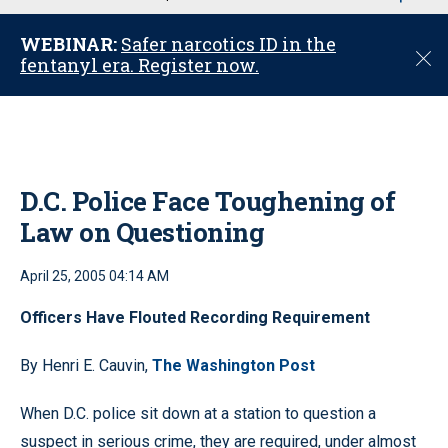
u
WEBINAR:
Safer narcotics ID in the
C
fentanyl era. Register now.
l
o
s
e
D.C. Police Face Toughening of
Law on Questioning
April 25, 2005 04:14 AM
Officers Have Flouted Recording Requirement
By Henri E. Cauvin,
The Washington Post
When D.C. police sit down at a station to question a
suspect in serious crime, they are required, under almost