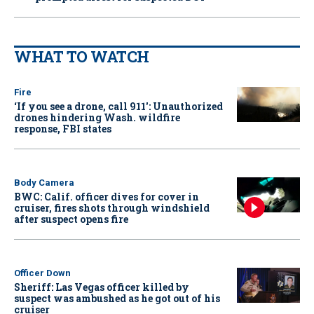
WHAT TO WATCH
Fire
‘If you see a drone, call 911': Unauthorized
drones hindering Wash. wildfire
response, FBI states
Body Camera
BWC: Calif. officer dives for cover in
cruiser, fires shots through windshield
after suspect opens fire
Officer Down
Sheriff: Las Vegas officer killed by
suspect was ambushed as he got out of his
cruiser