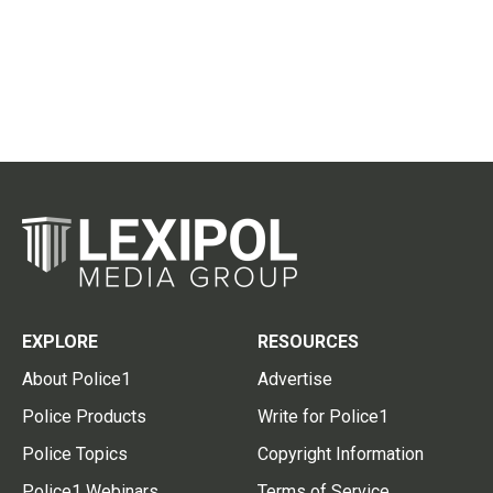
EXPLORE
RESOURCES
About Police1
Advertise
Police Products
Write for Police1
Police Topics
Copyright Information
Police1 Webinars
Terms of Service