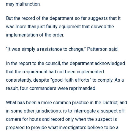
may malfunction.
But the record of the department so far suggests that it
was more than just faulty equipment that slowed the
implementation of the order.
“It was simply a resistance to change,” Patterson said.
In the report to the council, the department acknowledged
that the requirement had not been implemented
consistently, despite “good-faith efforts” to comply. As a
result, four commanders were reprimanded.
What has been a more common practice in the District, and
in some other jurisdictions, is to interrogate a suspect off
camera for hours and record only when the suspect is
prepared to provide what investigators believe to be a