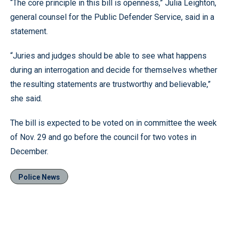
“The core principle in this bill is openness,” Julia Leighton,
general counsel for the Public Defender Service, said in a
statement.
“Juries and judges should be able to see what happens
during an interrogation and decide for themselves whether
the resulting statements are trustworthy and believable,”
she said.
The bill is expected to be voted on in committee the week
of Nov. 29 and go before the council for two votes in
December.
Police News