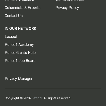
Columnists & Experts
Privacy Policy
Contact Us
IN OUR NETWORK
Lexipol
Police1 Academy
Police Grants Help
Police1 Job Board
Privacy Manager
Copyright © 2026
Lexipol
. All rights reserved.