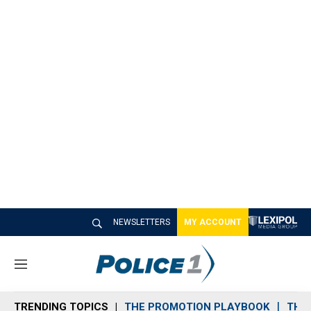
NEWSLETTERS
MY ACCOUNT
M
e
n
TRENDING TOPICS
THE PROMOTION PLAYBOOK
THE 