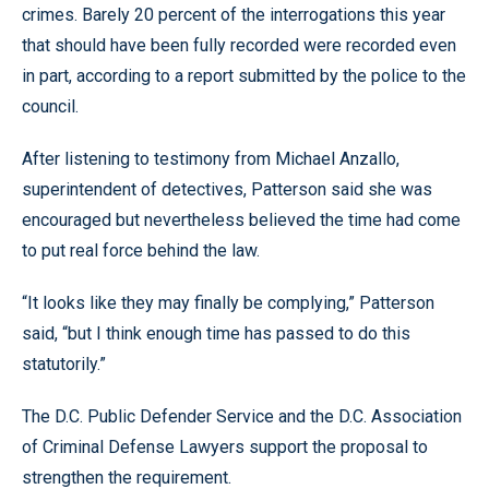
crimes. Barely 20 percent of the interrogations this year
that should have been fully recorded were recorded even
in part, according to a report submitted by the police to the
council.
After listening to testimony from Michael Anzallo,
superintendent of detectives, Patterson said she was
encouraged but nevertheless believed the time had come
to put real force behind the law.
“It looks like they may finally be complying,” Patterson
said, “but I think enough time has passed to do this
statutorily.”
The D.C. Public Defender Service and the D.C. Association
of Criminal Defense Lawyers support the proposal to
strengthen the requirement.