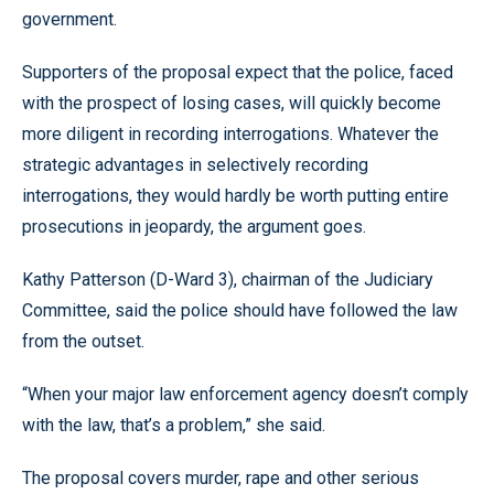
government.
Supporters of the proposal expect that the police, faced
with the prospect of losing cases, will quickly become
more diligent in recording interrogations. Whatever the
strategic advantages in selectively recording
interrogations, they would hardly be worth putting entire
prosecutions in jeopardy, the argument goes.
Kathy Patterson (D-Ward 3), chairman of the Judiciary
Committee, said the police should have followed the law
from the outset.
“When your major law enforcement agency doesn’t comply
with the law, that’s a problem,” she said.
The proposal covers murder, rape and other serious