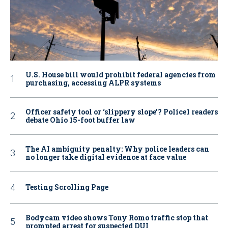
U.S. House bill would prohibit federal agencies from
purchasing, accessing ALPR systems
Officer safety tool or ‘slippery slope’? Police1 readers
debate Ohio 15-foot buffer law
The AI ambiguity penalty: Why police leaders can
no longer take digital evidence at face value
Testing Scrolling Page
Bodycam video shows Tony Romo traffic stop that
prompted arrest for suspected DUI