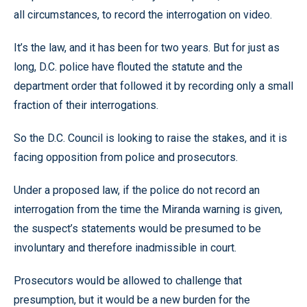
all circumstances, to record the interrogation on video.
It’s the law, and it has been for two years. But for just as
long, D.C. police have flouted the statute and the
department order that followed it by recording only a small
fraction of their interrogations.
So the D.C. Council is looking to raise the stakes, and it is
facing opposition from police and prosecutors.
Under a proposed law, if the police do not record an
interrogation from the time the Miranda warning is given,
the suspect’s statements would be presumed to be
involuntary and therefore inadmissible in court.
Prosecutors would be allowed to challenge that
presumption, but it would be a new burden for the