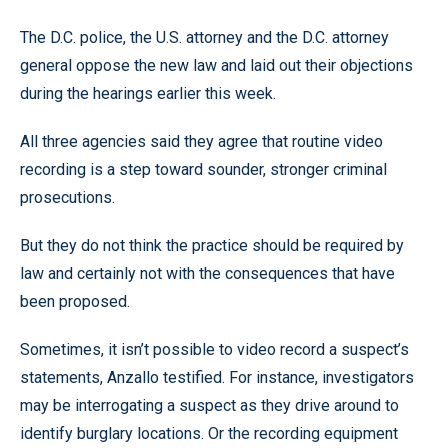
The D.C. police, the U.S. attorney and the D.C. attorney
general oppose the new law and laid out their objections
during the hearings earlier this week.
All three agencies said they agree that routine video
recording is a step toward sounder, stronger criminal
prosecutions.
But they do not think the practice should be required by
law and certainly not with the consequences that have
been proposed.
Sometimes, it isn’t possible to video record a suspect’s
statements, Anzallo testified. For instance, investigators
may be interrogating a suspect as they drive around to
identify burglary locations. Or the recording equipment