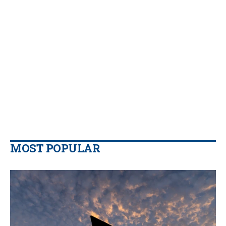
MOST POPULAR