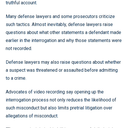
truthful account.
Many defense lawyers and some prosecutors criticize
such tactics. Almost inevitably, defense lawyers raise
questions about what other statements a defendant made
earlier in the interrogation and why those statements were
not recorded.
Defense lawyers may also raise questions about whether
a suspect was threatened or assaulted before admitting
to a crime.
Advocates of video recording say opening up the
interrogation process not only reduces the likelihood of
such misconduct but also limits pretrial litigation over
allegations of misconduct.