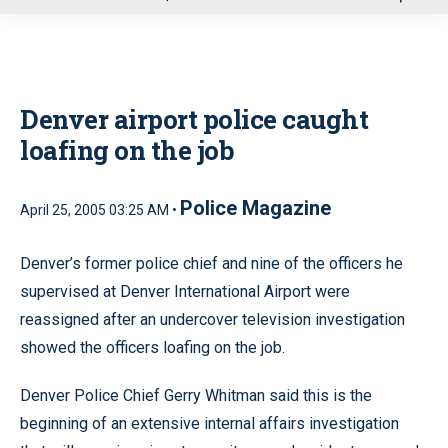
u
Denver airport police caught
loafing on the job
Police Magazine
April 25, 2005 03:25 AM •
Denver’s former police chief and nine of the officers he
supervised at Denver International Airport were
reassigned after an undercover television investigation
showed the officers loafing on the job.
Denver Police Chief Gerry Whitman said this is the
beginning of an extensive internal affairs investigation