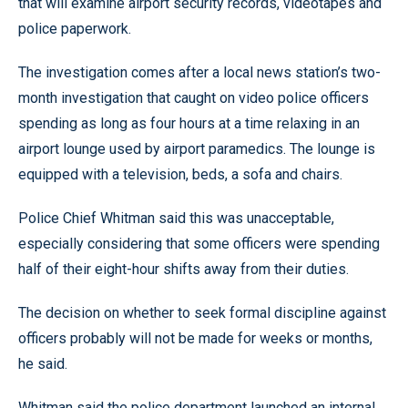
that will examine airport security records, videotapes and
police paperwork.
The investigation comes after a local news station’s two-
month investigation that caught on video police officers
spending as long as four hours at a time relaxing in an
airport lounge used by airport paramedics. The lounge is
equipped with a television, beds, a sofa and chairs.
Police Chief Whitman said this was unacceptable,
especially considering that some officers were spending
half of their eight-hour shifts away from their duties.
The decision on whether to seek formal discipline against
officers probably will not be made for weeks or months,
he said.
Whitman said the police department launched an internal