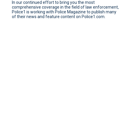
In our continued effort to bring you the most
comprehensive coverage in the field of law enforcement,
Police1 is working with Police Magazine to publish many
of their news and feature content on Police1.com.