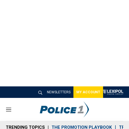
NEWSLETTERS
MY ACCOUNT
M
e
n
TRENDING TOPICS
THE PROMOTION PLAYBOOK
TRA