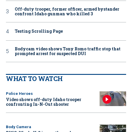
Off-duty trooper, former officer, armed bystander
confront Idaho gunman who killed 3
Testing Scrolling Page
Bodycam video shows Tony Romo traffic stop that
prompted arrest for suspected DUI
WHAT TO WATCH
Police Heroes
Video shows off-duty Idaho trooper
confronting In-N-Out shooter
Body Camera