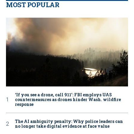
MOST POPULAR
‘If you see a drone, call 911': FBI employs UAS
countermeasures as drones hinder Wash. wildfire
response
The AI ambiguity penalty: Why police leaders can
no longer take digital evidence at face value