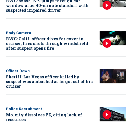
BWC: Wash. K-9 jumps through car
window after 40-minute standoff with
suspected impaired driver
Body Camera
BWC: Calif. officer dives for cover in
cruiser, fires shots through windshield
after suspect opens fire
Officer Down
Sheriff: Las Vegas officer killed by
suspect was ambushed as he got out of his
cruiser
Police Recruitment
Mo. city dissolves PD, citing lack of
resources