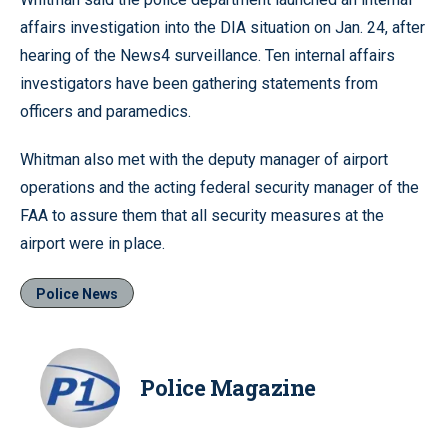
affairs investigation into the DIA situation on Jan. 24, after
hearing of the News4 surveillance. Ten internal affairs
investigators have been gathering statements from
officers and paramedics.
Whitman also met with the deputy manager of airport
operations and the acting federal security manager of the
FAA to assure them that all security measures at the
airport were in place.
Police News
Police Magazine