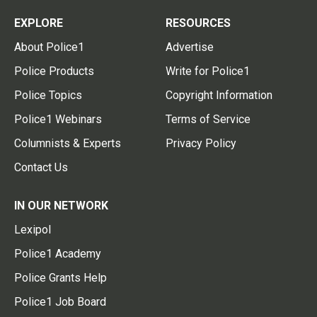
EXPLORE
RESOURCES
About Police1
Advertise
Police Products
Write for Police1
Police Topics
Copyright Information
Police1 Webinars
Terms of Service
Columnists & Experts
Privacy Policy
Contact Us
IN OUR NETWORK
Lexipol
Police1 Academy
Police Grants Help
Police1 Job Board