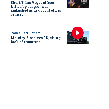
Sheriff: Las Vegas officer
killed by suspect was
ambushed as he got out of his
cruiser
Police Recruitment
Mo. city dissolves PD, citing
lack of resources