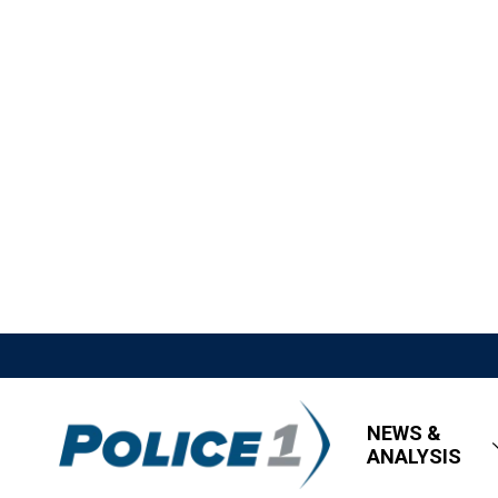
NEWS &
ANALYSIS