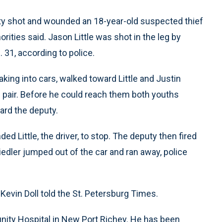
uty shot and wounded an 18-year-old suspected thief
orities said. Jason Little was shot in the leg by
 31, according to police.
aking into cars, walked toward Little and Justin
he pair. Before he could reach them both youths
ard the deputy.
Little, the driver, to stop. The deputy then fired
 Fiedler jumped out of the car and ran away, police
 Kevin Doll told the St. Petersburg Times.
nity Hospital in New Port Richey. He has been