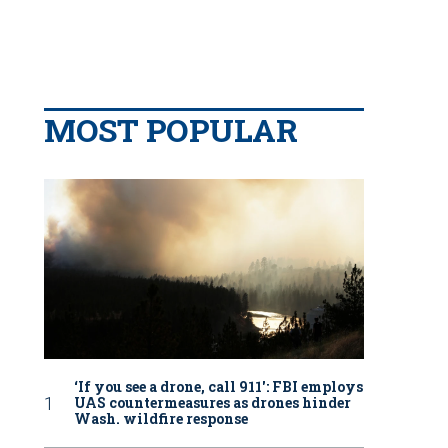
MOST POPULAR
‘If you see a drone, call 911': FBI employs
UAS countermeasures as drones hinder
Wash. wildfire response