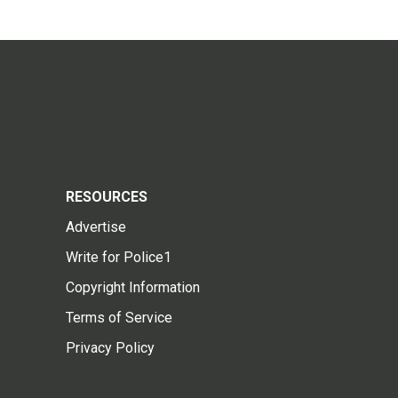
RESOURCES
Advertise
Write for Police1
Copyright Information
Terms of Service
Privacy Policy