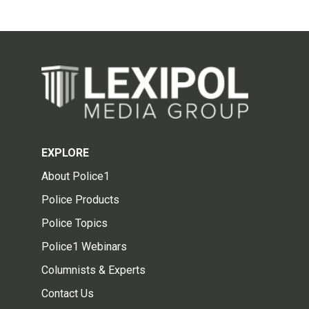
EXPLORE
About Police1
Police Products
Police Topics
Police1 Webinars
Columnists & Experts
Contact Us