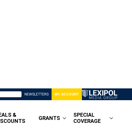
NEWSLETTERS
MY ACCOUNT
EALS &
SPECIAL
GRANTS
ISCOUNTS
COVERAGE