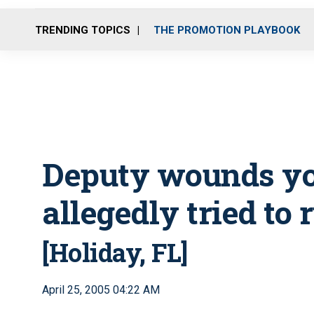
TRENDING TOPICS
THE PROMOTION PLAYBOOK
Deputy wounds y
allegedly tried to
[Holiday, FL]
April 25, 2005 04:22 AM