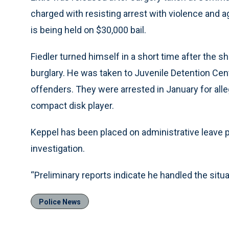
charged with resisting arrest with violence and 
is being held on $30,000 bail.
Fiedler turned himself in a short time after the 
burglary. He was taken to Juvenile Detention Cente
offenders. They were arrested in January for all
compact disk player.
Keppel has been placed on administrative leave 
investigation.
“Preliminary reports indicate he handled the situat
Police News