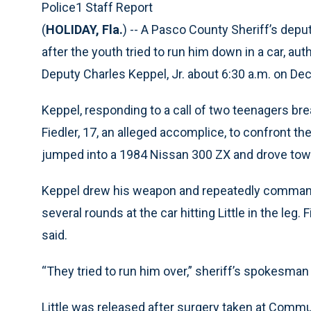
Police1 Staff Report
(
HOLIDAY, Fla.
) -- A Pasco County Sheriff’s dep
after the youth tried to run him down in a car, auth
Deputy Charles Keppel, Jr. about 6:30 a.m. on Dec.
Keppel, responding to a call of two teenagers bre
Fiedler, 17, an alleged accomplice, to confront t
jumped into a 1984 Nissan 300 ZX and drove tow
Keppel drew his weapon and repeatedly commanded 
several rounds at the car hitting Little in the leg.
said.
“They tried to run him over,” sheriff’s spokesman
Little was released after surgery taken at Commu