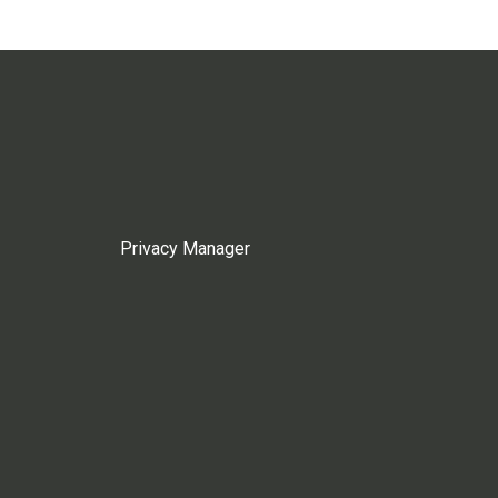
Privacy Manager