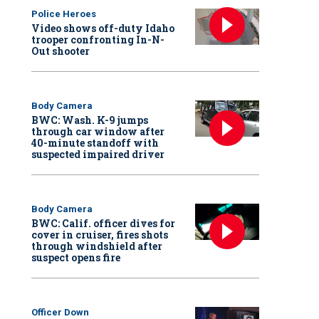
Police Heroes
Video shows off-duty Idaho
trooper confronting In-N-
Out shooter
Body Camera
BWC: Wash. K-9 jumps
through car window after
40-minute standoff with
suspected impaired driver
Body Camera
BWC: Calif. officer dives for
cover in cruiser, fires shots
through windshield after
suspect opens fire
Officer Down