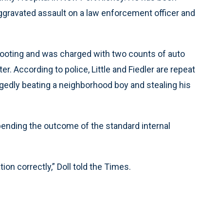
aggravated assault on a law enforcement officer and
shooting and was charged with two counts of auto
r. According to police, Little and Fiedler are repeat
egedly beating a neighborhood boy and stealing his
pending the outcome of the standard internal
ion correctly,” Doll told the Times.