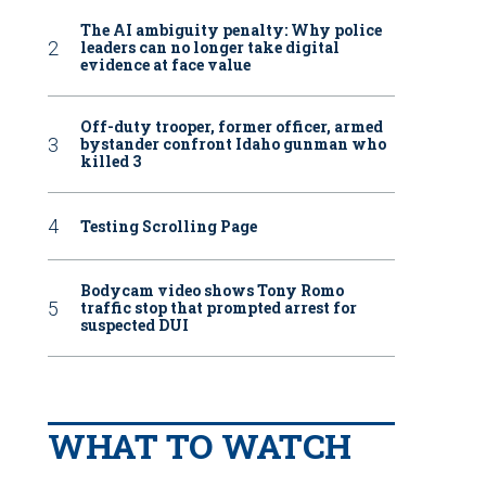
The AI ambiguity penalty: Why police
leaders can no longer take digital
evidence at face value
Off-duty trooper, former officer, armed
bystander confront Idaho gunman who
killed 3
Testing Scrolling Page
Bodycam video shows Tony Romo
traffic stop that prompted arrest for
suspected DUI
WHAT TO WATCH