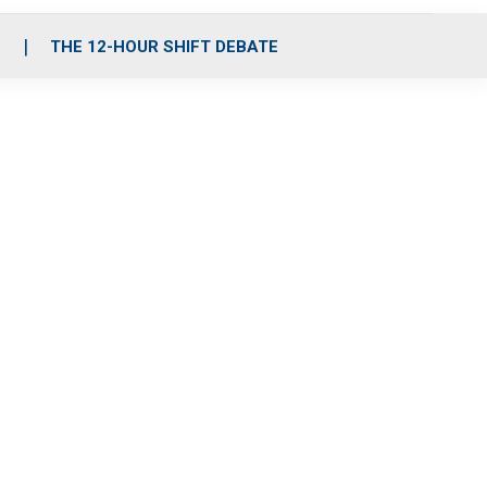
S
THE 12-HOUR SHIFT DEBATE