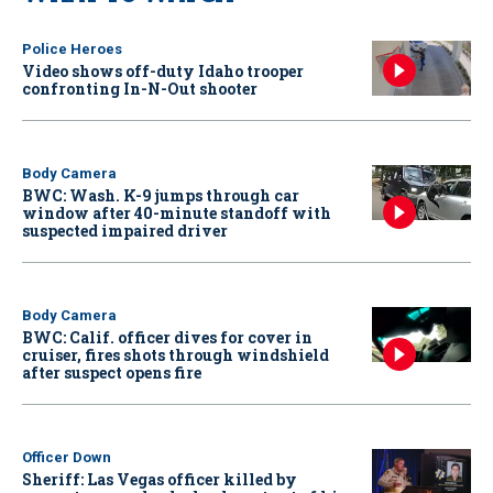
Police Heroes
Video shows off-duty Idaho trooper
confronting In-N-Out shooter
Body Camera
BWC: Wash. K-9 jumps through car
window after 40-minute standoff with
suspected impaired driver
Body Camera
BWC: Calif. officer dives for cover in
cruiser, fires shots through windshield
after suspect opens fire
Officer Down
Sheriff: Las Vegas officer killed by