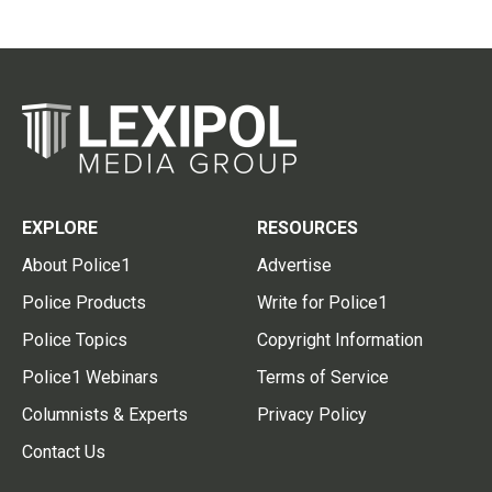
EXPLORE
RESOURCES
About Police1
Advertise
Police Products
Write for Police1
Police Topics
Copyright Information
Police1 Webinars
Terms of Service
Columnists & Experts
Privacy Policy
Contact Us