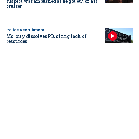
suspect was ambushed as he got out of his
cruiser
Police Recruitment
Mo. city dissolves PD, citing lack of
resources