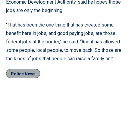
Economic Development Authority, said he hopes those
jobs are only the beginning.
“That has been the one thing that has created some
benefit here in jobs, and good paying jobs, are those
federal jobs at the border,” he said. “And it has allowed
some people, local people, to move back. So those are
the kinds of jobs that people can raise a family on.”
Police News