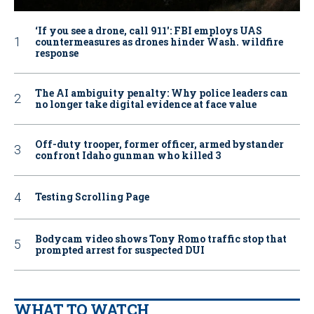
‘If you see a drone, call 911': FBI employs UAS
countermeasures as drones hinder Wash. wildfire
response
The AI ambiguity penalty: Why police leaders can
no longer take digital evidence at face value
Off-duty trooper, former officer, armed bystander
confront Idaho gunman who killed 3
Testing Scrolling Page
Bodycam video shows Tony Romo traffic stop that
prompted arrest for suspected DUI
WHAT TO WATCH