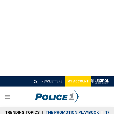
NEWSLETTERS
MY ACCOUNT
M
e
n
TRENDING TOPICS
THE PROMOTION PLAYBOOK
TRA