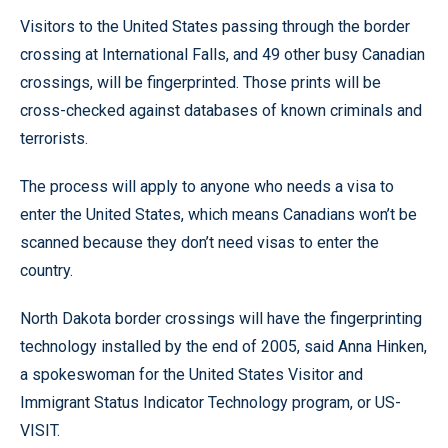
Visitors to the United States passing through the border
crossing at International Falls, and 49 other busy Canadian
crossings, will be fingerprinted. Those prints will be
cross-checked against databases of known criminals and
terrorists.
The process will apply to anyone who needs a visa to
enter the United States, which means Canadians won’t be
scanned because they don’t need visas to enter the
country.
North Dakota border crossings will have the fingerprinting
technology installed by the end of 2005, said Anna Hinken,
a spokeswoman for the United States Visitor and
Immigrant Status Indicator Technology program, or US-
VISIT.