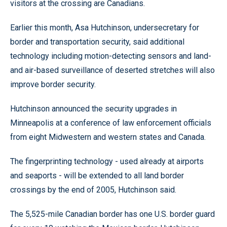
visitors at the crossing are Canadians.
Earlier this month, Asa Hutchinson, undersecretary for
border and transportation security, said additional
technology including motion-detecting sensors and land-
and air-based surveillance of deserted stretches will also
improve border security.
Hutchinson announced the security upgrades in
Minneapolis at a conference of law enforcement officials
from eight Midwestern and western states and Canada.
The fingerprinting technology - used already at airports
and seaports - will be extended to all land border
crossings by the end of 2005, Hutchinson said.
The 5,525-mile Canadian border has one U.S. border guard