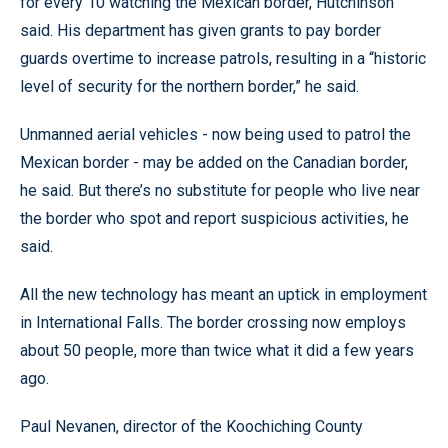
for every 10 watching the Mexican border, Hutchinson
said. His department has given grants to pay border
guards overtime to increase patrols, resulting in a “historic
level of security for the northern border,” he said.
Unmanned aerial vehicles - now being used to patrol the
Mexican border - may be added on the Canadian border,
he said. But there’s no substitute for people who live near
the border who spot and report suspicious activities, he
said.
All the new technology has meant an uptick in employment
in International Falls. The border crossing now employs
about 50 people, more than twice what it did a few years
ago.
Paul Nevanen, director of the Koochiching County