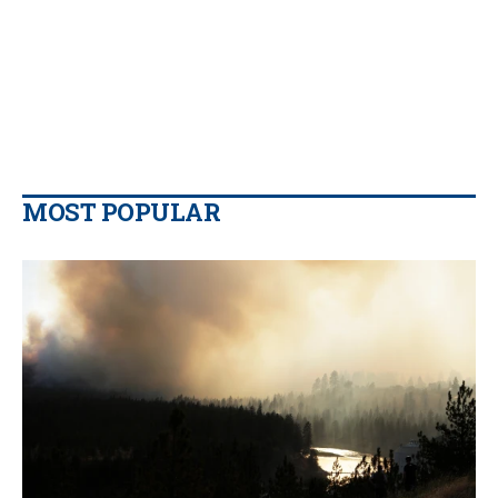
MOST POPULAR