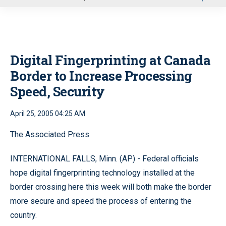
u
Digital Fingerprinting at Canada
Border to Increase Processing
Speed, Security
April 25, 2005 04:25 AM
The Associated Press
INTERNATIONAL FALLS, Minn. (AP) - Federal officials
hope digital fingerprinting technology installed at the
border crossing here this week will both make the border
more secure and speed the process of entering the
country.