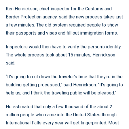
Ken Henrickson, chief inspector for the Customs and
Border Protection agency, said the new process takes just
a few minutes. The old system required people to show
their passports and visas and fill out immigration forms.
Inspectors would then have to verify the person’s identity.
The whole process took about 15 minutes, Henrickson
said.
“It’s going to cut down the traveler’s time that they’re in the
building getting processed,” said Henrickson. “It’s going to
help us, and I think the traveling public will be pleased.”
He estimated that only a few thousand of the about 2
million people who came into the United States through
International Falls every year will get fingerprinted. Most