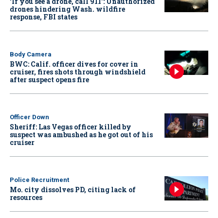
‘If you see a drone, call 911': Unauthorized
drones hindering Wash. wildfire
response, FBI states
Body Camera
BWC: Calif. officer dives for cover in
cruiser, fires shots through windshield
after suspect opens fire
Officer Down
Sheriff: Las Vegas officer killed by
suspect was ambushed as he got out of his
cruiser
Police Recruitment
Mo. city dissolves PD, citing lack of
resources