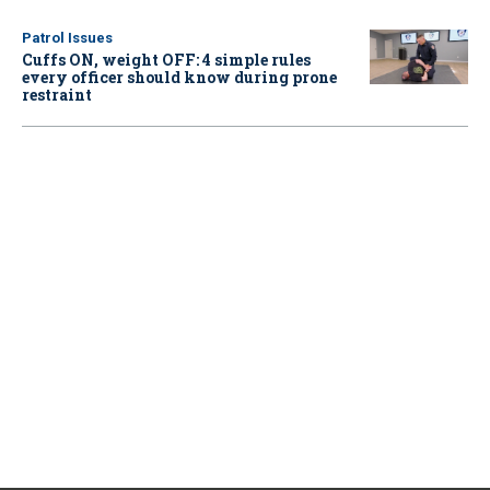
Patrol Issues
Cuffs ON, weight OFF: 4 simple rules
every officer should know during prone
restraint