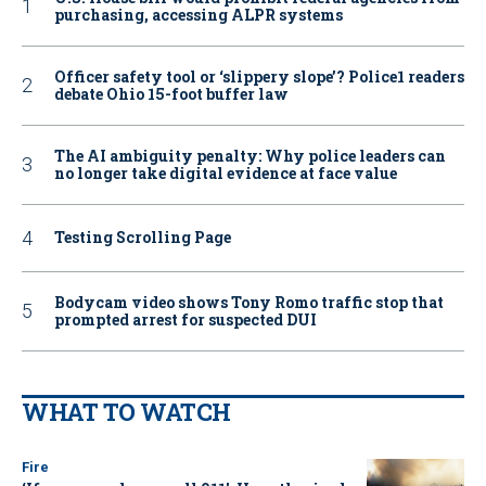
purchasing, accessing ALPR systems
Officer safety tool or ‘slippery slope’? Police1 readers
debate Ohio 15-foot buffer law
The AI ambiguity penalty: Why police leaders can
no longer take digital evidence at face value
Testing Scrolling Page
Bodycam video shows Tony Romo traffic stop that
prompted arrest for suspected DUI
WHAT TO WATCH
Fire