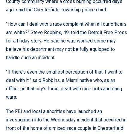
County community where a cross burning occurred days
ago, said the Chesterfield Township police chief.
“How can I deal with a race complaint when all our officers
are white?” Steve Robbins, 49, told the Detroit Free Press
for a Friday story. He said he was worried some may
believe his department may not be fully equipped to
handle such an incident.
“If there’s even the smallest perception of that, I want to
deal with it,” said Robbins, a Miami native who, as an
officer on that city’s force, dealt with race riots and gang
wars.
The FBI and local authorities have launched an
investigation into the Wednesday incident that occurred in
front of the home of a mixed-race couple in Chesterfield