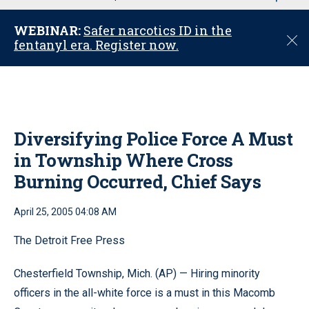
u
WEBINAR:
Safer narcotics ID in the
C
fentanyl era. Register now.
l
o
s
e
Diversifying Police Force A Must
in Township Where Cross
Burning Occurred, Chief Says
April 25, 2005 04:08 AM
The Detroit Free Press
Chesterfield Township, Mich. (AP) — Hiring minority
officers in the all-white force is a must in this Macomb