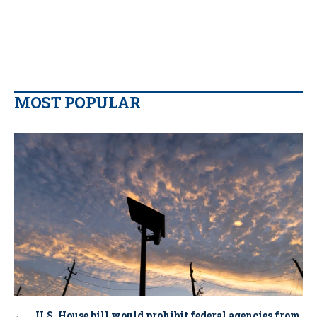
MOST POPULAR
U.S. House bill would prohibit federal agencies from