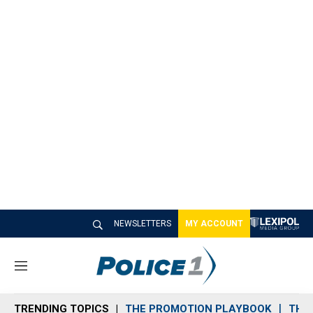
NEWSLETTERS
MY ACCOUNT
M
e
n
TRENDING TOPICS
THE PROMOTION PLAYBOOK
THE 