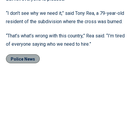
“I don’t see why we need it,” said Tony Rea, a 79-year-old
resident of the subdivision where the cross was burned.
“That’s what’s wrong with this country,” Rea said. “I’m tired
of everyone saying who we need to hire.”
Police News