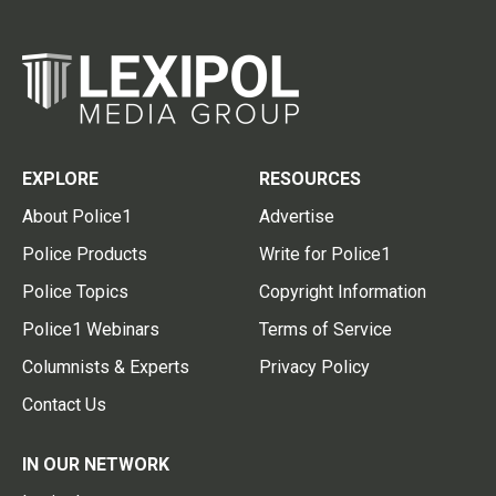
EXPLORE
RESOURCES
About Police1
Advertise
Police Products
Write for Police1
Police Topics
Copyright Information
Police1 Webinars
Terms of Service
Columnists & Experts
Privacy Policy
Contact Us
IN OUR NETWORK