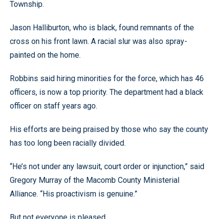
Township.
Jason Halliburton, who is black, found remnants of the
cross on his front lawn. A racial slur was also spray-
painted on the home.
Robbins said hiring minorities for the force, which has 46
officers, is now a top priority. The department had a black
officer on staff years ago.
His efforts are being praised by those who say the county
has too long been racially divided.
“He’s not under any lawsuit, court order or injunction,” said
Gregory Murray of the Macomb County Ministerial
Alliance. “His proactivism is genuine.”
But not everyone is pleased.