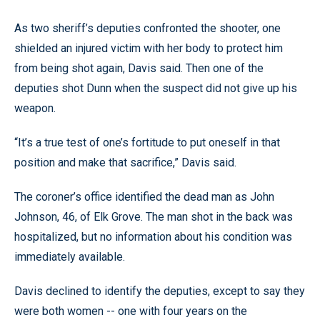
As two sheriff’s deputies confronted the shooter, one
shielded an injured victim with her body to protect him
from being shot again, Davis said. Then one of the
deputies shot Dunn when the suspect did not give up his
weapon.
“It’s a true test of one’s fortitude to put oneself in that
position and make that sacrifice,” Davis said.
The coroner’s office identified the dead man as John
Johnson, 46, of Elk Grove. The man shot in the back was
hospitalized, but no information about his condition was
immediately available.
Davis declined to identify the deputies, except to say they
were both women -- one with four years on the