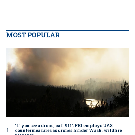
MOST POPULAR
‘If you see a drone, call 911': FBI employs UAS
countermeasures as drones hinder Wash. wildfire