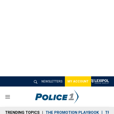
NEWSLETTERS
MY ACCOUNT
M
e
n
TRENDING TOPICS
THE PROMOTION PLAYBOOK
TRA