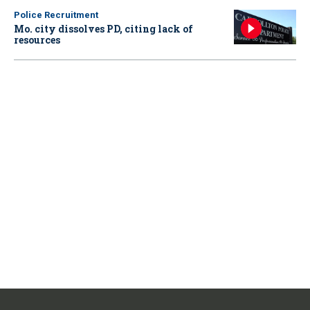
Police Recruitment
Mo. city dissolves PD, citing lack of
resources