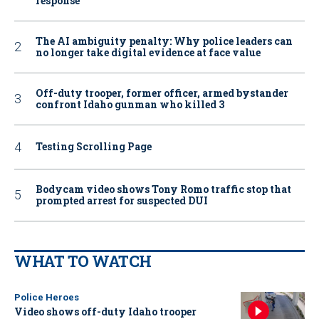
response
The AI ambiguity penalty: Why police leaders can
no longer take digital evidence at face value
Off-duty trooper, former officer, armed bystander
confront Idaho gunman who killed 3
Testing Scrolling Page
Bodycam video shows Tony Romo traffic stop that
prompted arrest for suspected DUI
WHAT TO WATCH
Police Heroes
Video shows off-duty Idaho trooper