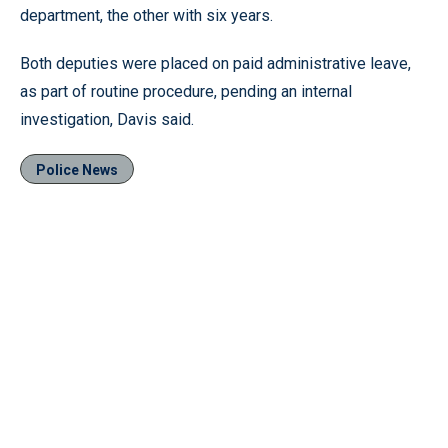
department, the other with six years.
Both deputies were placed on paid administrative leave,
as part of routine procedure, pending an internal
investigation, Davis said.
Police News