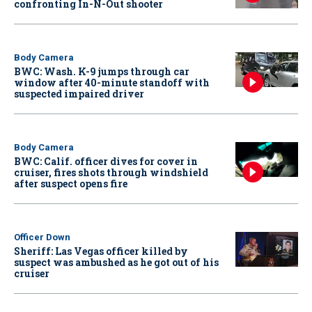
confronting In-N-Out shooter
Body Camera
BWC: Wash. K-9 jumps through car
window after 40-minute standoff with
suspected impaired driver
Body Camera
BWC: Calif. officer dives for cover in
cruiser, fires shots through windshield
after suspect opens fire
Officer Down
Sheriff: Las Vegas officer killed by
suspect was ambushed as he got out of his
cruiser