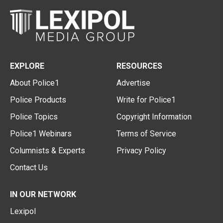
EXPLORE
RESOURCES
About Police1
Advertise
Police Products
Write for Police1
Police Topics
Copyright Information
Police1 Webinars
Terms of Service
Columnists & Experts
Privacy Policy
Contact Us
IN OUR NETWORK
Lexipol