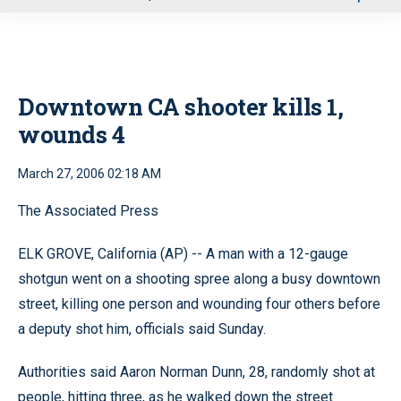
u
Downtown CA shooter kills 1,
wounds 4
March 27, 2006 02:18 AM
The Associated Press
ELK GROVE, California (AP) -- A man with a 12-gauge
shotgun went on a shooting spree along a busy downtown
street, killing one person and wounding four others before
a deputy shot him, officials said Sunday.
Authorities said Aaron Norman Dunn, 28, randomly shot at
people, hitting three, as he walked down the street