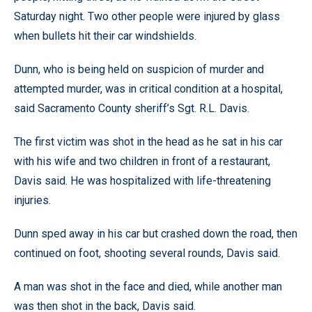
Saturday night. Two other people were injured by glass
when bullets hit their car windshields.
Dunn, who is being held on suspicion of murder and
attempted murder, was in critical condition at a hospital,
said Sacramento County sheriff’s Sgt. R.L. Davis.
The first victim was shot in the head as he sat in his car
with his wife and two children in front of a restaurant,
Davis said. He was hospitalized with life-threatening
injuries.
Dunn sped away in his car but crashed down the road, then
continued on foot, shooting several rounds, Davis said.
A man was shot in the face and died, while another man
was then shot in the back, Davis said.