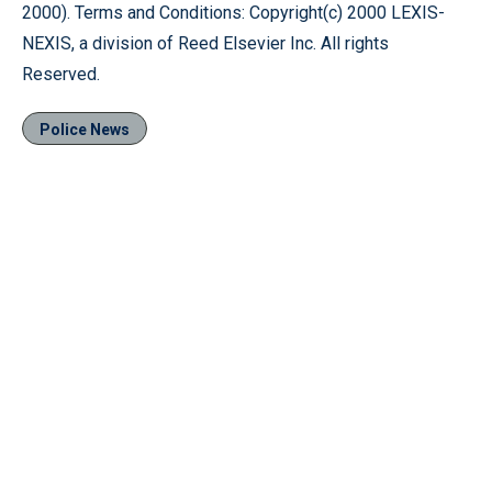
2000). Terms and Conditions: Copyright(c) 2000 LEXIS-
NEXIS, a division of Reed Elsevier Inc. All rights
Reserved.
Police News