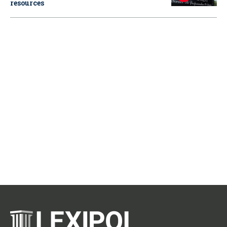
resources