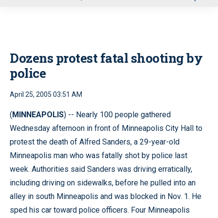
u
Dozens protest fatal shooting by
police
April 25, 2005 03:51 AM
(
MINNEAPOLIS
) -- Nearly 100 people gathered
Wednesday afternoon in front of Minneapolis City Hall to
protest the death of Alfred Sanders, a 29-year-old
Minneapolis man who was fatally shot by police last
week. Authorities said Sanders was driving erratically,
including driving on sidewalks, before he pulled into an
alley in south Minneapolis and was blocked in Nov. 1. He
sped his car toward police officers. Four Minneapolis