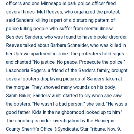
officers and one Minneapolis park police officer fired
several times. Mel Reeves, who organized the protest,
said Sanders’ killing is part of a disturbing pattern of
police killing people who suffer from mental illness.
Besides Sanders, who was found to have bipolar disorder,
Reeves talked about Barbara Schneider, who was killed in
her Uptown apartment in June. The protesters held signs
and chanted “No justice. No peace. Prosecute the police.”
Lasonderia Rogers, a friend of the Sanders family, brought
several posters displaying pictures of Sanders taken at
the morgue. They showed many wounds on his body.
Sarah Baker, Sanders’ aunt, started to cry when she saw
the posters. “He wasn’t a bad person,” she said. “He was a
good father. Kids in the neighborhood looked up to him.”
The shooting is under investigation by the Hennepin
County Sheriff’s Office. (iSyndicate; Star Tribune; Nov. 9,