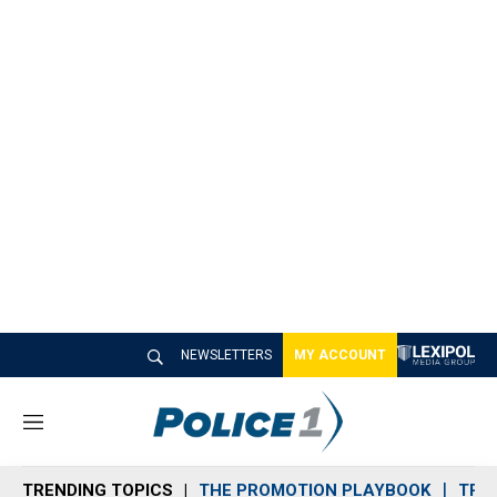
NEWSLETTERS
MY ACCOUNT
M
e
n
TRENDING TOPICS
THE PROMOTION PLAYBOOK
TRA