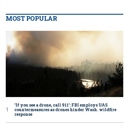
MOST POPULAR
‘If you see a drone, call 911': FBI employs UAS
countermeasures as drones hinder Wash. wildfire
response