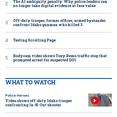
The AI ambiguity penalty: Why police leaders can
no longer take digital evidence at face value
Off-duty trooper, former officer, armed bystander
confront Idaho gunman who killed 3
Testing Scrolling Page
Bodycam video shows Tony Romo traffic stop that
prompted arrest for suspected DUI
WHAT TO WATCH
Police Heroes
Video shows off-duty Idaho trooper
confronting In-N-Out shooter