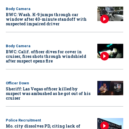
Body Camera
BWC: Wash. K-9 jumps through car
window after 40-minute standoff with
suspected impaired driver
Body Camera
BWC: Calif. officer dives for cover in
cruiser, fires shots through windshield
after suspect opens fire
Officer Down
Sheriff: Las Vegas officer killed by
suspect was ambushed as he got out of his
cruiser
Police Recruitment
Mo. city dissolves PD, citing lack of