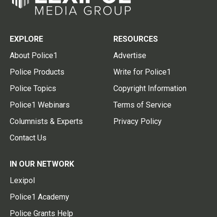
EXPLORE
RESOURCES
About Police1
Advertise
Police Products
Write for Police1
Police Topics
Copyright Information
Police1 Webinars
Terms of Service
Columnists & Experts
Privacy Policy
Contact Us
IN OUR NETWORK
Lexipol
Police1 Academy
Police Grants Help