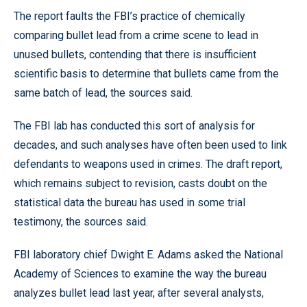
The report faults the FBI’s practice of chemically
comparing bullet lead from a crime scene to lead in
unused bullets, contending that there is insufficient
scientific basis to determine that bullets came from the
same batch of lead, the sources said.
The FBI lab has conducted this sort of analysis for
decades, and such analyses have often been used to link
defendants to weapons used in crimes. The draft report,
which remains subject to revision, casts doubt on the
statistical data the bureau has used in some trial
testimony, the sources said.
FBI laboratory chief Dwight E. Adams asked the National
Academy of Sciences to examine the way the bureau
analyzes bullet lead last year, after several analysts,