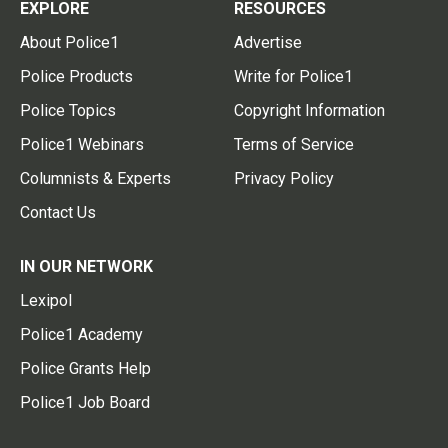
EXPLORE
RESOURCES
About Police1
Advertise
Police Products
Write for Police1
Police Topics
Copyright Information
Police1 Webinars
Terms of Service
Columnists & Experts
Privacy Policy
Contact Us
IN OUR NETWORK
Lexipol
Police1 Academy
Police Grants Help
Police1 Job Board