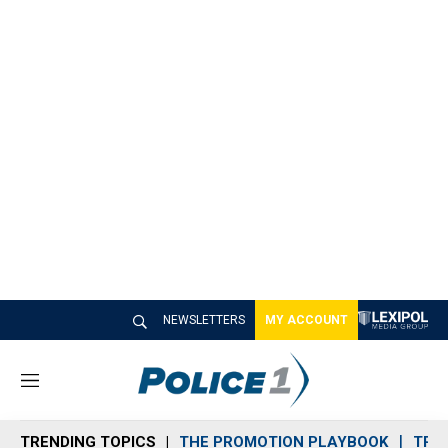
NEWSLETTERS
MY ACCOUNT
M
e
n
TRENDING TOPICS
THE PROMOTION PLAYBOOK
TRA