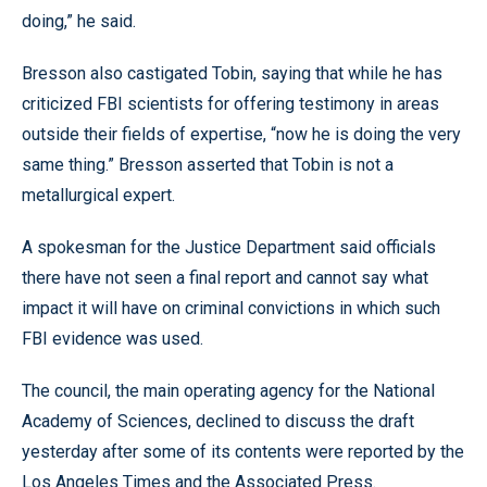
doing,” he said.
Bresson also castigated Tobin, saying that while he has
criticized FBI scientists for offering testimony in areas
outside their fields of expertise, “now he is doing the very
same thing.” Bresson asserted that Tobin is not a
metallurgical expert.
A spokesman for the Justice Department said officials
there have not seen a final report and cannot say what
impact it will have on criminal convictions in which such
FBI evidence was used.
The council, the main operating agency for the National
Academy of Sciences, declined to discuss the draft
yesterday after some of its contents were reported by the
Los Angeles Times and the Associated Press.