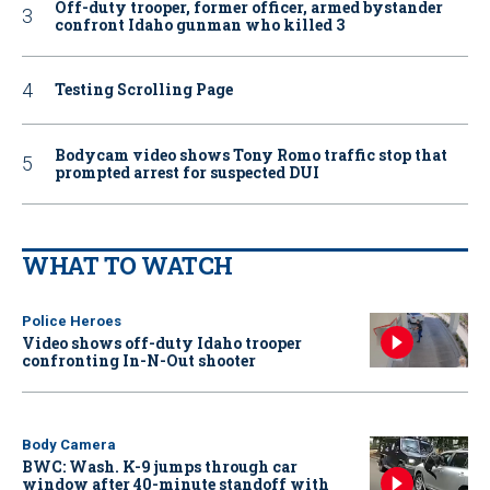
Off-duty trooper, former officer, armed bystander
confront Idaho gunman who killed 3
Testing Scrolling Page
Bodycam video shows Tony Romo traffic stop that
prompted arrest for suspected DUI
WHAT TO WATCH
Police Heroes
Video shows off-duty Idaho trooper
confronting In-N-Out shooter
Body Camera
BWC: Wash. K-9 jumps through car
window after 40-minute standoff with