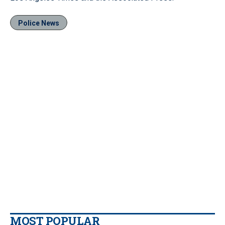
Police News
MOST POPULAR