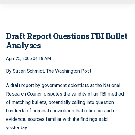
u
Draft Report Questions FBI Bullet
Analyses
April 25, 2005 04:18 AM
By Susan Schmidt, The Washington Post
A draft report by government scientists at the National
Research Council disputes the validity of an FBI method
of matching bullets, potentially calling into question
hundreds of criminal convictions that relied on such
evidence, sources familiar with the findings said
yesterday.