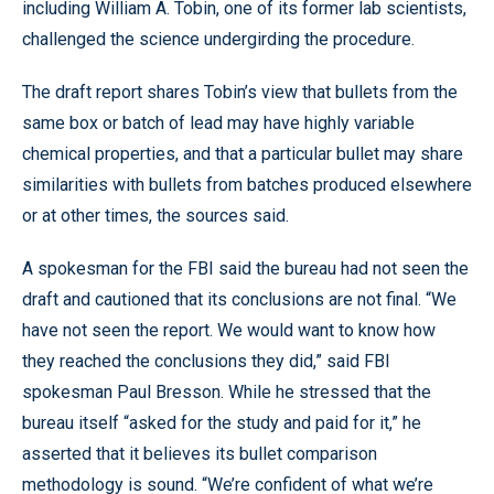
including William A. Tobin, one of its former lab scientists,
challenged the science undergirding the procedure.
The draft report shares Tobin’s view that bullets from the
same box or batch of lead may have highly variable
chemical properties, and that a particular bullet may share
similarities with bullets from batches produced elsewhere
or at other times, the sources said.
A spokesman for the FBI said the bureau had not seen the
draft and cautioned that its conclusions are not final. “We
have not seen the report. We would want to know how
they reached the conclusions they did,” said FBI
spokesman Paul Bresson. While he stressed that the
bureau itself “asked for the study and paid for it,” he
asserted that it believes its bullet comparison
methodology is sound. “We’re confident of what we’re