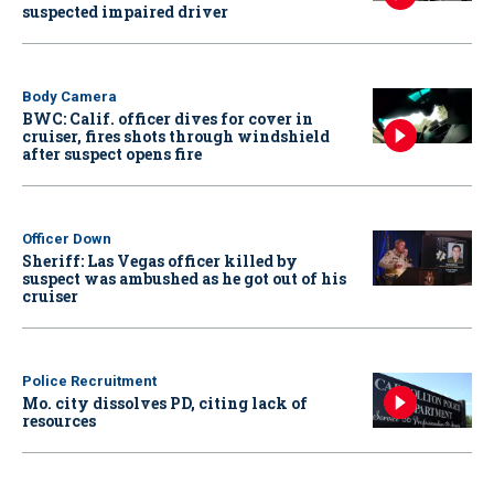
suspected impaired driver
Body Camera
BWC: Calif. officer dives for cover in
cruiser, fires shots through windshield
after suspect opens fire
Officer Down
Sheriff: Las Vegas officer killed by
suspect was ambushed as he got out of his
cruiser
Police Recruitment
Mo. city dissolves PD, citing lack of
resources