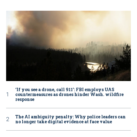
‘If you see a drone, call 911': FBI employs UAS
countermeasures as drones hinder Wash. wildfire
response
The AI ambiguity penalty: Why police leaders can
no longer take digital evidence at face value