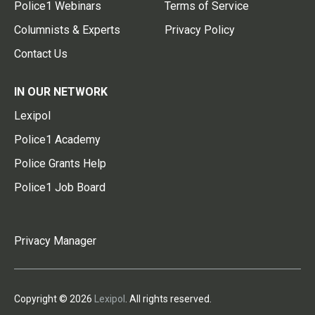
Police1 Webinars
Terms of Service
Columnists & Experts
Privacy Policy
Contact Us
IN OUR NETWORK
Lexipol
Police1 Academy
Police Grants Help
Police1 Job Board
Privacy Manager
Copyright © 2026
Lexipol
. All rights reserved.