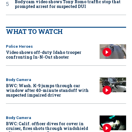
Bodycam video shows Tony Romo traffic stop that
prompted arrest for suspected DUI
WHAT TO WATCH
Police Heroes
Video shows off-duty Idaho trooper
confronting In-N-Out shooter
Body Camera
BWC: Wash. K-9 jumps through car
window after 40-minute standoff with
suspected impaired driver
Body Camera
BWC: Calif. officer dives for cover in
cruiser, fires shots through windshield