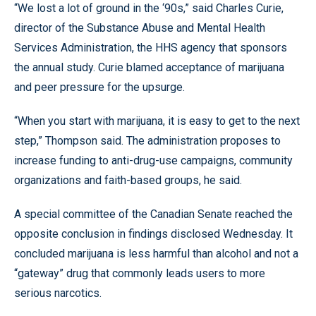
“We lost a lot of ground in the ‘90s,” said Charles Curie,
director of the Substance Abuse and Mental Health
Services Administration, the HHS agency that sponsors
the annual study. Curie blamed acceptance of marijuana
and peer pressure for the upsurge.
“When you start with marijuana, it is easy to get to the next
step,” Thompson said. The administration proposes to
increase funding to anti-drug-use campaigns, community
organizations and faith-based groups, he said.
A special committee of the Canadian Senate reached the
opposite conclusion in findings disclosed Wednesday. It
concluded marijuana is less harmful than alcohol and not a
“gateway” drug that commonly leads users to more
serious narcotics.