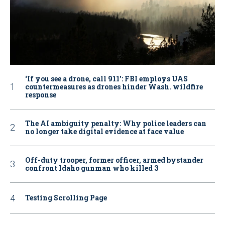
‘If you see a drone, call 911': FBI employs UAS
countermeasures as drones hinder Wash. wildfire
response
The AI ambiguity penalty: Why police leaders can
no longer take digital evidence at face value
Off-duty trooper, former officer, armed bystander
confront Idaho gunman who killed 3
Testing Scrolling Page