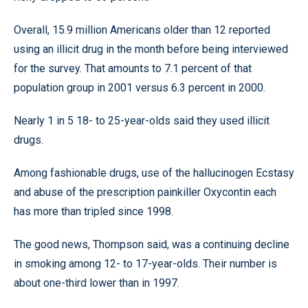
Overall, 15.9 million Americans older than 12 reported
using an illicit drug in the month before being interviewed
for the survey. That amounts to 7.1 percent of that
population group in 2001 versus 6.3 percent in 2000.
Nearly 1 in 5 18- to 25-year-olds said they used illicit
drugs.
Among fashionable drugs, use of the hallucinogen Ecstasy
and abuse of the prescription painkiller Oxycontin each
has more than tripled since 1998.
The good news, Thompson said, was a continuing decline
in smoking among 12- to 17-year-olds. Their number is
about one-third lower than in 1997.