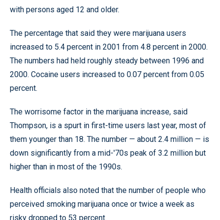
with persons aged 12 and older.
The percentage that said they were marijuana users
increased to 5.4 percent in 2001 from 4.8 percent in 2000.
The numbers had held roughly steady between 1996 and
2000. Cocaine users increased to 0.07 percent from 0.05
percent.
The worrisome factor in the marijuana increase, said
Thompson, is a spurt in first-time users last year, most of
them younger than 18. The number — about 2.4 million — is
down significantly from a mid-'70s peak of 3.2 million but
higher than in most of the 1990s.
Health officials also noted that the number of people who
perceived smoking marijuana once or twice a week as
risky dropped to 53 percent.