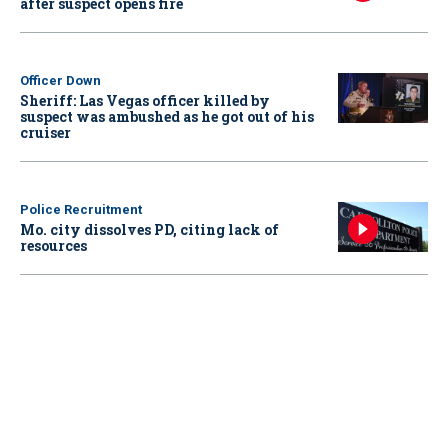
after suspect opens fire
Officer Down
Sheriff: Las Vegas officer killed by
suspect was ambushed as he got out of his
cruiser
Police Recruitment
Mo. city dissolves PD, citing lack of
resources