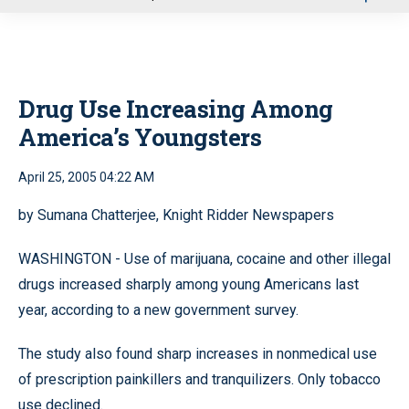
u
Drug Use Increasing Among
America’s Youngsters
April 25, 2005 04:22 AM
by Sumana Chatterjee, Knight Ridder Newspapers
WASHINGTON - Use of marijuana, cocaine and other illegal
drugs increased sharply among young Americans last
year, according to a new government survey.
The study also found sharp increases in nonmedical use
of prescription painkillers and tranquilizers. Only tobacco
use declined.