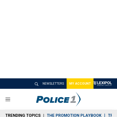
NEWSLETTERS
MY ACCOUNT
M
e
n
TRENDING TOPICS
THE PROMOTION PLAYBOOK
TRA