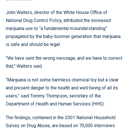
John Walters, director of the White House Office of
National Drug Control Policy, attributed the increased
marijuana use to “a fundamental misunderstanding”
propagated by the baby-boomer generation that marijuana
is safe and should be legal.
“We have sent the wrong message, and we have to correct
that,” Walters said.
“Marijuana is not some harmless chemical toy but a clear
and present danger to the health and well-being of all its
users,” said Tommy Thompson, secretary of the
Department of Health and Human Services (HHS).
The findings, contained in the 2001 National Household
Survey on Drug Abuse, are based on 70,000 interviews