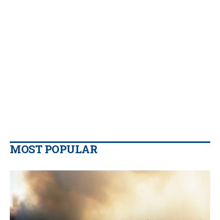
MOST POPULAR