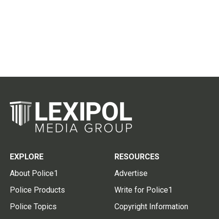
EXPLORE
RESOURCES
About Police1
Advertise
Police Products
Write for Police1
Police Topics
Copyright Information