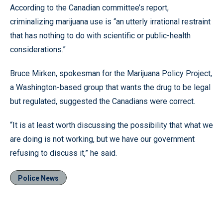
According to the Canadian committee’s report,
criminalizing marijuana use is “an utterly irrational restraint
that has nothing to do with scientific or public-health
considerations.”
Bruce Mirken, spokesman for the Marijuana Policy Project,
a Washington-based group that wants the drug to be legal
but regulated, suggested the Canadians were correct.
“It is at least worth discussing the possibility that what we
are doing is not working, but we have our government
refusing to discuss it,” he said.
Police News